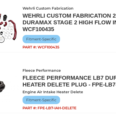
Wehrli Custom Fabrication
WEHRLI CUSTOM FABRICATION 20
DURAMAX STAGE 2 HIGH FLOW IN
WCF100435
Fitment-Specific
PART #:
WCF100435
Fleece Performance
FLEECE PERFORMANCE LB7 DUR
HEATER DELETE PLUG - FPE-LB7
Engine Air Intake Heater Delete
Fitment-Specific
PART #:
FPE-LB7-IAH-DELETE