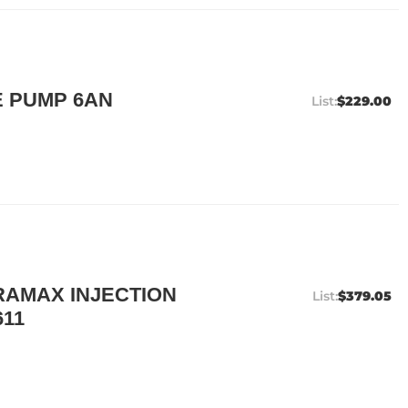
 PUMP 6AN
$229.00
AMAX INJECTION
$379.05
611