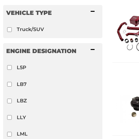
S&B
VEHICLE TYPE
Shocker Fittings
Truck/SUV
Show more...
ENGINE DESIGNATION
L5P
LB7
LBZ
LLY
LML