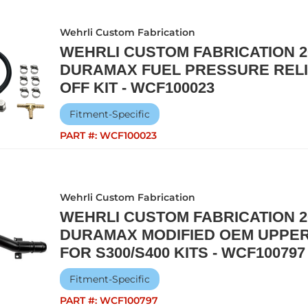
Wehrli Custom Fabrication
WEHRLI CUSTOM FABRICATION 20
DURAMAX FUEL PRESSURE RELI
OFF KIT - WCF100023
Fitment-Specific
PART #:
WCF100023
Wehrli Custom Fabrication
WEHRLI CUSTOM FABRICATION 20
DURAMAX MODIFIED OEM UPPER
FOR S300/S400 KITS - WCF100797
Fitment-Specific
PART #:
WCF100797