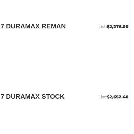
B7 DURAMAX REMAN
$2,276.00
B7 DURAMAX STOCK
$2,652.40