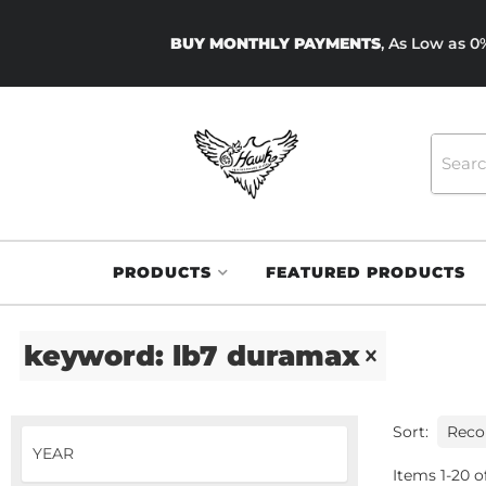
BUY MONTHLY PAYMENTS
, As Low as 
PRODUCTS
FEATURED PRODUCTS
keyword: lb7 duramax
Sort:
Items
1
-
20
o