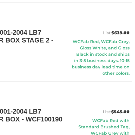
01-2004 LB7
$639.00
R BOX STAGE 2 -
WCFab Red, WCFab Grey,
Gloss White, and Gloss
Black in stock and ships
in 3-5 business days. 10-15
business day lead time on
other colors.
01-2004 LB7
$545.00
R BOX - WCF100190
WCFab Red with
Standard Brushed Tag,
WCFab Grey with