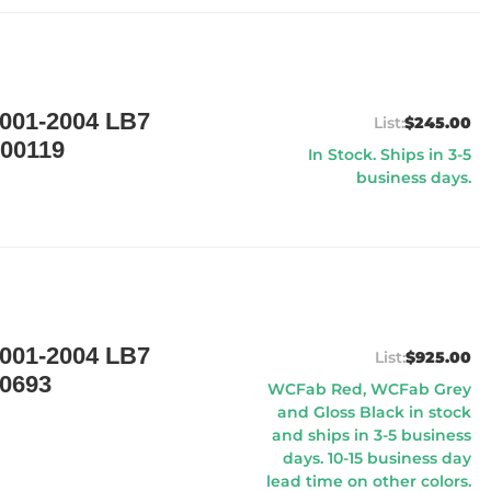
01-2004 LB7
$245.00
00119
In Stock. Ships in 3-5
business days.
01-2004 LB7
$925.00
0693
WCFab Red, WCFab Grey
and Gloss Black in stock
and ships in 3-5 business
days. 10-15 business day
lead time on other colors.