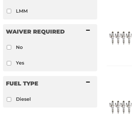
LMM
WAIVER REQUIRED
No
Yes
FUEL TYPE
Diesel