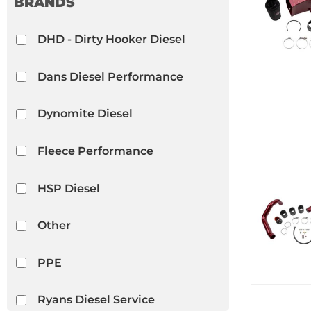
BRANDS
Differential Covers
DHD - Dirty Hooker Diesel
Show more...
Dans Diesel Performance
Dynomite Diesel
Fleece Performance
HSP Diesel
Other
PPE
Ryans Diesel Service