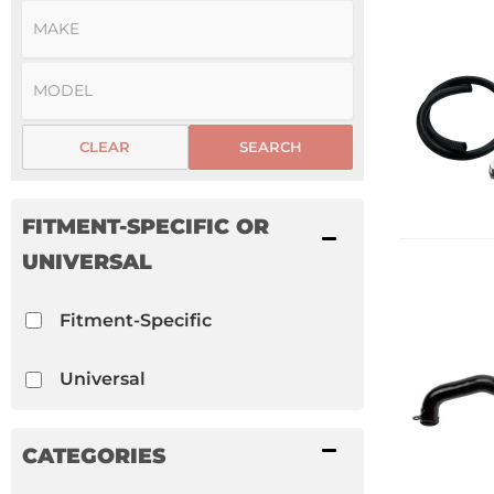
CLEAR
SEARCH
FITMENT-SPECIFIC OR
UNIVERSAL
Fitment-Specific
Universal
CATEGORIES