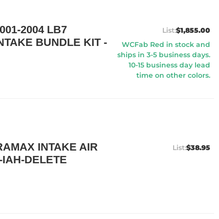
01-2004 LB7
$1,855.00
TAKE BUNDLE KIT -
WCFab Red in stock and
ships in 3-5 business days.
10-15 business day lead
time on other colors.
AMAX INTAKE AIR
$38.95
-IAH-DELETE