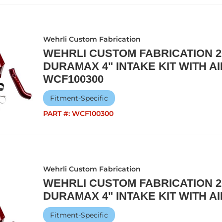
Wehrli Custom Fabrication
WEHRLI CUSTOM FABRICATION 20
DURAMAX 4" INTAKE KIT WITH AI
WCF100300
Fitment-Specific
PART #:
WCF100300
Wehrli Custom Fabrication
WEHRLI CUSTOM FABRICATION 20
DURAMAX 4" INTAKE KIT WITH AI
Fitment-Specific