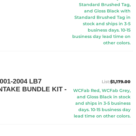
Standard Brushed Tag,
and Gloss Black with
Standard Brushed Tag in
stock and ships in 3-5
business days. 10-15
business day lead time on
other colors.
01-2004 LB7
$1,179.00
TAKE BUNDLE KIT -
WCFab Red, WCFab Grey,
and Gloss Black in stock
and ships in 3-5 business
days. 10-15 business day
lead time on other colors.