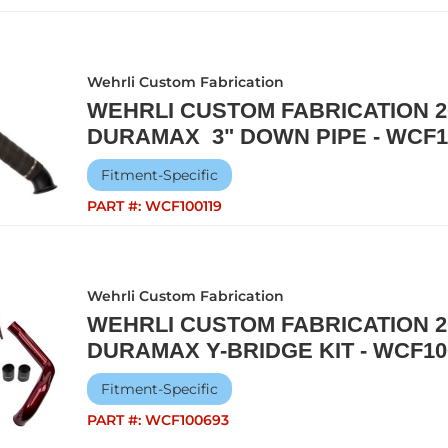
Wehrli Custom Fabrication
WEHRLI CUSTOM FABRICATION 20
DURAMAX 3" DOWN PIPE - WCF1
Fitment-Specific
PART #:
WCF100119
Wehrli Custom Fabrication
WEHRLI CUSTOM FABRICATION 20
DURAMAX Y-BRIDGE KIT - WCF10
Fitment-Specific
PART #:
WCF100693