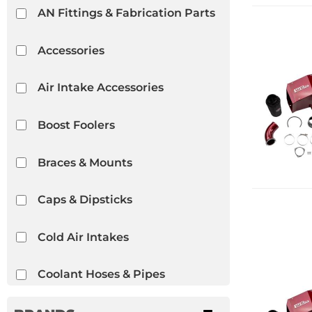
AN Fittings & Fabrication Parts
Accessories
Air Intake Accessories
Boost Foolers
Braces & Mounts
Caps & Dipsticks
Cold Air Intakes
Coolant Hoses & Pipes
Cylinder Heads