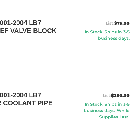
01-2004 LB7
$75.00
EF VALVE BLOCK
In Stock. Ships in 3-5
business days.
01-2004 LB7
$250.00
 COOLANT PIPE
In Stock. Ships in 3-5
business days. While
Supplies Last!