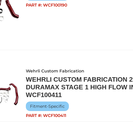
PART #:
WCF100190
Wehrli Custom Fabrication
WEHRLI CUSTOM FABRICATION 20
DURAMAX STAGE 1 HIGH FLOW IN
WCF100411
Fitment-Specific
PART #:
WCF100411