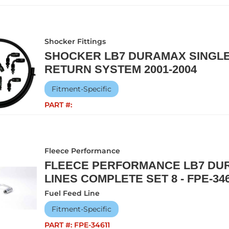
Shocker Fittings
SHOCKER LB7 DURAMAX SINGLE
RETURN SYSTEM 2001-2004
Fitment-Specific
PART #:
Fleece Performance
FLEECE PERFORMANCE LB7 DUR
LINES COMPLETE SET 8 - FPE-34
Fuel Feed Line
Fitment-Specific
PART #:
FPE-34611