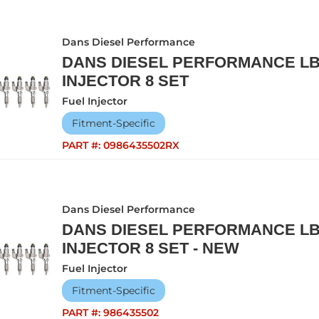
Dans Diesel Performance
DANS DIESEL PERFORMANCE L
INJECTOR 8 SET
Fuel Injector
Fitment-Specific
PART #:
0986435502RX
Dans Diesel Performance
DANS DIESEL PERFORMANCE L
INJECTOR 8 SET - NEW
Fuel Injector
Fitment-Specific
PART #:
986435502