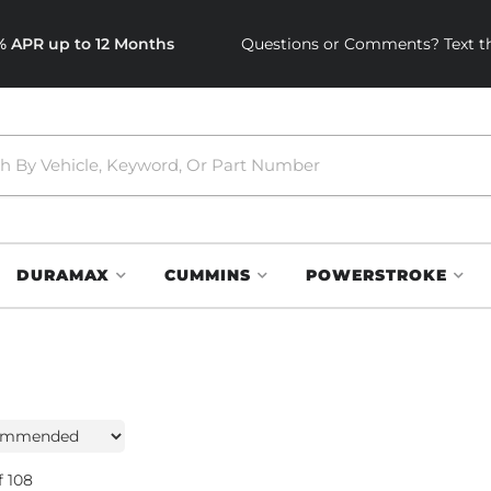
0% APR up to 12 Months
Questions or Comments? Text th
DURAMAX
CUMMINS
POWERSTROKE
f
108