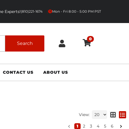
e Experts!
|
(810)221-1674
Mon - Fri 8:00 - 5:00 PM PST
0
Search
CONTACT US
ABOUT US
View:
1
2
3
4
5
6