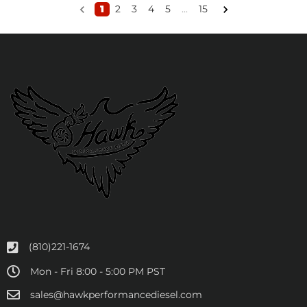
1
2
3
4
5
...
15
(810)221-1674
Mon - Fri 8:00 - 5:00 PM PST
sales@hawkperformancediesel.com