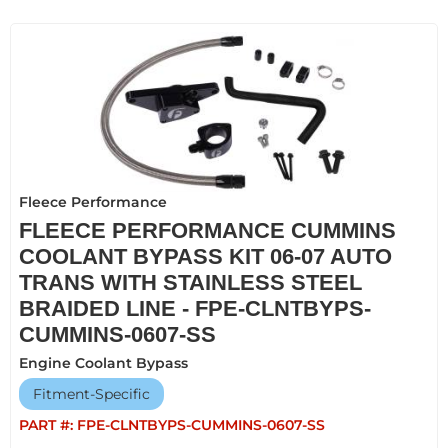
Fleece Performance
FLEECE PERFORMANCE CUMMINS
COOLANT BYPASS KIT 06-07 AUTO
TRANS WITH STAINLESS STEEL
BRAIDED LINE - FPE-CLNTBYPS-
CUMMINS-0607-SS
Engine Coolant Bypass
Fitment-Specific
PART #:
FPE-CLNTBYPS-CUMMINS-0607-SS