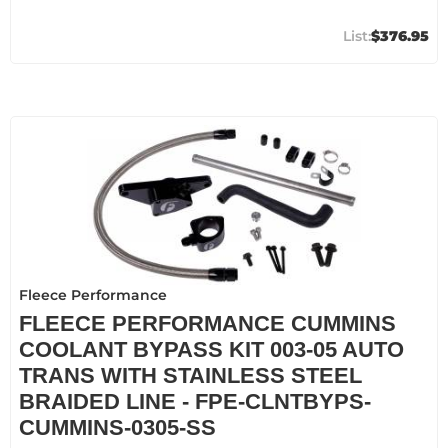
$376.95
Fleece Performance
FLEECE PERFORMANCE CUMMINS
COOLANT BYPASS KIT 003-05 AUTO
TRANS WITH STAINLESS STEEL
BRAIDED LINE - FPE-CLNTBYPS-
CUMMINS-0305-SS