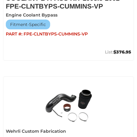
FPE-CLNTBYPS-CUMMINS-VP
Engine Coolant Bypass
Fitment-Specific
PART #:
FPE-CLNTBYPS-CUMMINS-VP
$376.95
Wehrli Custom Fabrication