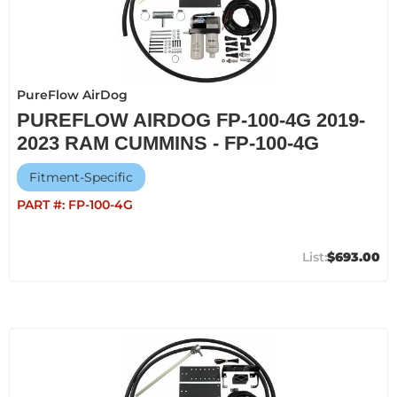
PureFlow AirDog
PUREFLOW AIRDOG FP-100-4G 2019-
2023 RAM CUMMINS - FP-100-4G
Fitment-Specific
PART #:
FP-100-4G
$693.00