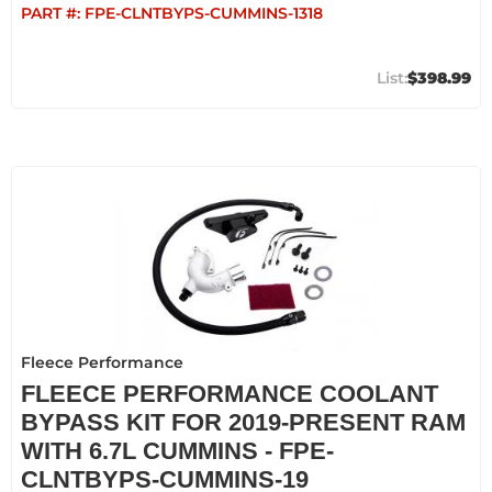
PART #:
FPE-CLNTBYPS-CUMMINS-1318
$398.99
Fleece Performance
FLEECE PERFORMANCE COOLANT
BYPASS KIT FOR 2019-PRESENT RAM
WITH 6.7L CUMMINS - FPE-
CLNTBYPS-CUMMINS-19