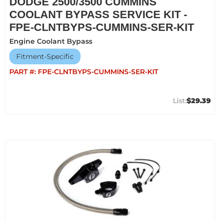
DODGE 2500/3500 CUMMINS
COOLANT BYPASS SERVICE KIT -
FPE-CLNTBYPS-CUMMINS-SER-KIT
Engine Coolant Bypass
Fitment-Specific
PART #:
FPE-CLNTBYPS-CUMMINS-SER-KIT
$29.39