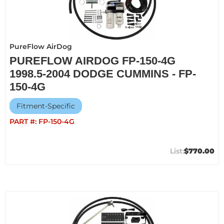
PureFlow AirDog
PUREFLOW AIRDOG FP-150-4G
1998.5-2004 DODGE CUMMINS - FP-
150-4G
Fitment-Specific
PART #:
FP-150-4G
$770.00