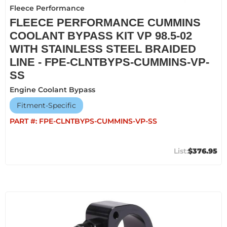
Fleece Performance
FLEECE PERFORMANCE CUMMINS
COOLANT BYPASS KIT VP 98.5-02
WITH STAINLESS STEEL BRAIDED
LINE - FPE-CLNTBYPS-CUMMINS-VP-
SS
Engine Coolant Bypass
Fitment-Specific
PART #:
FPE-CLNTBYPS-CUMMINS-VP-SS
$376.95