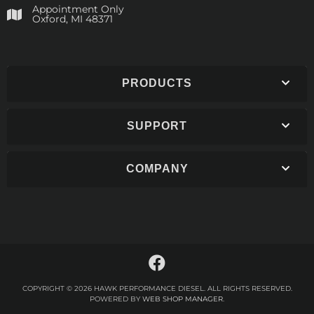
Appointment Only
​Oxford, MI 48371
PRODUCTS
SUPPORT
COMPANY
COPYRIGHT © 2026 HAWK PERFORMANCE DIESEL. ALL RIGHTS RESERVED.
POWERED BY
WEB SHOP MANAGER
.