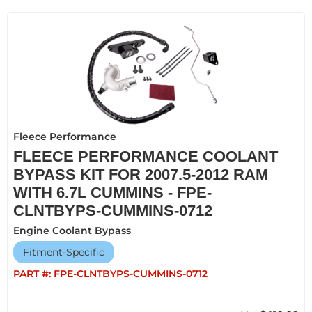
Fleece Performance
FLEECE PERFORMANCE COOLANT
BYPASS KIT FOR 2007.5-2012 RAM
WITH 6.7L CUMMINS - FPE-
CLNTBYPS-CUMMINS-0712
Engine Coolant Bypass
Fitment-Specific
PART #:
FPE-CLNTBYPS-CUMMINS-0712