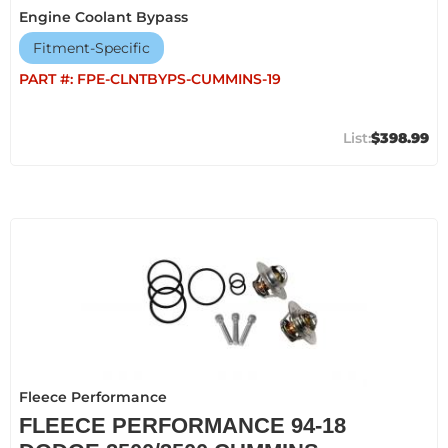
Engine Coolant Bypass
Fitment-Specific
PART #:
FPE-CLNTBYPS-CUMMINS-19
$398.99
Fleece Performance
FLEECE PERFORMANCE 94-18