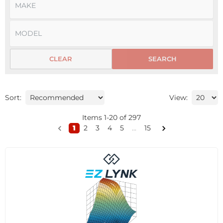
CLEAR
SEARCH
Sort:
View:
Items
1
-
20
of
297
1
2
3
4
5
...
15