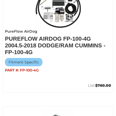
PureFlow AirDog
PUREFLOW AIRDOG FP-100-4G
2004.5-2018 DODGE/RAM CUMMINS -
FP-100-4G
Fitment-Specific
PART #:
FP-100-4G
$760.00