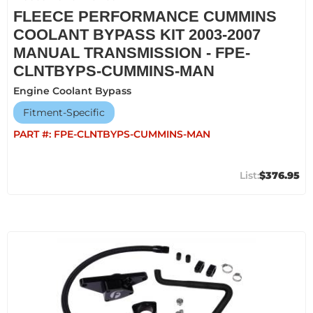
FLEECE PERFORMANCE CUMMINS
COOLANT BYPASS KIT 2003-2007
MANUAL TRANSMISSION - FPE-
CLNTBYPS-CUMMINS-MAN
Engine Coolant Bypass
Fitment-Specific
PART #:
FPE-CLNTBYPS-CUMMINS-MAN
$376.95