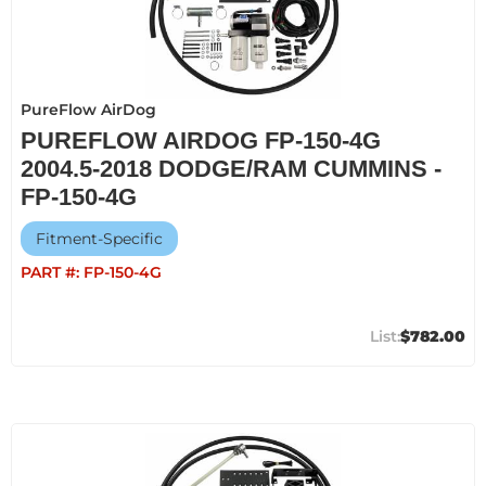
PureFlow AirDog
PUREFLOW AIRDOG FP-150-4G
2004.5-2018 DODGE/RAM CUMMINS -
FP-150-4G
Fitment-Specific
PART #:
FP-150-4G
$782.00