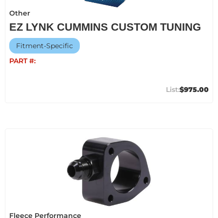
Other
EZ LYNK CUMMINS CUSTOM TUNING
Fitment-Specific
PART #:
$975.00
Fleece Performance