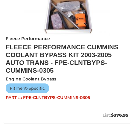
Fleece Performance
FLEECE PERFORMANCE CUMMINS
COOLANT BYPASS KIT 2003-2005
AUTO TRANS - FPE-CLNTBYPS-
CUMMINS-0305
Engine Coolant Bypass
Fitment-Specific
PART #:
FPE-CLNTBYPS-CUMMINS-0305
$376.95