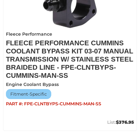
Fleece Performance
FLEECE PERFORMANCE CUMMINS
COOLANT BYPASS KIT 03-07 MANUAL
TRANSMISSION W/ STAINLESS STEEL
BRAIDED LINE - FPE-CLNTBYPS-
CUMMINS-MAN-SS
Engine Coolant Bypass
Fitment-Specific
PART #:
FPE-CLNTBYPS-CUMMINS-MAN-SS
$376.95