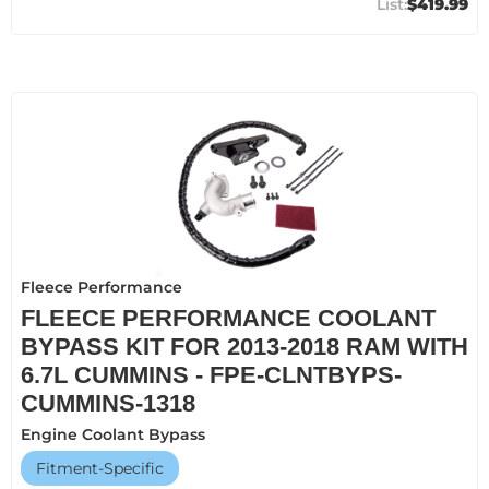
$419.99
Fleece Performance
FLEECE PERFORMANCE COOLANT
BYPASS KIT FOR 2013-2018 RAM WITH
6.7L CUMMINS - FPE-CLNTBYPS-
CUMMINS-1318
Engine Coolant Bypass
Fitment-Specific