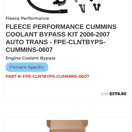
Fleece Performance
FLEECE PERFORMANCE CUMMINS
COOLANT BYPASS KIT 2006-2007
AUTO TRANS - FPE-CLNTBYPS-
CUMMINS-0607
Engine Coolant Bypass
Fitment-Specific
PART #:
FPE-CLNTBYPS-CUMMINS-0607
$376.95