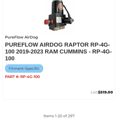
PureFlow AirDog
PUREFLOW AIRDOG RAPTOR RP-4G-
100 2019-2023 RAM CUMMINS - RP-4G-
100
Fitment-Specific
PART #:
RP-4G-100
$519.00
Items
1
-
20
of
297