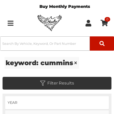
Buy Monthly Payments
0
Toggle navigation
keyword: cummins
Filter Results