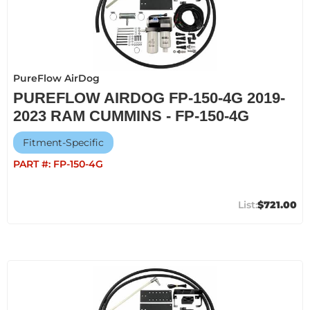
PureFlow AirDog
PUREFLOW AIRDOG FP-150-4G 2019-
2023 RAM CUMMINS - FP-150-4G
Fitment-Specific
PART #:
FP-150-4G
$721.00