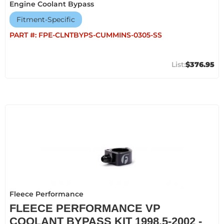
Engine Coolant Bypass
Fitment-Specific
PART #:
FPE-CLNTBYPS-CUMMINS-0305-SS
$376.95
Fleece Performance
FLEECE PERFORMANCE VP
COOLANT BYPASS KIT 1998.5-2002 -