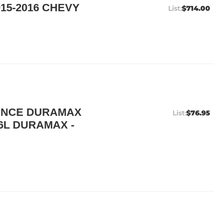
15-2016 CHEVY
$714.00
ANCE DURAMAX
$76.95
.6L DURAMAX -