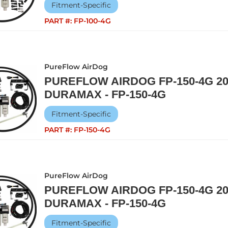
Fitment-Specific
PART #:
FP-100-4G
PureFlow AirDog
PUREFLOW AIRDOG FP-150-4G 20
DURAMAX - FP-150-4G
Fitment-Specific
PART #:
FP-150-4G
PureFlow AirDog
PUREFLOW AIRDOG FP-150-4G 20
DURAMAX - FP-150-4G
Fitment-Specific