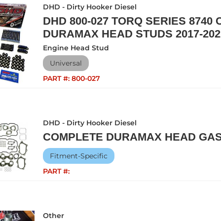
DHD - Dirty Hooker Diesel
DHD 800-027 TORQ SERIES 8740
DURAMAX HEAD STUDS 2017-202
Engine Head Stud
Universal
PART #:
800-027
DHD - Dirty Hooker Diesel
COMPLETE DURAMAX HEAD GAS
Fitment-Specific
PART #:
Other