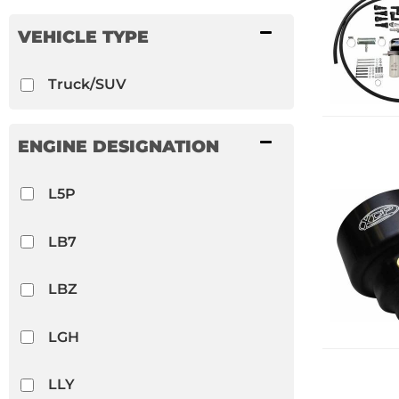
PPE
VEHICLE TYPE
PSC
Truck/SUV
Show more...
ENGINE DESIGNATION
L5P
LB7
LBZ
LGH
LLY