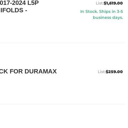
17-2024 L5P
$1,619.00
IFOLDS -
In Stock. Ships in 3-5
business days.
ICK FOR DURAMAX
$259.00