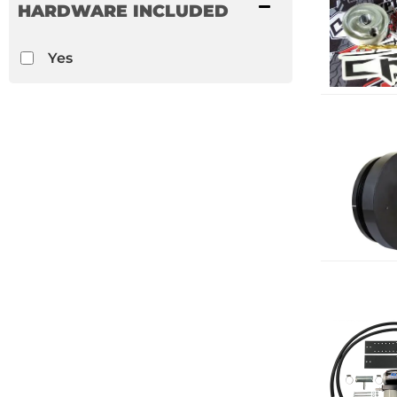
HARDWARE INCLUDED
Yes