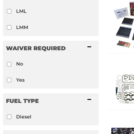
LML
LMM
WAIVER REQUIRED
No
Yes
FUEL TYPE
Diesel