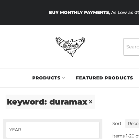
BUY MONTHLY PAYMENTS
, As Low as 
PRODUCTS
FEATURED PRODUCTS
keyword: duramax
Sort:
Items
1
-
20
o