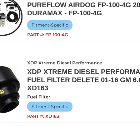
PUREFLOW AIRDOG FP-100-4G 20
DURAMAX - FP-100-4G
Fitment-Specific
PART #:
FP-100-4G
XDP Xtreme Diesel Performance
XDP XTREME DIESEL PERFORM
FUEL FILTER DELETE 01-16 GM 6
XD163
Fuel Filter
Fitment-Specific
PART #:
XD163