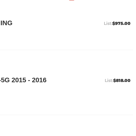
ING
$975.00
5G 2015 - 2016
$818.00