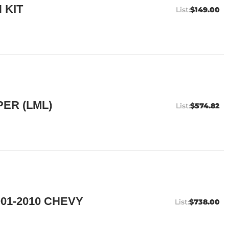
 KIT
$149.00
ER (LML)
$574.82
01-2010 CHEVY
$738.00