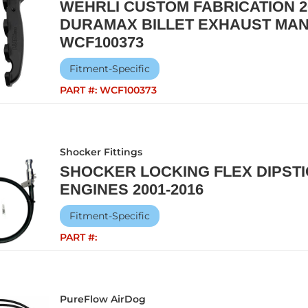
WEHRLI CUSTOM FABRICATION 20
DURAMAX BILLET EXHAUST MAN
WCF100373
Fitment-Specific
PART #:
WCF100373
Shocker Fittings
SHOCKER LOCKING FLEX DIPST
ENGINES 2001-2016
Fitment-Specific
PART #:
PureFlow AirDog