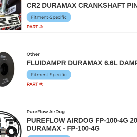
CR2 DURAMAX CRANKSHAFT PIN
Fitment-Specific
PART #:
Other
FLUIDAMPR DURAMAX 6.6L DAMP
Fitment-Specific
PART #:
PureFlow AirDog
PUREFLOW AIRDOG FP-100-4G 20
DURAMAX - FP-100-4G