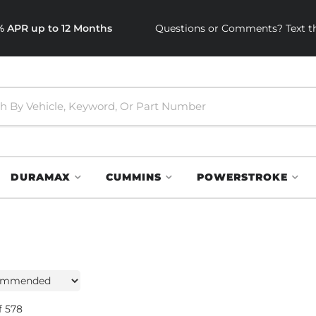
0% APR up to 12 Months
Questions or Comments? Text th
DURAMAX
CUMMINS
POWERSTROKE
f
578