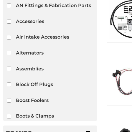
AN Fittings & Fabrication Parts
Accessories
Air Intake Accessories
Alternators
Assemblies
Block Off Plugs
Boost Foolers
Boots & Clamps
Braces & Mounts