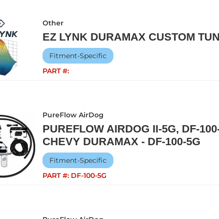
Other
EZ LYNK DURAMAX CUSTOM TUN
Fitment-Specific
PART #:
PureFlow AirDog
PUREFLOW AIRDOG II-5G, DF-100-
CHEVY DURAMAX - DF-100-5G
Fitment-Specific
PART #:
DF-100-5G