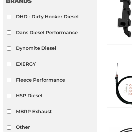
BRANDS
Brakes
DHD - Dirty Hooker Diesel
Show more...
Dans Diesel Performance
Dynomite Diesel
EXERGY
Fleece Performance
HSP Diesel
MBRP Exhaust
Other