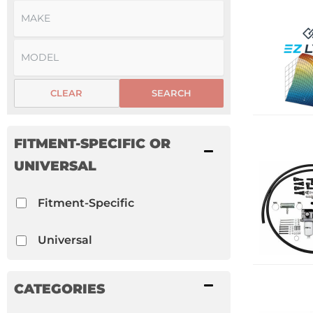
CLEAR
SEARCH
FITMENT-SPECIFIC OR
UNIVERSAL
Fitment-Specific
Universal
CATEGORIES