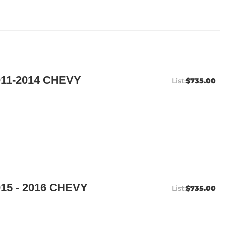
11-2014 CHEVY
$735.00
15 - 2016 CHEVY
$735.00