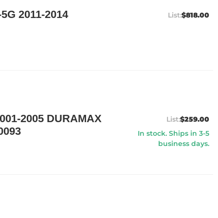
5G 2011-2014
$818.00
001-2005 DURAMAX
$259.00
0093
In stock. Ships in 3-5
business days.