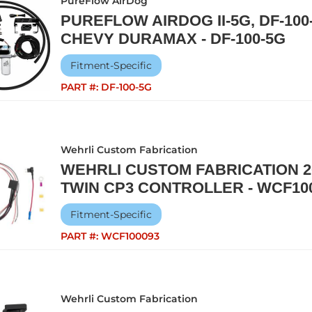
PureFlow AirDog
PUREFLOW AIRDOG II-5G, DF-100-
CHEVY DURAMAX - DF-100-5G
Fitment-Specific
PART #:
DF-100-5G
Wehrli Custom Fabrication
WEHRLI CUSTOM FABRICATION 2
TWIN CP3 CONTROLLER - WCF10
Fitment-Specific
PART #:
WCF100093
Wehrli Custom Fabrication