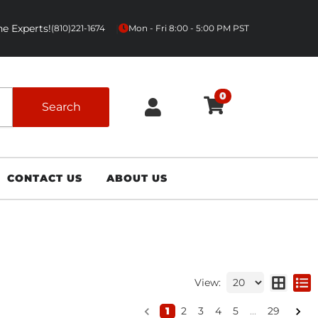
e Experts!
|
(810)221-1674
Mon - Fri 8:00 - 5:00 PM PST
0
Search
CONTACT US
ABOUT US
View:
1
2
3
4
5
...
29