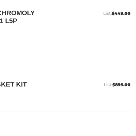
 CHROMOLY
$449.00
1 L5P
KET KIT
$895.00