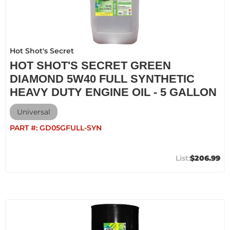
Hot Shot's Secret
HOT SHOT'S SECRET GREEN
DIAMOND 5W40 FULL SYNTHETIC
HEAVY DUTY ENGINE OIL - 5 GALLON
Universal
PART #:
GD05GFULL-SYN
$206.99