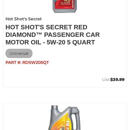
Hot Shot's Secret
HOT SHOT'S SECRET RED
DIAMOND™ PASSENGER CAR
MOTOR OIL - 5W-20 5 QUART
Universal
PART #:
RD5W205QT
$39.99