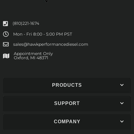
(810)221-1674
Mon - Fri 8:00 - 5:00 PM PST
sales@hawkperformancediesel.com
Appointment Only
​Oxford, MI 48371
PRODUCTS
SUPPORT
COMPANY