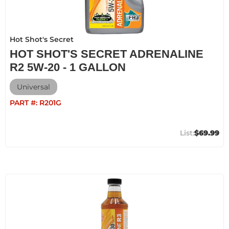
Hot Shot's Secret
HOT SHOT'S SECRET ADRENALINE
R2 5W-20 - 1 GALLON
Universal
PART #:
R201G
$69.99