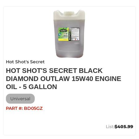
Hot Shot's Secret
HOT SHOT'S SECRET BLACK
DIAMOND OUTLAW 15W40 ENGINE
OIL - 5 GALLON
Universal
PART #:
BD05GZ
$405.99