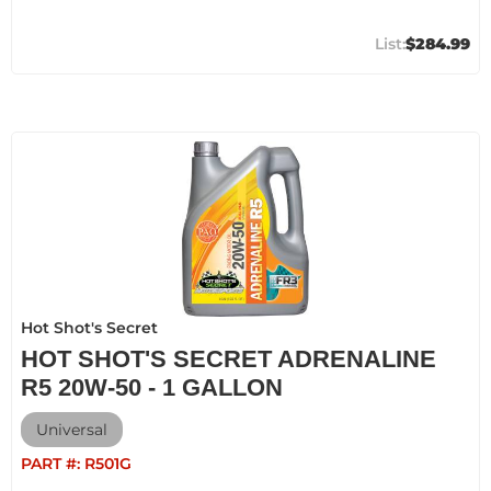
$284.99
Hot Shot's Secret
HOT SHOT'S SECRET ADRENALINE
R5 20W-50 - 1 GALLON
Universal
PART #:
R501G