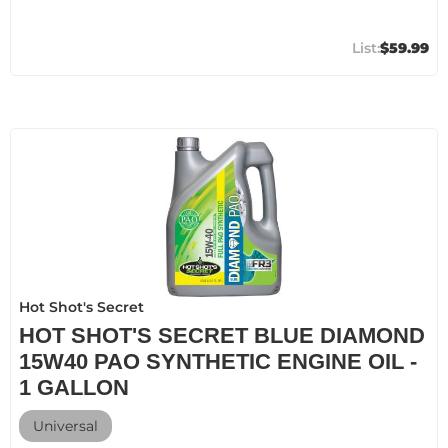
$59.99
Hot Shot's Secret
HOT SHOT'S SECRET BLUE DIAMOND
15W40 PAO SYNTHETIC ENGINE OIL -
1 GALLON
Universal