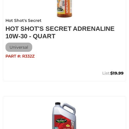
Hot Shot's Secret
HOT SHOT'S SECRET ADRENALINE
10W-30 - QUART
Universal
PART #:
R332Z
$19.99