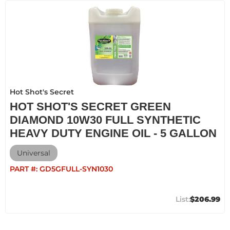
Hot Shot's Secret
HOT SHOT'S SECRET GREEN
DIAMOND 10W30 FULL SYNTHETIC
HEAVY DUTY ENGINE OIL - 5 GALLON
Universal
PART #:
GD5GFULL-SYN1030
$206.99