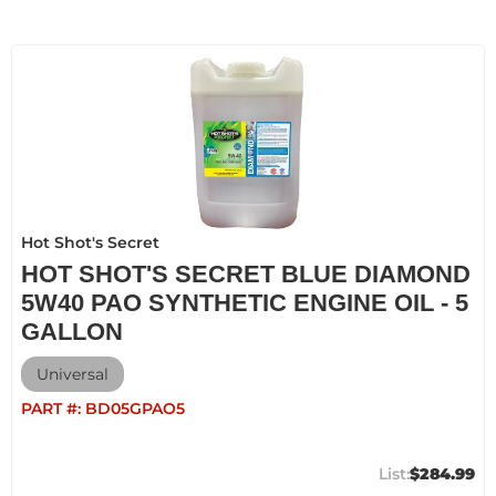
Hot Shot's Secret
HOT SHOT'S SECRET BLUE DIAMOND
5W40 PAO SYNTHETIC ENGINE OIL - 5
GALLON
Universal
PART #:
BD05GPAO5
$284.99