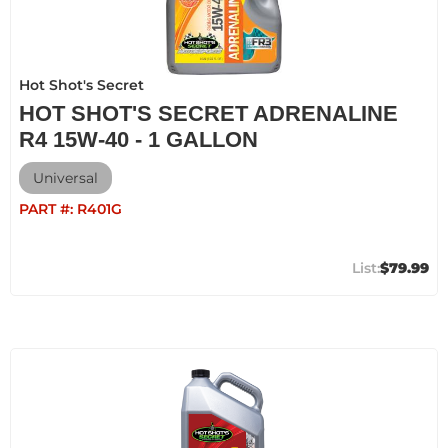
Hot Shot's Secret
HOT SHOT'S SECRET ADRENALINE
R4 15W-40 - 1 GALLON
Universal
PART #:
R401G
$79.99