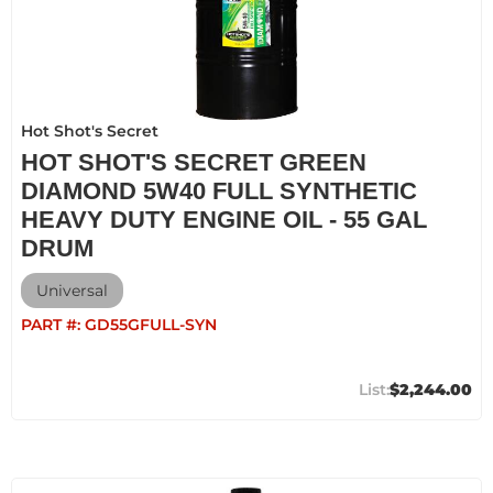
Hot Shot's Secret
HOT SHOT'S SECRET GREEN
DIAMOND 5W40 FULL SYNTHETIC
HEAVY DUTY ENGINE OIL - 55 GAL
DRUM
Universal
PART #:
GD55GFULL-SYN
$2,244.00