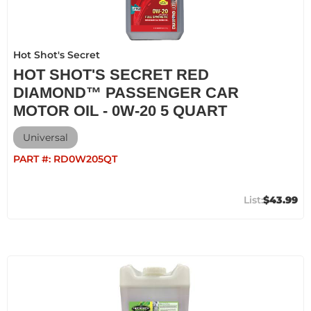
Hot Shot's Secret
HOT SHOT'S SECRET RED
DIAMOND™ PASSENGER CAR
MOTOR OIL - 0W-20 5 QUART
Universal
PART #:
RD0W205QT
$43.99