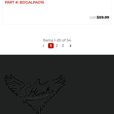
PART #:
BDGALPAO15
$59.99
Items
1
-
20
of
54
1
2
3