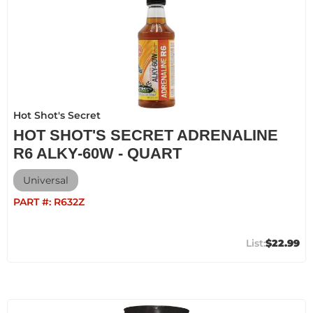
Hot Shot's Secret
HOT SHOT'S SECRET ADRENALINE
R6 ALKY-60W - QUART
Universal
PART #:
R632Z
$22.99