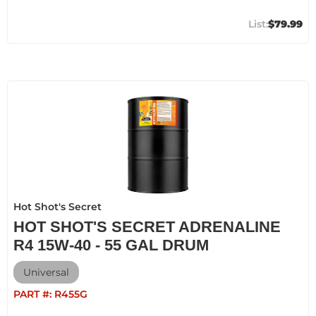
$79.99
Hot Shot's Secret
HOT SHOT'S SECRET ADRENALINE
R4 15W-40 - 55 GAL DRUM
Universal
PART #:
R455G