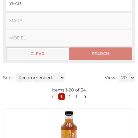
CLEAR
SEARCH
Sort:
View:
Items
1
-
20
of
54
1
2
3