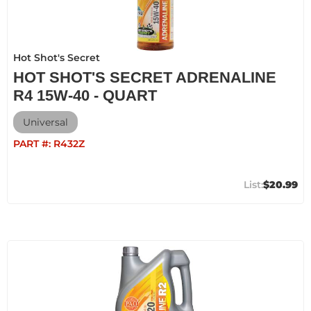
Hot Shot's Secret
HOT SHOT'S SECRET ADRENALINE
R4 15W-40 - QUART
Universal
PART #:
R432Z
$20.99