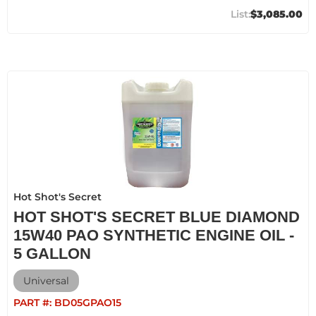
$3,085.00
Hot Shot's Secret
HOT SHOT'S SECRET BLUE DIAMOND
15W40 PAO SYNTHETIC ENGINE OIL -
5 GALLON
Universal
PART #:
BD05GPAO15