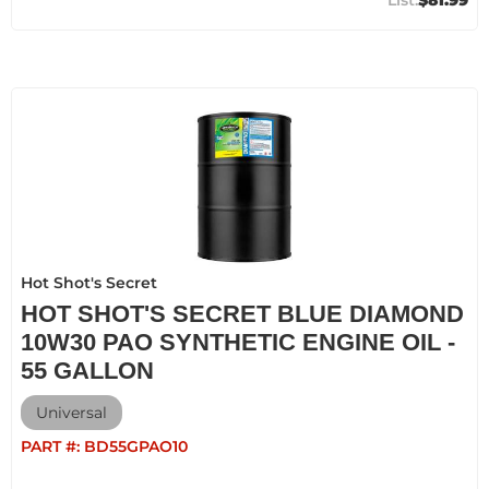
$81.99
Hot Shot's Secret
HOT SHOT'S SECRET BLUE DIAMOND
10W30 PAO SYNTHETIC ENGINE OIL -
55 GALLON
Universal
PART #:
BD55GPAO10