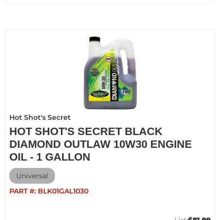
Hot Shot's Secret
HOT SHOT'S SECRET BLACK
DIAMOND OUTLAW 10W30 ENGINE
OIL - 1 GALLON
Universal
PART #:
BLK01GAL1030