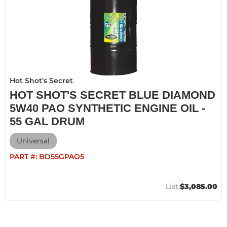
Hot Shot's Secret
HOT SHOT'S SECRET BLUE DIAMOND
5W40 PAO SYNTHETIC ENGINE OIL -
55 GAL DRUM
Universal
PART #:
BD55GPAO5
$3,085.00