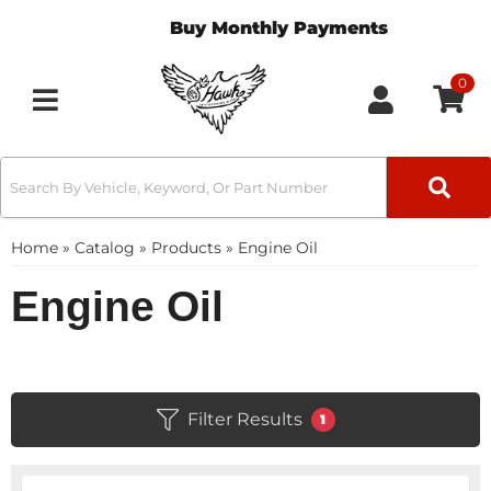
Buy Monthly Payments
0
Toggle navigation
Home
»
Catalog
»
Products
»
Engine Oil
Engine Oil
Filter Results
1