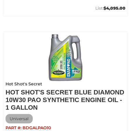
$4,095.00
Hot Shot's Secret
HOT SHOT'S SECRET BLUE DIAMOND
10W30 PAO SYNTHETIC ENGINE OIL -
1 GALLON
Universal
PART #:
BDGALPAO10