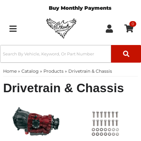
Buy Monthly Payments
0
Toggle navigation
Home
»
Catalog
»
Products
»
Drivetrain & Chassis
Drivetrain & Chassis