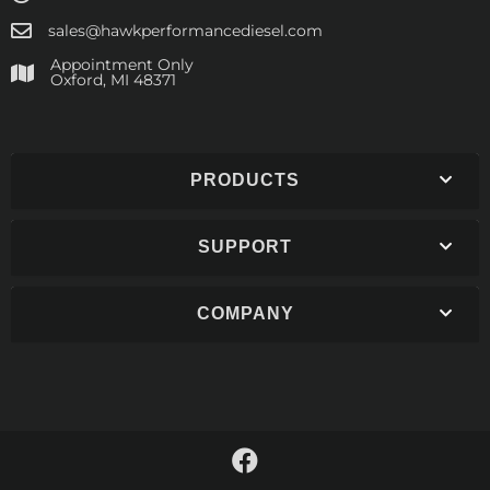
sales@hawkperformancediesel.com
Appointment Only
​Oxford, MI 48371
PRODUCTS
SUPPORT
COMPANY