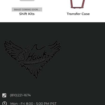
Shift Kits
Transfer Case
(810)221-1674
Mon - Fri 8:00 - 5:00 PM PST