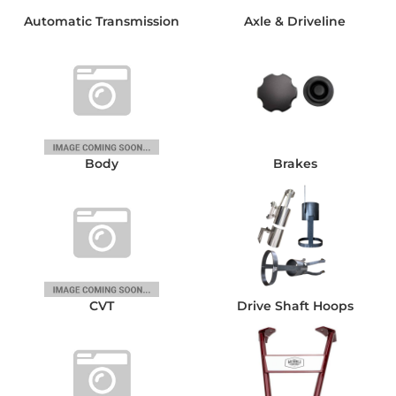
Automatic Transmission
Axle & Driveline
Body
Brakes
CVT
Drive Shaft Hoops