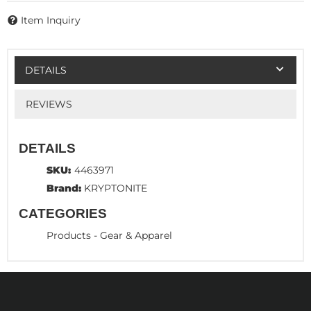
Item Inquiry
DETAILS
REVIEWS
DETAILS
SKU:
4463971
Brand:
KRYPTONITE
CATEGORIES
Products
-
Gear & Apparel