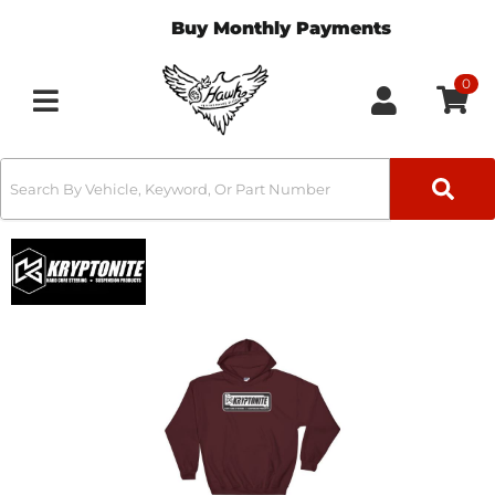
Buy Monthly Payments
0
Toggle navigation