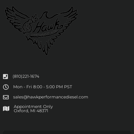
(810)221-1674
Mon - Fri 8:00 - 5:00 PM PST
sales@hawkperformancediesel.com
Appointment Only
​Oxford, MI 48371