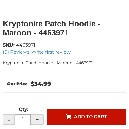
Kryptonite Patch Hoodie -
Maroon - 4463971
SKU:
4463971
(0) Reviews: Write first review
Kryptonite Patch Hoodie - Maroon - 4463971
$34.99
Qty
:
ADD TO CART
-
+