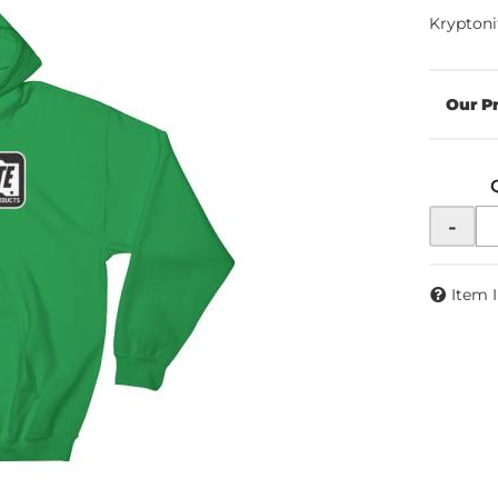
Kryptoni
-
Item 