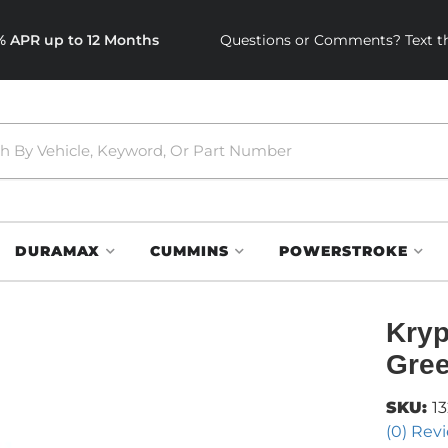
0% APR up to 12 Months
Questions or Comments? Text th
DURAMAX
CUMMINS
POWERSTROKE
Kryp
Gree
SKU:
1
(0) Revi