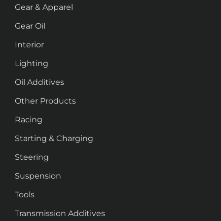
Gear & Apparel
Gear Oil
Interior
Lighting
Oil Additives
Other Products
Racing
Starting & Charging
Steering
Suspension
Tools
Transmission Additives