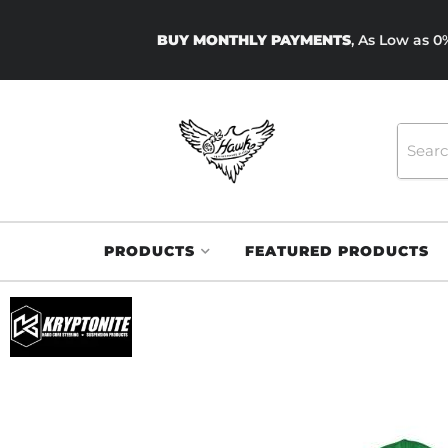
BUY MONTHLY PAYMENTS
, As Low as 
PRODUCTS
FEATURED PRODUCTS