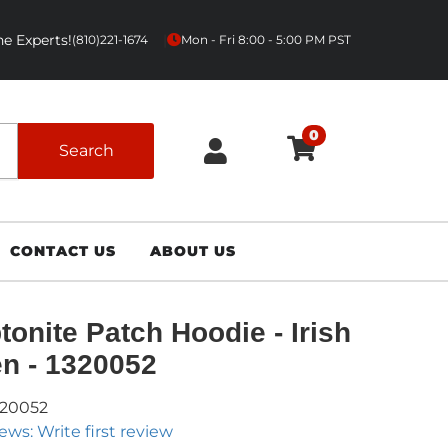
e Experts!
|
(810)221-1674
Mon - Fri 8:00 - 5:00 PM PST
0
Search
CONTACT US
ABOUT US
tonite Patch Hoodie - Irish
n - 1320052
320052
ews: Write first review