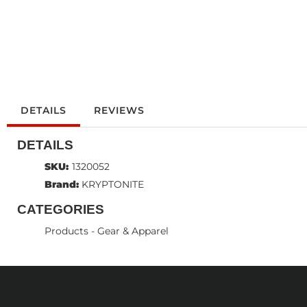
DETAILS
REVIEWS
DETAILS
SKU:
1320052
Brand:
KRYPTONITE
CATEGORIES
Products
-
Gear & Apparel