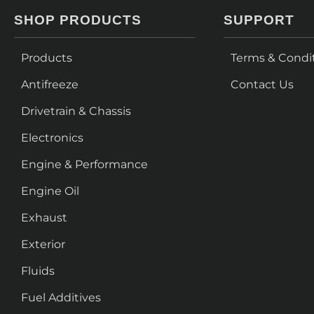
SHOP PRODUCTS
SUPPORT
Products
Terms & Condi
Antifreeze
Contact Us
Drivetrain & Chassis
Electronics
Engine & Performance
Engine Oil
Exhaust
Exterior
Fluids
Fuel Additives