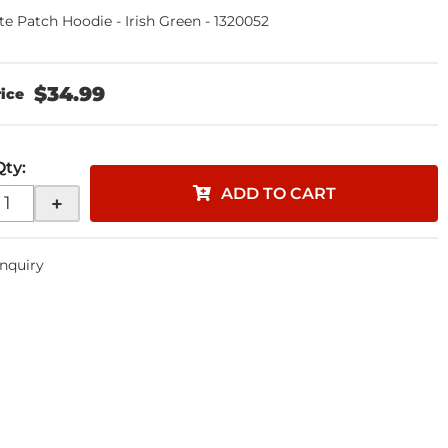
te Patch Hoodie - Irish Green - 1320052
$34.99
Qty
:
ADD TO CART
+
Inquiry