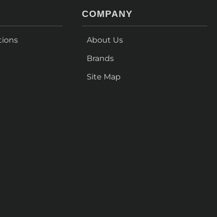
COMPANY
tions
About Us
Brands
Site Map