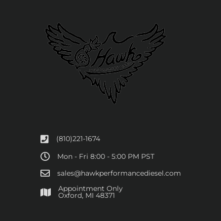
(810)221-1674
Mon - Fri 8:00 - 5:00 PM PST
sales@hawkperformancediesel.com
Appointment Only
​Oxford, MI 48371