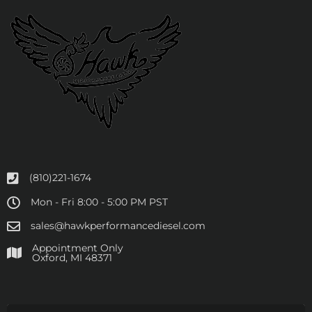
(810)221-1674
Mon - Fri 8:00 - 5:00 PM PST
sales@hawkperformancediesel.com
Appointment Only
​Oxford, MI 48371