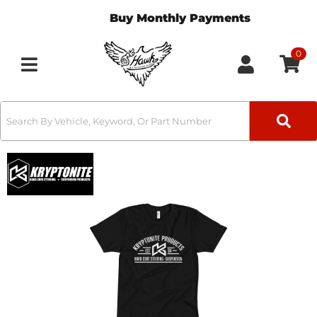
Buy Monthly Payments
0
Toggle navigation