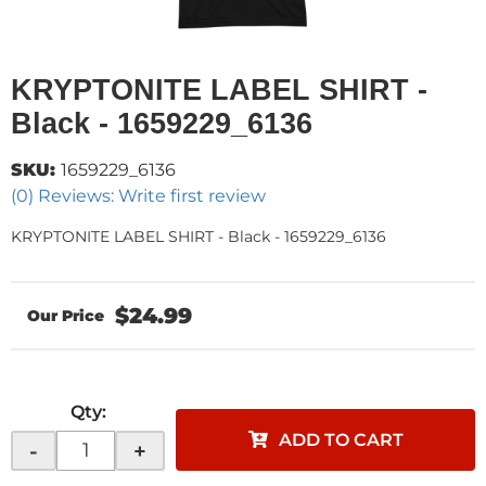
KRYPTONITE LABEL SHIRT -
Black - 1659229_6136
SKU:
1659229_6136
(0) Reviews: Write first review
KRYPTONITE LABEL SHIRT - Black - 1659229_6136
$24.99
Qty
:
ADD TO CART
-
+