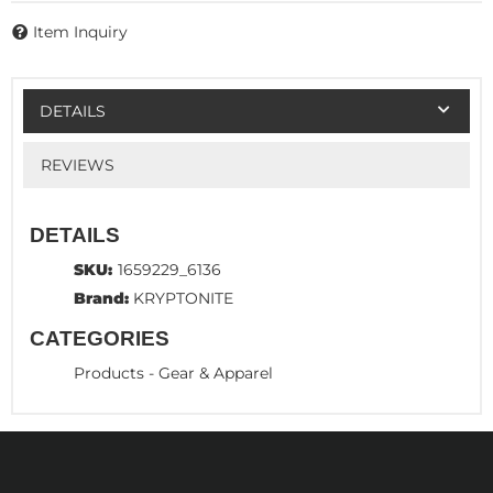
Item Inquiry
DETAILS
REVIEWS
DETAILS
SKU:
1659229_6136
Brand:
KRYPTONITE
CATEGORIES
Products
-
Gear & Apparel