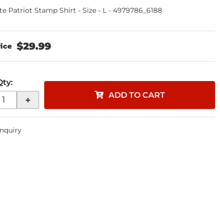
te Patriot Stamp Shirt - Size - L - 4979786_6188
$29.99
Qty
:
ADD TO CART
+
Inquiry