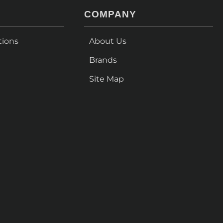
COMPANY
tions
About Us
Brands
Site Map