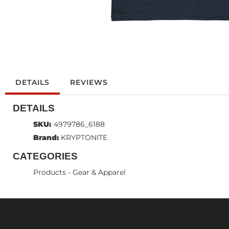
DETAILS
REVIEWS
DETAILS
SKU:
4979786_6188
Brand:
KRYPTONITE
CATEGORIES
Products
-
Gear & Apparel