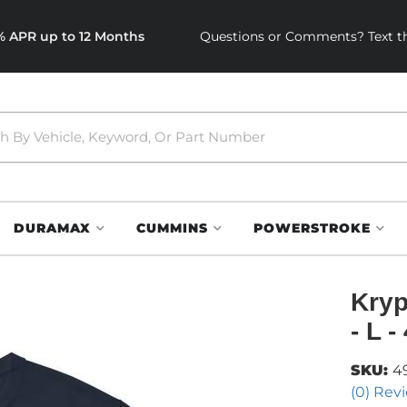
0% APR up to 12 Months
Questions or Comments? Text th
DURAMAX
CUMMINS
POWERSTROKE
Kryp
- L 
SKU:
4
(0) Revi