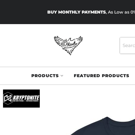
BUY MONTHLY PAYMENTS
, As Low as 
PRODUCTS
FEATURED PRODUCTS