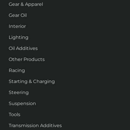
Gear & Apparel
Gear Oil
Interior
Lighting
Oil Additives
Other Products
Racing
Starting & Charging
Steering
Suspension
Tools
Transmission Additives