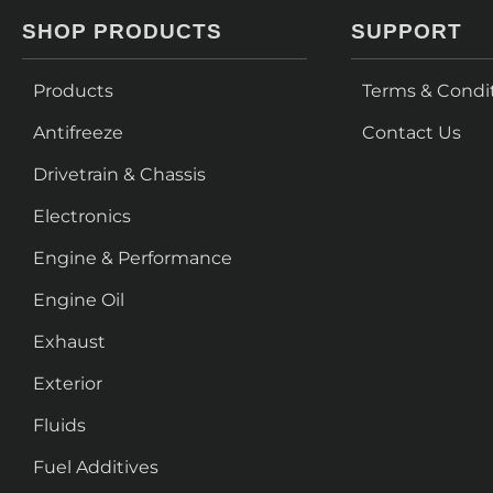
SHOP PRODUCTS
SUPPORT
Products
Terms & Condi
Antifreeze
Contact Us
Drivetrain & Chassis
Electronics
Engine & Performance
Engine Oil
Exhaust
Exterior
Fluids
Fuel Additives