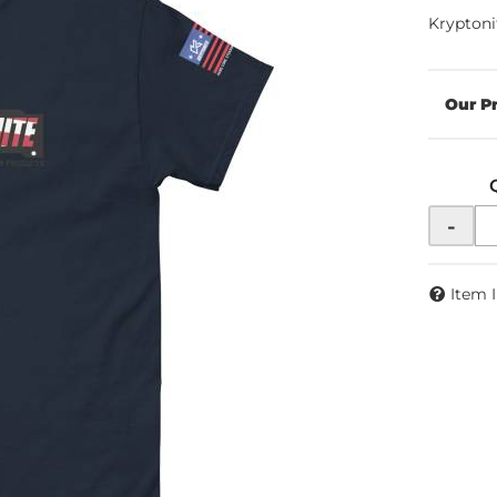
Kryptoni
-
Item 