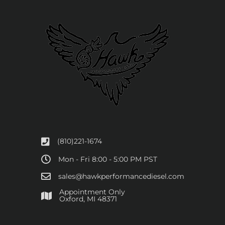
(810)221-1674
Mon - Fri 8:00 - 5:00 PM PST
sales@hawkperformancediesel.com
Appointment Only
​Oxford, MI 48371