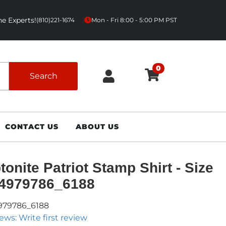
e Experts!
|
(810)221-1674
Mon - Fri 8:00 - 5:00 PM PST
0
Search
CONTACT US
ABOUT US
tonite Patriot Stamp Shirt - Size
- 4979786_6188
979786_6188
ews: Write first review