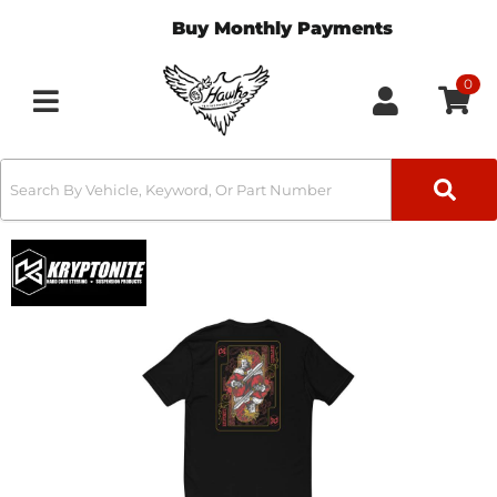
Buy Monthly Payments
0
Toggle navigation