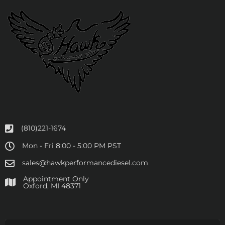
(810)221-1674
Mon - Fri 8:00 - 5:00 PM PST
sales@hawkperformancediesel.com
Appointment Only
​Oxford, MI 48371