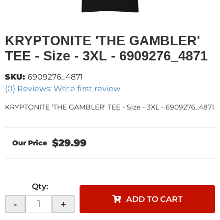
KRYPTONITE 'THE GAMBLER'
TEE - Size - 3XL - 6909276_4871
SKU:
6909276_4871
(0) Reviews: Write first review
KRYPTONITE 'THE GAMBLER' TEE - Size - 3XL - 6909276_4871
$29.99
Qty
:
ADD TO CART
-
+