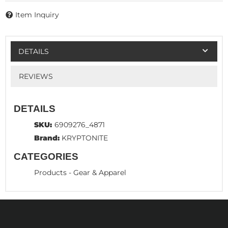
Item Inquiry
DETAILS
REVIEWS
DETAILS
SKU:
6909276_4871
Brand:
KRYPTONITE
CATEGORIES
Products
-
Gear & Apparel