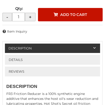
Qty
:
ADD TO CART
-
+
Item Inquiry
DESCRIPTION
DETAILS
REVIEWS
DESCRIPTION
FR3 Friction Reducer is a 100% synthetic engine
additive that enhances the host oil's wear reduction and
lubricating properties. Hot Shot's Secret oil friction