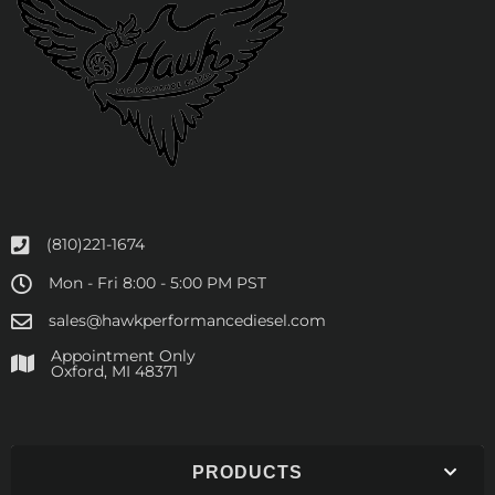
(810)221-1674
Mon - Fri 8:00 - 5:00 PM PST
sales@hawkperformancediesel.com
Appointment Only
​Oxford, MI 48371
PRODUCTS