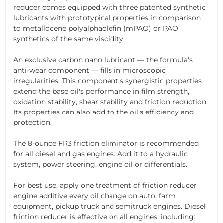
reducer comes equipped with three patented synthetic
lubricants with prototypical properties in comparison
to metallocene polyalphaolefin (mPAO) or PAO
synthetics of the same viscidity.
An exclusive carbon nano lubricant — the formula's
anti-wear component — fills in microscopic
irregularities. This component's synergistic properties
extend the base oil's performance in film strength,
oxidation stability, shear stability and friction reduction.
Its properties can also add to the oil's efficiency and
protection.
The 8-ounce FR3 friction eliminator is recommended
for all diesel and gas engines. Add it to a hydraulic
system, power steering, engine oil or differentials.
For best use, apply one treatment of friction reducer
engine additive every oil change on auto, farm
equipment, pickup truck and semitruck engines. Diesel
friction reducer is effective on all engines, including: