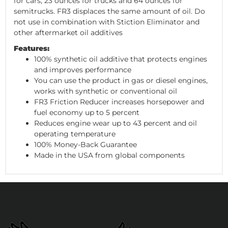
for cars, 23 ounces for trucks and 64 ounces for
semitrucks. FR3 displaces the same amount of oil. Do
not use in combination with Stiction Eliminator and
other aftermarket oil additives
Features:
100% synthetic oil additive that protects engines
and improves performance
You can use the product in gas or diesel engines,
works with synthetic or conventional oil
FR3 Friction Reducer increases horsepower and
fuel economy up to 5 percent
Reduces engine wear up to 43 percent and oil
operating temperature
100% Money-Back Guarantee
Made in the USA from global components