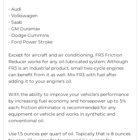
- Audi
- Volkswagen
- Saab
- GM Duramax
- Dodge Cummins
- Ford Power Stroke
Except for aircraft and air conditioning, FR3 Friction
Reducer works for any oil-lubricated system. Although
FR3 is an industrial product, small two-cycle engines
can benefit from it as well. Mix FR3 with fuel after
adding it to your engine's oil.
With the ability to improve your vehicle's performance
by increasing fuel economy and horsepower up to 5%
each, friction eliminator is recommended for any
equipment or vehicle and works in synthetic and
conventional oil.
Use 1.5 ounces per quart of oil. Topically that is 8 ounces