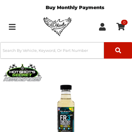
Buy Monthly Payments
0
Toggle navigation