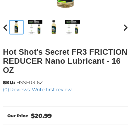
Hot Shot's Secret FR3 FRICTION
REDUCER Nano Lubricant - 16
OZ
SKU:
HSSFR316Z
(0) Reviews: Write first review
$20.99