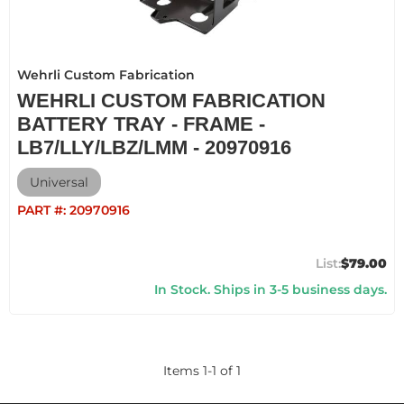
Wehrli Custom Fabrication
WEHRLI CUSTOM FABRICATION
BATTERY TRAY - FRAME -
LB7/LLY/LBZ/LMM - 20970916
Universal
PART #:
20970916
$79.00
In Stock. Ships in 3-5 business days.
Items
1
-
1
of
1