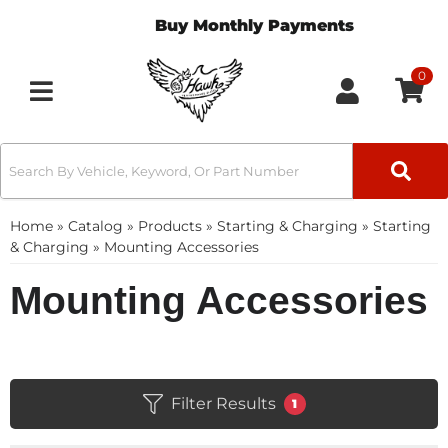
Buy Monthly Payments
0
Toggle navigation
Home
»
Catalog
»
Products
»
Starting & Charging
»
Starting
& Charging
»
Mounting Accessories
Mounting Accessories
Filter Results
1