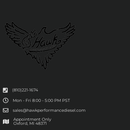
(810)221-1674
Mon - Fri 8:00 - 5:00 PM PST
sales@hawkperformancediesel.com
Appointment Only
​Oxford, MI 48371