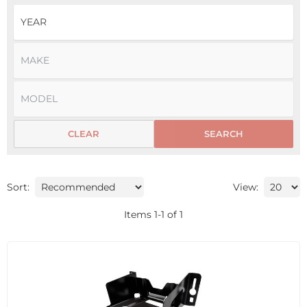
CLEAR
SEARCH
Sort:
View:
Items
1
-
1
of
1