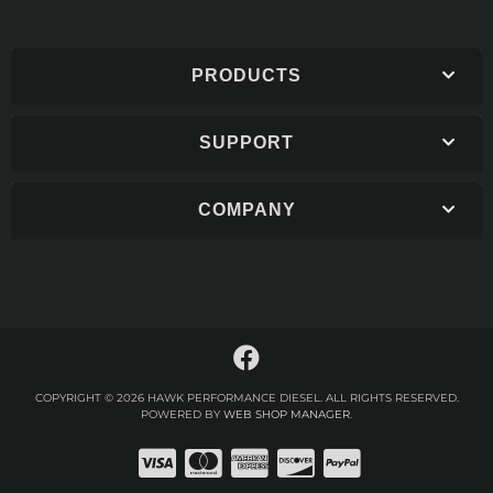
PRODUCTS
SUPPORT
COMPANY
COPYRIGHT © 2026 HAWK PERFORMANCE DIESEL. ALL RIGHTS RESERVED.
POWERED BY
WEB SHOP MANAGER
.