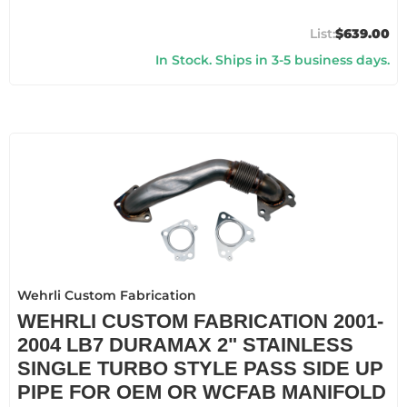
$639.00
In Stock. Ships in 3-5 business days.
Wehrli Custom Fabrication
WEHRLI CUSTOM FABRICATION 2001-
2004 LB7 DURAMAX 2" STAINLESS
SINGLE TURBO STYLE PASS SIDE UP
PIPE FOR OEM OR WCFAB MANIFOLD