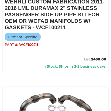
WEHRLI CUSTOM FABRICATION 2011-
2016 LML DURAMAX 2" STAINLESS
PASSENGER SIDE UP PIPE KIT FOR
OEM OR WCFAB MANIFOLDS W/
GASKETS - WCF100211
Fitment-Specific
PART #:
WCF100211
$430.00
In Stock. Ships in 3-5 business days.