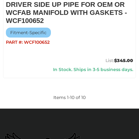
DRIVER SIDE UP PIPE FOR OEM OR
WCFAB MANIFOLD WITH GASKETS -
WCF100652
Fitment-Specific
PART #:
WCF100652
$345.00
In Stock. Ships in 3-5 business days.
Items
1
-
10
of
10