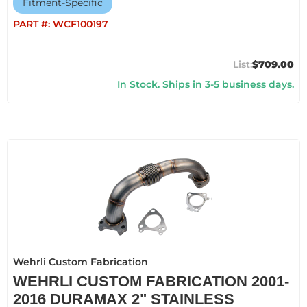
Fitment-Specific
PART #:
WCF100197
$709.00
In Stock. Ships in 3-5 business days.
Wehrli Custom Fabrication
WEHRLI CUSTOM FABRICATION 2001-
2016 DURAMAX 2" STAINLESS