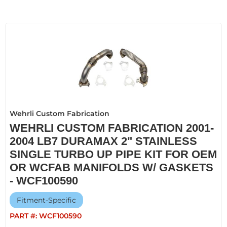
Wehrli Custom Fabrication
WEHRLI CUSTOM FABRICATION 2001-
2004 LB7 DURAMAX 2" STAINLESS
SINGLE TURBO UP PIPE KIT FOR OEM
OR WCFAB MANIFOLDS W/ GASKETS
- WCF100590
Fitment-Specific
PART #:
WCF100590