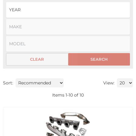
CLEAR
SEARCH
Sort:
View:
Items
1
-
10
of
10