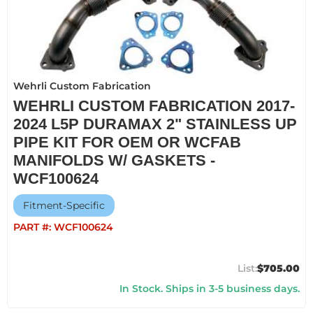
Wehrli Custom Fabrication
WEHRLI CUSTOM FABRICATION 2017-
2024 L5P DURAMAX 2" STAINLESS UP
PIPE KIT FOR OEM OR WCFAB
MANIFOLDS W/ GASKETS -
WCF100624
Fitment-Specific
PART #:
WCF100624
$705.00
In Stock. Ships in 3-5 business days.