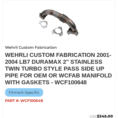
Wehrli Custom Fabrication
WEHRLI CUSTOM FABRICATION 2001-
2004 LB7 DURAMAX 2" STAINLESS
TWIN TURBO STYLE PASS SIDE UP
PIPE FOR OEM OR WCFAB MANIFOLD
WITH GASKETS - WCF100648
Fitment-Specific
PART #:
WCF100648
$345.00