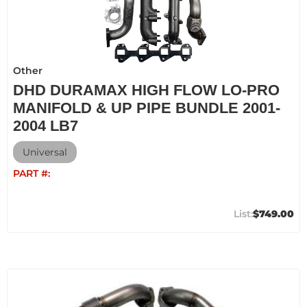
Other
DHD DURAMAX HIGH FLOW LO-PRO
MANIFOLD & UP PIPE BUNDLE 2001-
2004 LB7
Universal
PART #:
$749.00