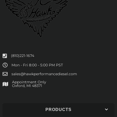
(810)221-1674
Mon - Fri 8:00 - 5:00 PM PST
sales@hawkperformancediesel.com
Appointment Only
​Oxford, MI 48371
PRODUCTS