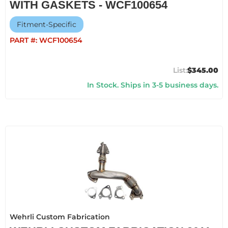
WITH GASKETS - WCF100654
Fitment-Specific
PART #:
WCF100654
$345.00
In Stock. Ships in 3-5 business days.
Wehrli Custom Fabrication