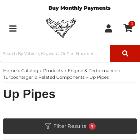
Buy Monthly Payments
0
Toggle navigation
Home
»
Catalog
»
Products
»
Engine & Performance
»
Turbocharger & Related Components
»
Up Pipes
Up Pipes
Filter Results
1