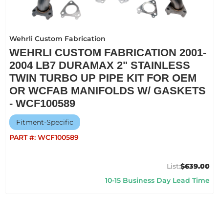
Wehrli Custom Fabrication
WEHRLI CUSTOM FABRICATION 2001-
2004 LB7 DURAMAX 2" STAINLESS
TWIN TURBO UP PIPE KIT FOR OEM
OR WCFAB MANIFOLDS W/ GASKETS
- WCF100589
Fitment-Specific
PART #:
WCF100589
$639.00
10-15 Business Day Lead Time