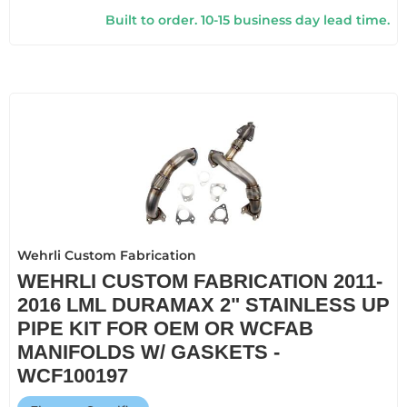
Built to order. 10-15 business day lead time.
Wehrli Custom Fabrication
WEHRLI CUSTOM FABRICATION 2011-
2016 LML DURAMAX 2" STAINLESS UP
PIPE KIT FOR OEM OR WCFAB
MANIFOLDS W/ GASKETS -
WCF100197