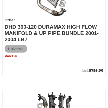
Other
DHD 300-120 DURAMAX HIGH FLOW
MANIFOLD & UP PIPE BUNDLE 2001-
2004 LB7
Universal
PART #:
$795.00