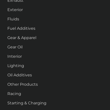
Exhaust
Exterior
Fluids
Fuel Additives
Gear & Apparel
Gear Oil
Interior
Lighting
Oil Additives
Other Products
Racing
Starting & Charging