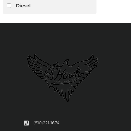
Diesel
(810)221-1674