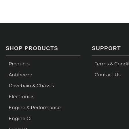
SHOP PRODUCTS
SUPPORT
Products
Terms & Condi
Antifreeze
Contact Us
Drivetrain & Chassis
Electronics
Engine & Performance
Engine Oil