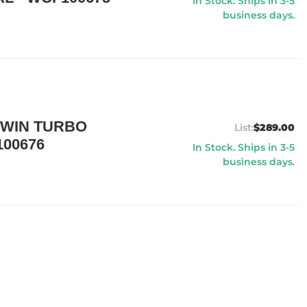
In Stock. Ships in 3-5
business days.
TWIN TURBO
$289.00
00676
In Stock. Ships in 3-5
business days.