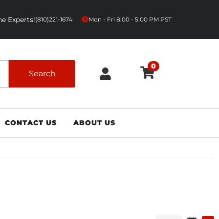
e Experts!
|
(810)221-1674
Mon - Fri 8:00 - 5:00 PM PST
0
Search
CONTACT US
ABOUT US