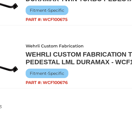
Fitment-Specific
PART #:
WCF100675
Wehrli Custom Fabrication
WEHRLI CUSTOM FABRICATION 
PEDESTAL LML DURAMAX - WCF1
Fitment-Specific
PART #:
WCF100676
3