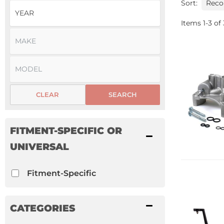
Sort:
Items
1
-
3
of
CLEAR
SEARCH
FITMENT-SPECIFIC OR
UNIVERSAL
Fitment-Specific
CATEGORIES