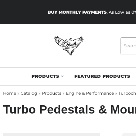
BUY MONTHLY PAYMENTS
, As Low as 
PRODUCTS
FEATURED PRODUCTS
Home
»
Catalog
»
Products
»
Engine & Performance
»
Turboch
Turbo Pedestals & Mou