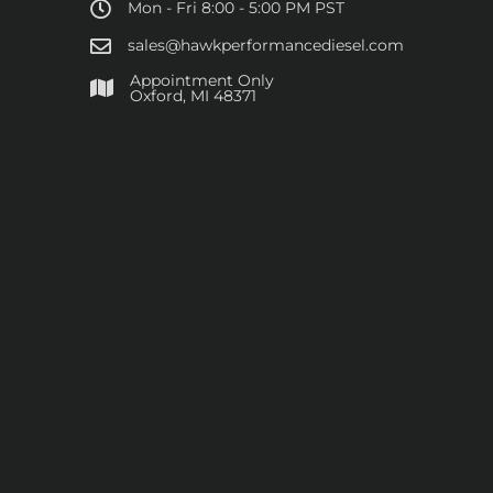
Mon - Fri 8:00 - 5:00 PM PST
sales@hawkperformancediesel.com
Appointment Only
​Oxford, MI 48371