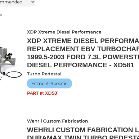
3
XDP Xtreme Diesel Performance
XDP XTREME DIESEL PERFORMA
REPLACEMENT EBV TURBOCHA
1999.5-2003 FORD 7.3L POWER
DIESEL PERFORMANCE - XD581
Turbo Pedestal
Fitment-Specific
PART #:
XD581
Wehrli Custom Fabrication
WEHRLI CUSTOM FABRICATION L
DURAMAX TWIN TURBO PEDESTA