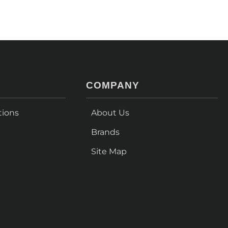
COMPANY
tions
About Us
Brands
Site Map