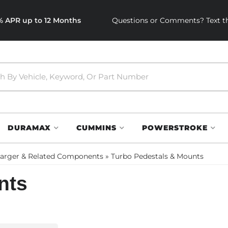
0% APR up to 12 Months
Questions or Comments? Text th
DURAMAX
CUMMINS
POWERSTROKE
arger & Related Components
»
Turbo Pedestals & Mounts
nts