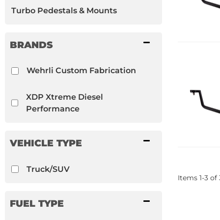
Turbo Pedestals & Mounts
BRANDS
Wehrli Custom Fabrication
XDP Xtreme Diesel
Performance
VEHICLE TYPE
Truck/SUV
Items
1
-
3
of
FUEL TYPE