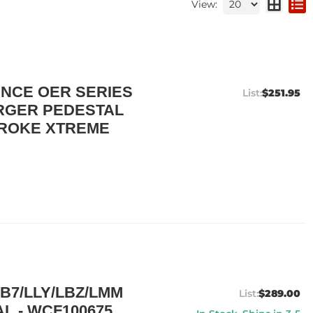
View:
NCE OER SERIES
$251.95
RGER PEDESTAL
STROKE XTREME
B7/LLY/LBZ/LMM
$289.00
L - WCF100675