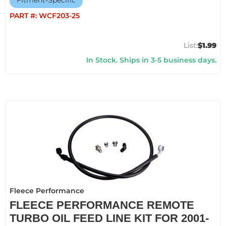
Fitment-Specific
PART #:
WCF203-25
$1.99
In Stock. Ships in 3-5 business days.
Fleece Performance
FLEECE PERFORMANCE REMOTE
TURBO OIL FEED LINE KIT FOR 2001-