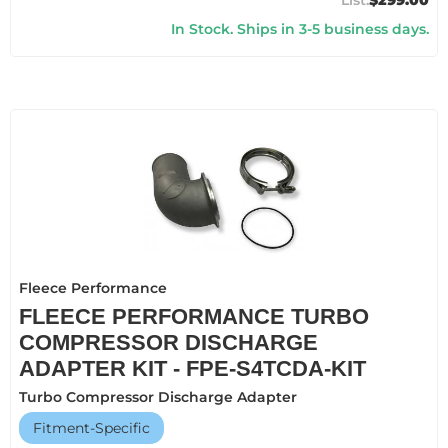
$299.00
In Stock. Ships in 3-5 business days.
Fleece Performance
FLEECE PERFORMANCE TURBO
COMPRESSOR DISCHARGE
ADAPTER KIT - FPE-S4TCDA-KIT
Turbo Compressor Discharge Adapter
Fitment-Specific