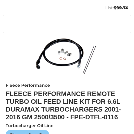
$99.74
Fleece Performance
FLEECE PERFORMANCE REMOTE
TURBO OIL FEED LINE KIT FOR 6.6L
DURAMAX TURBOCHARGERS 2001-
2016 GM 2500/3500 - FPE-DTFL-0116
Turbocharger Oil Line