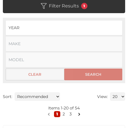
Filter Results
1
CLEAR
SEARCH
Sort:
View:
Items
1
-
20
of
54
1
2
3