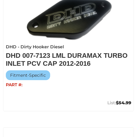
DHD - Dirty Hooker Diesel
DHD 007-7123 LML DURAMAX TURBO
INLET PCV CAP 2012-2016
Fitment-Specific
PART #:
$54.99