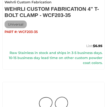
Wehrli Custom Fabrication
WEHRLI CUSTOM FABRICATION 4" T-
BOLT CLAMP - WCF203-35
Universal
PART #:
WCF203-35
$6.95
Raw Stainless in stock and ships in 3-5 business days.
10-15 business day lead time on other custom powder
coat colors.