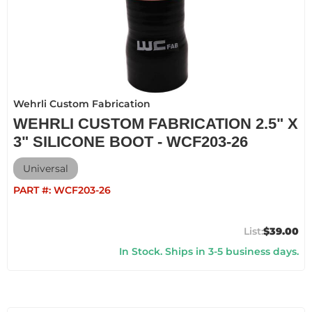
Wehrli Custom Fabrication
WEHRLI CUSTOM FABRICATION 2.5" X
3" SILICONE BOOT - WCF203-26
Universal
PART #:
WCF203-26
$39.00
In Stock. Ships in 3-5 business days.