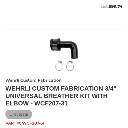
$99.74
Wehrli Custom Fabrication
WEHRLI CUSTOM FABRICATION 3/4"
UNIVERSAL BREATHER KIT WITH
ELBOW - WCF207-31
Universal
PART #:
WCF207-31