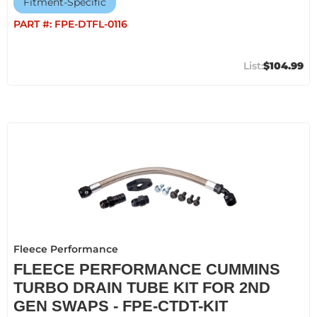
Fitment-Specific
PART #:
FPE-DTFL-0116
$104.99
Fleece Performance
FLEECE PERFORMANCE CUMMINS
TURBO DRAIN TUBE KIT FOR 2ND
GEN SWAPS - FPE-CTDT-KIT