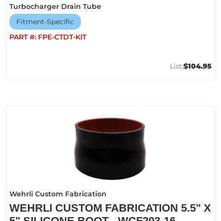
Turbocharger Drain Tube
Fitment-Specific
PART #:
FPE-CTDT-KIT
$104.95
Wehrli Custom Fabrication
WEHRLI CUSTOM FABRICATION 5.5" X
5" SILICONE BOOT - WCF203-16