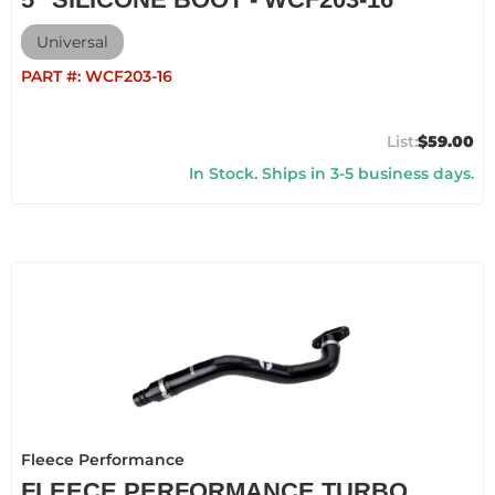
Universal
PART #:
WCF203-16
$59.00
In Stock. Ships in 3-5 business days.
Fleece Performance
FLEECE PERFORMANCE TURBO