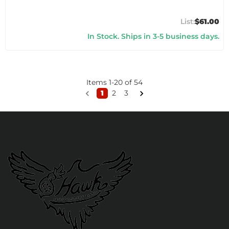
$61.00
In Stock. Ships in 3-5 business days.
Items
1
-
20
of
54
1
2
3