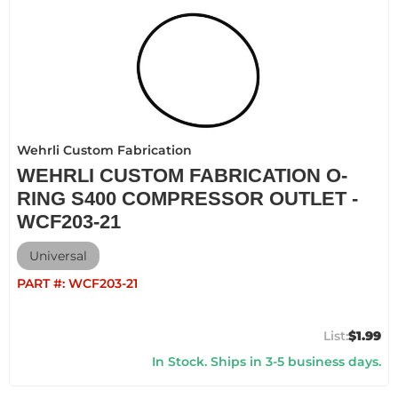
Wehrli Custom Fabrication
WEHRLI CUSTOM FABRICATION O-
RING S400 COMPRESSOR OUTLET -
WCF203-21
Universal
PART #:
WCF203-21
$1.99
In Stock. Ships in 3-5 business days.