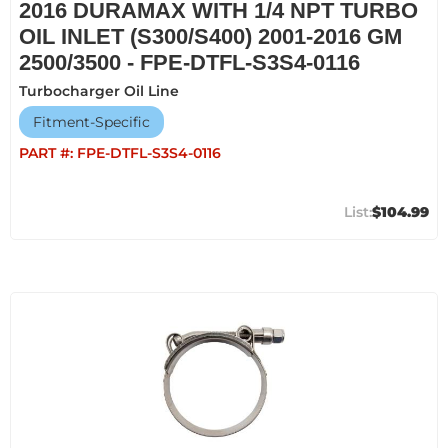
2016 DURAMAX WITH 1/4 NPT TURBO
OIL INLET (S300/S400) 2001-2016 GM
2500/3500 - FPE-DTFL-S3S4-0116
Turbocharger Oil Line
Fitment-Specific
PART #:
FPE-DTFL-S3S4-0116
$104.99