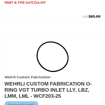
PART #:
FPE-S4TCDA-KIT
$63.00
Wehrli Custom Fabrication
WEHRLI CUSTOM FABRICATION O-
RING VGT TURBO INLET LLY, LBZ,
LMM, LML - WCF203-25