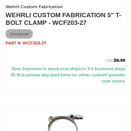
Wehrli Custom Fabrication
WEHRLI CUSTOM FABRICATION 5" T-
BOLT CLAMP - WCF203-27
Universal
PART #:
WCF203-27
$6.95
Raw Stainless in stock and ships in 3-5 business days.
10-15 business day lead time on other custom powder
coat colors.