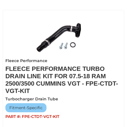
Fleece Performance
FLEECE PERFORMANCE TURBO
DRAIN LINE KIT FOR 07.5-18 RAM
2500/3500 CUMMINS VGT - FPE-CTDT-
VGT-KIT
Turbocharger Drain Tube
Fitment-Specific
PART #:
FPE-CTDT-VGT-KIT