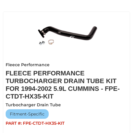
Fleece Performance
FLEECE PERFORMANCE
TURBOCHARGER DRAIN TUBE KIT
FOR 1994-2002 5.9L CUMMINS - FPE-
CTDT-HX35-KIT
Turbocharger Drain Tube
Fitment-Specific
PART #:
FPE-CTDT-HX35-KIT