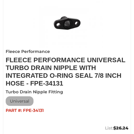
Fleece Performance
FLEECE PERFORMANCE UNIVERSAL
TURBO DRAIN NIPPLE WITH
INTEGRATED O-RING SEAL 7/8 INCH
HOSE - FPE-34131
Turbo Drain Nipple Fitting
Universal
PART #:
FPE-34131
$26.24