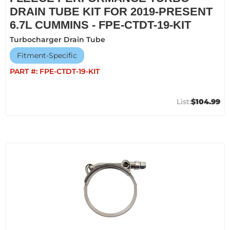
DRAIN TUBE KIT FOR 2019-PRESENT
6.7L CUMMINS - FPE-CTDT-19-KIT
Turbocharger Drain Tube
Fitment-Specific
PART #:
FPE-CTDT-19-KIT
$104.99