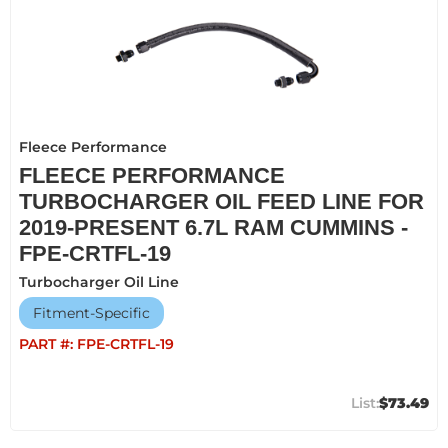
Fleece Performance
FLEECE PERFORMANCE
TURBOCHARGER OIL FEED LINE FOR
2019-PRESENT 6.7L RAM CUMMINS -
FPE-CRTFL-19
Turbocharger Oil Line
Fitment-Specific
PART #:
FPE-CRTFL-19
$73.49