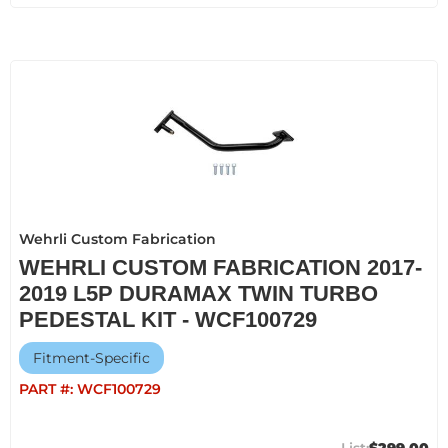
Wehrli Custom Fabrication
WEHRLI CUSTOM FABRICATION 2017-
2019 L5P DURAMAX TWIN TURBO
PEDESTAL KIT - WCF100729
Fitment-Specific
PART #:
WCF100729