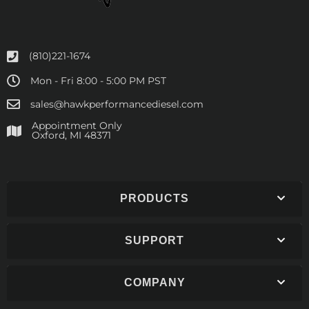
(810)221-1674
Mon - Fri 8:00 - 5:00 PM PST
sales@hawkperformancediesel.com
Appointment Only
​Oxford, MI 48371
PRODUCTS
SUPPORT
COMPANY