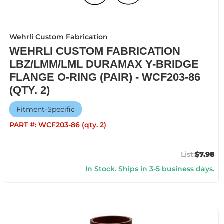
Wehrli Custom Fabrication
WEHRLI CUSTOM FABRICATION
LBZ/LMM/LML DURAMAX Y-BRIDGE
FLANGE O-RING (PAIR) - WCF203-86
(QTY. 2)
Fitment-Specific
PART #:
WCF203-86 (qty. 2)
$7.98
In Stock. Ships in 3-5 business days.