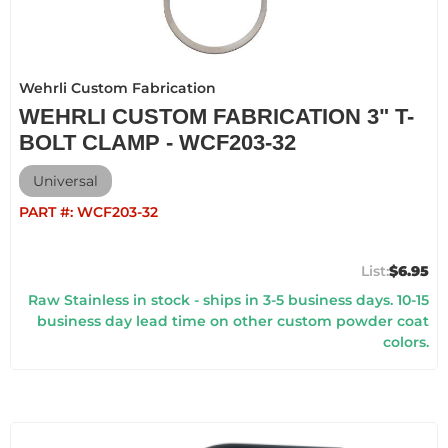
Wehrli Custom Fabrication
WEHRLI CUSTOM FABRICATION 3" T-
BOLT CLAMP - WCF203-32
Universal
PART #:
WCF203-32
$6.95
Raw Stainless in stock - ships in 3-5 business days. 10-15
business day lead time on other custom powder coat
colors.