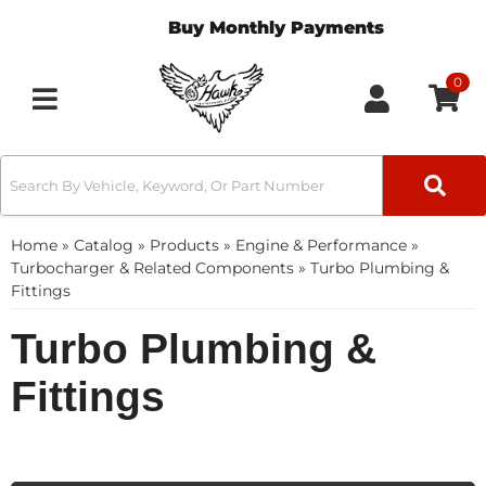
Buy Monthly Payments
0
Toggle navigation
Home
»
Catalog
»
Products
»
Engine & Performance
»
Turbocharger & Related Components
»
Turbo Plumbing &
Fittings
Turbo Plumbing &
Fittings