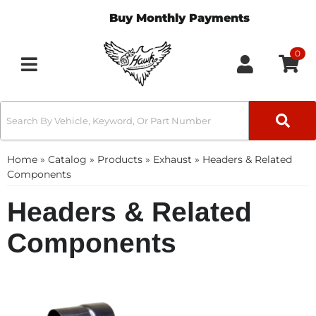
Buy Monthly Payments
0
Toggle navigation
Home
»
Catalog
»
Products
»
Exhaust
»
Headers & Related
Components
Headers & Related
Components