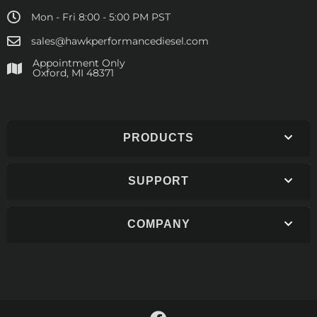
Mon - Fri 8:00 - 5:00 PM PST
sales@hawkperformancediesel.com
Appointment Only
​Oxford, MI 48371
PRODUCTS
SUPPORT
COMPANY