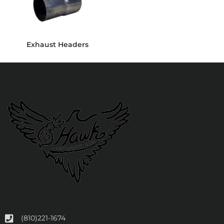
Exhaust Headers
(810)221-1674