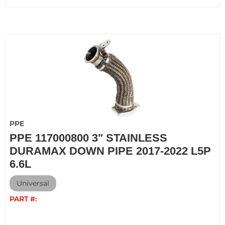
PPE
PPE 117000800 3" STAINLESS
DURAMAX DOWN PIPE 2017-2022 L5P
6.6L
Universal
PART #: