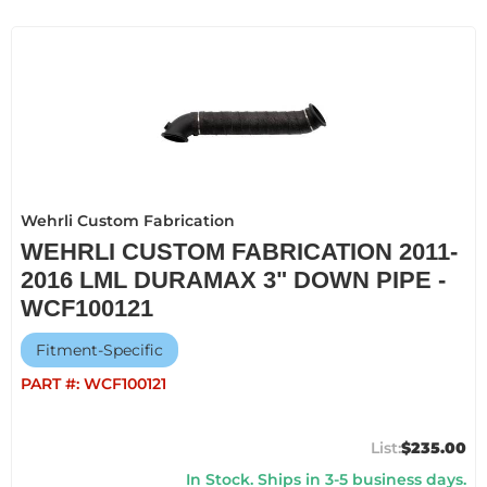
Wehrli Custom Fabrication
WEHRLI CUSTOM FABRICATION 2011-
2016 LML DURAMAX 3" DOWN PIPE -
WCF100121
Fitment-Specific
PART #:
WCF100121
$235.00
In Stock. Ships in 3-5 business days.