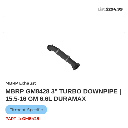
$294.99
MBRP Exhaust
MBRP GM8428 3" TURBO DOWNPIPE |
15.5-16 GM 6.6L DURAMAX
Fitment-Specific
PART #:
GM8428