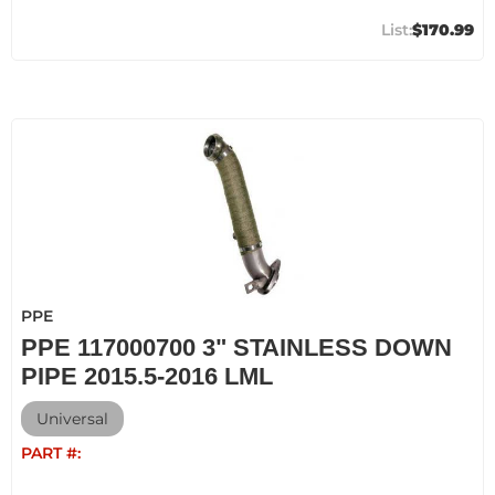
$170.99
PPE
PPE 117000700 3" STAINLESS DOWN
PIPE 2015.5-2016 LML
Universal
PART #: