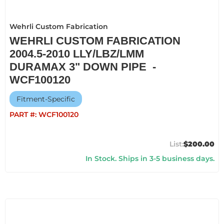
Wehrli Custom Fabrication
WEHRLI CUSTOM FABRICATION
2004.5-2010 LLY/LBZ/LMM
DURAMAX 3" DOWN PIPE -
WCF100120
Fitment-Specific
PART #:
WCF100120
$200.00
In Stock. Ships in 3-5 business days.