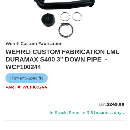
Wehrli Custom Fabrication
WEHRLI CUSTOM FABRICATION LML
DURAMAX S400 3" DOWN PIPE -
WCF100244
Fitment-Specific
PART #:
WCF100244
$249.00
In Stock. Ships in 3-5 business days.