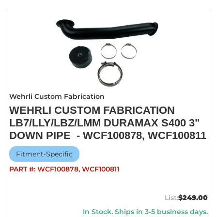
Wehrli Custom Fabrication
WEHRLI CUSTOM FABRICATION
LB7/LLY/LBZ/LMM DURAMAX S400 3"
DOWN PIPE - WCF100878, WCF100811
Fitment-Specific
PART #:
WCF100878, WCF100811
$249.00
In Stock. Ships in 3-5 business days.