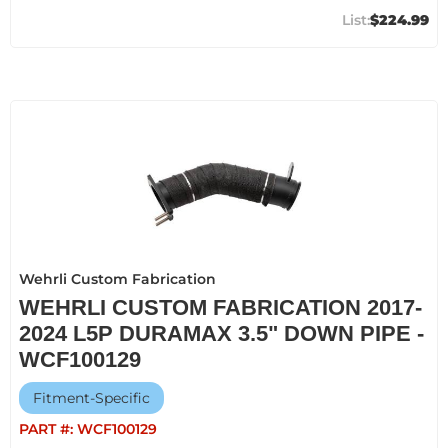
$224.99
Wehrli Custom Fabrication
WEHRLI CUSTOM FABRICATION 2017-
2024 L5P DURAMAX 3.5" DOWN PIPE -
WCF100129
Fitment-Specific
PART #:
WCF100129