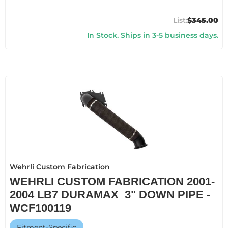
$345.00
In Stock. Ships in 3-5 business days.
Wehrli Custom Fabrication
WEHRLI CUSTOM FABRICATION 2001-
2004 LB7 DURAMAX 3" DOWN PIPE -
WCF100119
Fitment-Specific