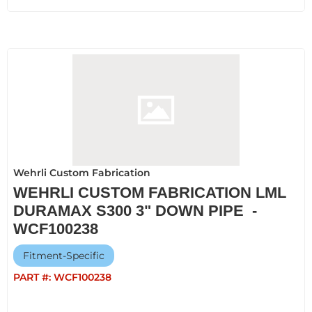
Wehrli Custom Fabrication
WEHRLI CUSTOM FABRICATION LML
DURAMAX S300 3" DOWN PIPE -
WCF100238
Fitment-Specific
PART #:
WCF100238