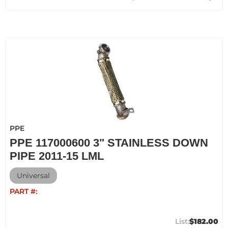
PPE
PPE 117000600 3" STAINLESS DOWN
PIPE 2011-15 LML
Universal
PART #:
$182.00