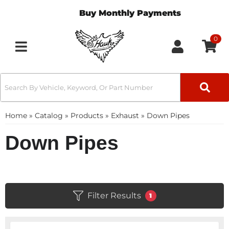
Buy Monthly Payments
0
Toggle navigation
Home
»
Catalog
»
Products
»
Exhaust
»
Down Pipes
Down Pipes
Filter Results
1