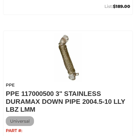
$189.00
PPE
PPE 117000500 3" STAINLESS
DURAMAX DOWN PIPE 2004.5-10 LLY
LBZ LMM
Universal
PART #: