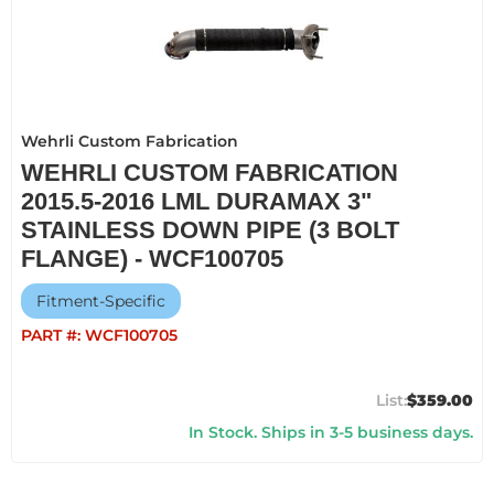
Wehrli Custom Fabrication
WEHRLI CUSTOM FABRICATION
2015.5-2016 LML DURAMAX 3"
STAINLESS DOWN PIPE (3 BOLT
FLANGE) - WCF100705
Fitment-Specific
PART #:
WCF100705
$359.00
In Stock. Ships in 3-5 business days.