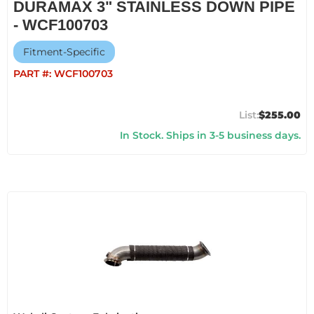
DURAMAX 3" STAINLESS DOWN PIPE
- WCF100703
Fitment-Specific
PART #:
WCF100703
$255.00
In Stock. Ships in 3-5 business days.