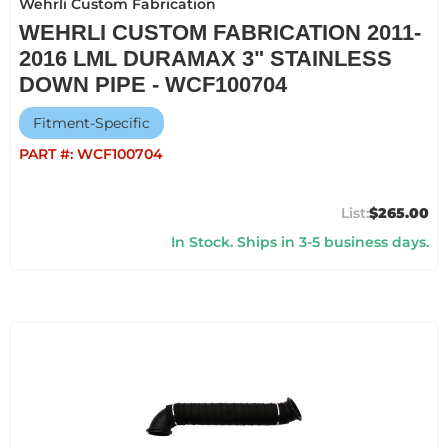
Wehrli Custom Fabrication
WEHRLI CUSTOM FABRICATION 2011-
2016 LML DURAMAX 3" STAINLESS
DOWN PIPE - WCF100704
Fitment-Specific
PART #:
WCF100704
$265.00
In Stock. Ships in 3-5 business days.