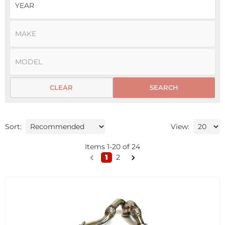
CLEAR
SEARCH
Sort:
View:
Items
1
-
20
of
24
1
2