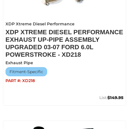
XDP Xtreme Diesel Performance
XDP XTREME DIESEL PERFORMANCE
EXHAUST UP-PIPE ASSEMBLY
UPGRADED 03-07 FORD 6.0L
POWERSTROKE - XD218
Exhaust Pipe
Fitment-Specific
PART #:
XD218
$149.95