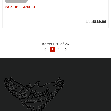
PART #:
116120010
$189.99
Items
1
-
20
of
24
1
2