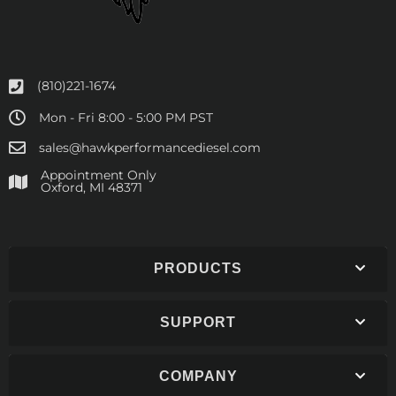
(810)221-1674
Mon - Fri 8:00 - 5:00 PM PST
sales@hawkperformancediesel.com
Appointment Only
​Oxford, MI 48371
PRODUCTS
SUPPORT
COMPANY