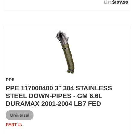
$197.99
PPE
PPE 117000400 3" 304 STAINLESS
STEEL DOWN-PIPES - GM 6.6L
DURAMAX 2001-2004 LB7 FED
Universal
PART #: