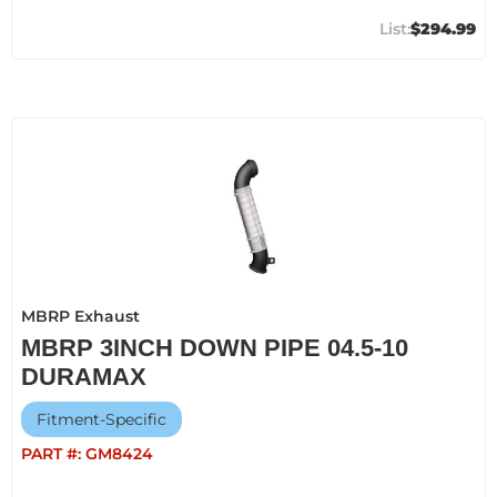
$294.99
MBRP Exhaust
MBRP 3INCH DOWN PIPE 04.5-10
DURAMAX
Fitment-Specific
PART #:
GM8424