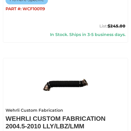
PART #:
WCF100119
$245.00
In Stock. Ships in 3-5 business days.
Wehrli Custom Fabrication
WEHRLI CUSTOM FABRICATION
2004.5-2010 LLY/LBZ/LMM