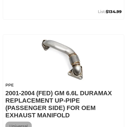
$134.99
PPE
2001-2004 (FED) GM 6.6L DURAMAX
REPLACEMENT UP-PIPE
(PASSENGER SIDE) FOR OEM
EXHAUST MANIFOLD
Universal