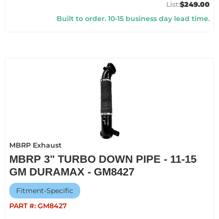
$249.00
Built to order. 10-15 business day lead time.
MBRP Exhaust
MBRP 3" TURBO DOWN PIPE - 11-15
GM DURAMAX - GM8427
Fitment-Specific
PART #:
GM8427