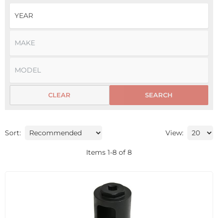
CLEAR
SEARCH
Sort:
View:
Items
1
-
8
of
8