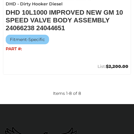
DHD - Dirty Hooker Diesel
DHD 10L1000 IMPROVED NEW GM 10
SPEED VALVE BODY ASSEMBLY
24066238 24044651
Fitment-Specific
PART #:
$2,200.00
Items
1
-
8
of
8