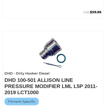
$39.95
DHD - Dirty Hooker Diesel
DHD 100-501 ALLISON LINE
PRESSURE MODIFIER LML L5P 2011-
2019 LCT1000
Fitment-Specific