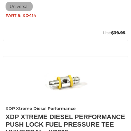
Universal
PART #:
XD414
$39.95
XDP Xtreme Diesel Performance
XDP XTREME DIESEL PERFORMANCE
PUSH LOCK FUEL PRESSURE TEE