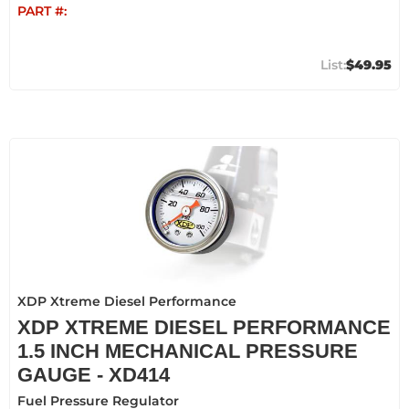
PART #:
$49.95
XDP Xtreme Diesel Performance
XDP XTREME DIESEL PERFORMANCE
1.5 INCH MECHANICAL PRESSURE
GAUGE - XD414
Fuel Pressure Regulator