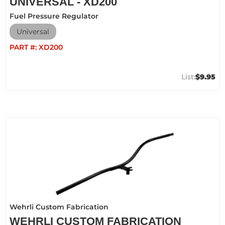
UNIVERSAL - XD200
Fuel Pressure Regulator
Universal
PART #:
XD200
$9.95
Wehrli Custom Fabrication
WEHRLI CUSTOM FABRICATION