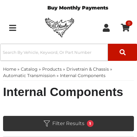
Buy Monthly Payments
0
Toggle navigation
Home
»
Catalog
»
Products
»
Drivetrain & Chassis
»
Automatic Transmission
»
Internal Components
Internal Components
Filter Results
1