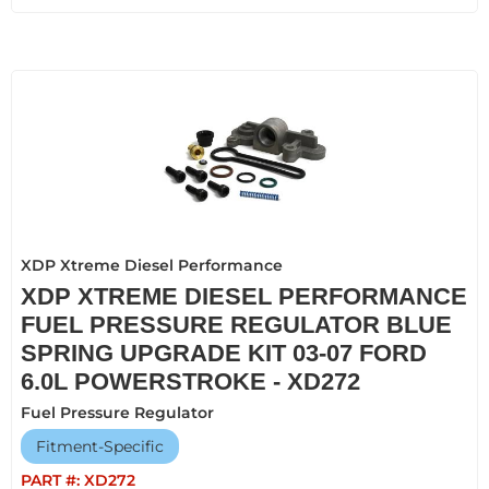
XDP Xtreme Diesel Performance
XDP XTREME DIESEL PERFORMANCE
FUEL PRESSURE REGULATOR BLUE
SPRING UPGRADE KIT 03-07 FORD
6.0L POWERSTROKE - XD272
Fuel Pressure Regulator
Fitment-Specific
PART #:
XD272