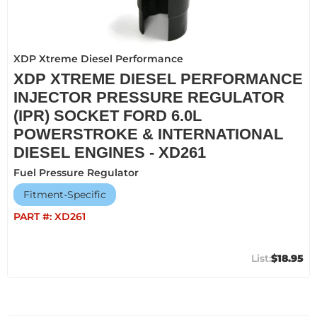
XDP Xtreme Diesel Performance
XDP XTREME DIESEL PERFORMANCE
INJECTOR PRESSURE REGULATOR
(IPR) SOCKET FORD 6.0L
POWERSTROKE & INTERNATIONAL
DIESEL ENGINES - XD261
Fuel Pressure Regulator
Fitment-Specific
PART #:
XD261
$18.95