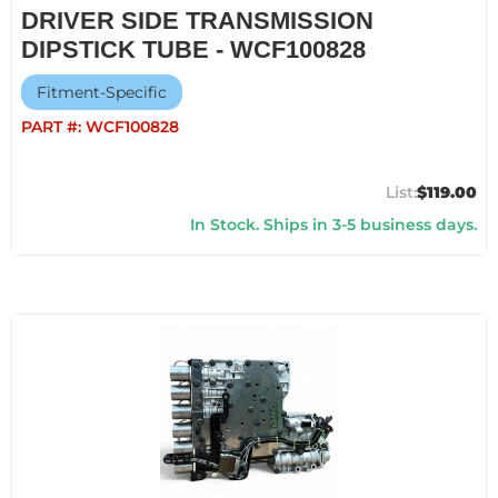
DRIVER SIDE TRANSMISSION
DIPSTICK TUBE - WCF100828
Fitment-Specific
PART #:
WCF100828
$119.00
In Stock. Ships in 3-5 business days.