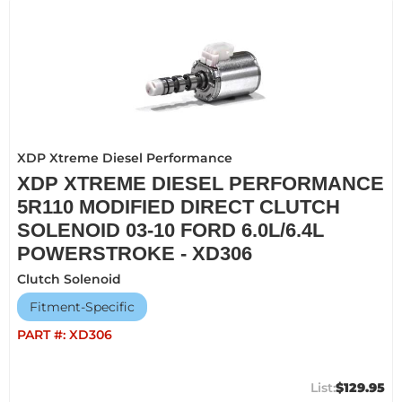
XDP Xtreme Diesel Performance
XDP XTREME DIESEL PERFORMANCE
5R110 MODIFIED DIRECT CLUTCH
SOLENOID 03-10 FORD 6.0L/6.4L
POWERSTROKE - XD306
Clutch Solenoid
Fitment-Specific
PART #:
XD306
$129.95