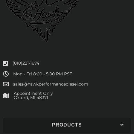
(810)221-1674
Mon - Fri 8:00 - 5:00 PM PST
sales@hawkperformancediesel.com
Appointment Only
​Oxford, MI 48371
PRODUCTS