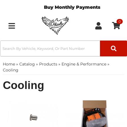
Buy Monthly Payments
0
Toggle navigation
Home
»
Catalog
»
Products
»
Engine & Performance
»
Cooling
Cooling