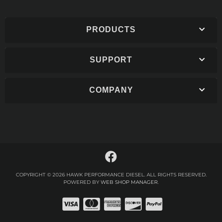
PRODUCTS
SUPPORT
COMPANY
COPYRIGHT © 2026 HAWK PERFORMANCE DIESEL. ALL RIGHTS RESERVED.
POWERED BY
WEB SHOP MANAGER
.