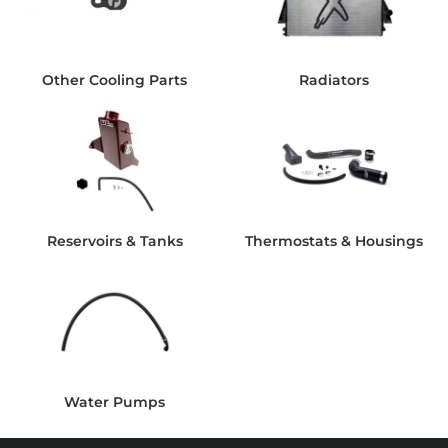
Other Cooling Parts
Radiators
Reservoirs & Tanks
Thermostats & Housings
Water Pumps