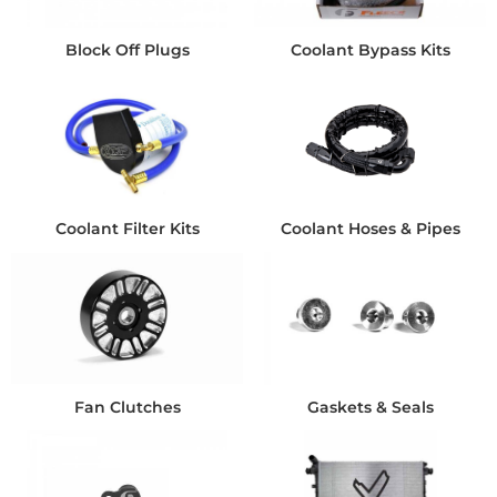
Block Off Plugs
Coolant Bypass Kits
Coolant Filter Kits
Coolant Hoses & Pipes
Fan Clutches
Gaskets & Seals