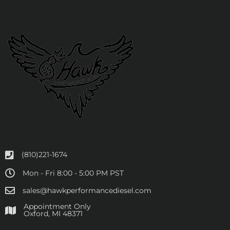
(810)221-1674
Mon - Fri 8:00 - 5:00 PM PST
sales@hawkperformancediesel.com
Appointment Only
​Oxford, MI 48371