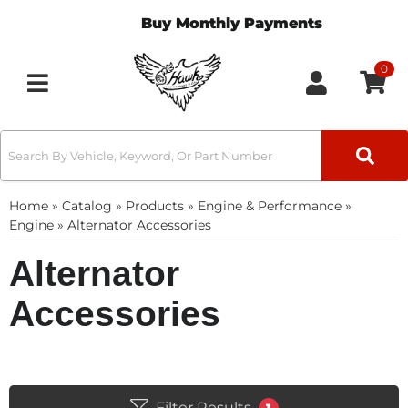
Buy Monthly Payments
0
Toggle navigation
Home
»
Catalog
»
Products
»
Engine & Performance
»
Engine
»
Alternator Accessories
Alternator
Accessories
Filter Results
1