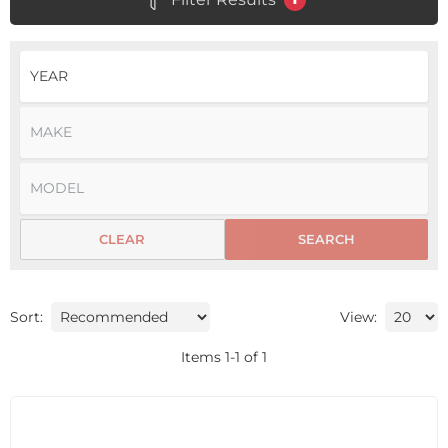
CLEAR
SEARCH
Sort:
View:
Items
1
-
1
of
1