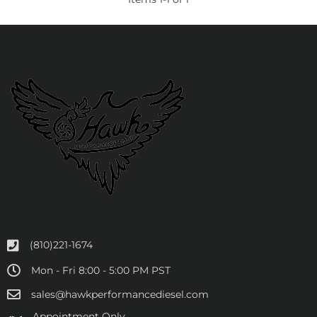
(810)221-1674
Mon - Fri 8:00 - 5:00 PM PST
sales@hawkperformancediesel.com
Appointment Only