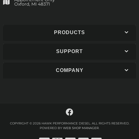
​Oxford, MI 48371
PRODUCTS
SUPPORT
COMPANY
COPYRIGHT © 2026 HAWK PERFORMANCE DIESEL. ALL RIGHTS RESERVED.
POWERED BY
WEB SHOP MANAGER
.