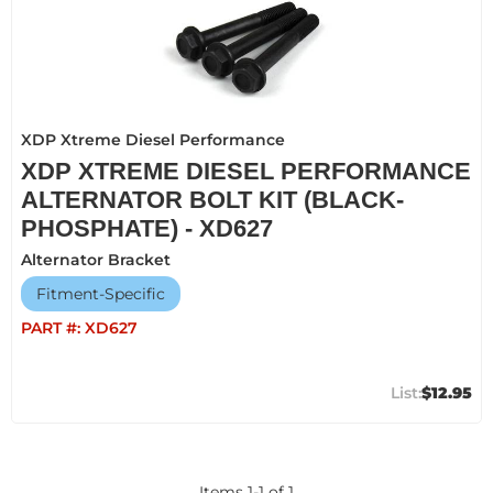
XDP Xtreme Diesel Performance
XDP XTREME DIESEL PERFORMANCE
ALTERNATOR BOLT KIT (BLACK-
PHOSPHATE) - XD627
Alternator Bracket
Fitment-Specific
PART #:
XD627
$12.95
Items
1
-
1
of
1