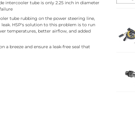
de intercooler tube is only 2.25 inch in diameter
failure
cooler tube rubbing on the power steering line,
t leak. HSP's solution to this problem is to run
lower temperatures, better airflow, and added
on a breeze and ensure a leak-free seal that