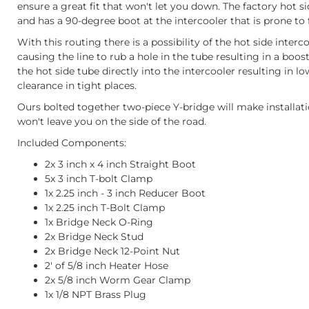
ensure a great fit that won't let you down. The factory hot si
and has a 90-degree boot at the intercooler that is prone to 
With this routing there is a possibility of the hot side inter
causing the line to rub a hole in the tube resulting in a boos
the hot side tube directly into the intercooler resulting in 
clearance in tight places.
Ours bolted together two-piece Y-bridge will make installati
won't leave you on the side of the road.
Included Components:
2x 3 inch x 4 inch Straight Boot
5x 3 inch T-bolt Clamp
1x 2.25 inch - 3 inch Reducer Boot
1x 2.25 inch T-Bolt Clamp
1x Bridge Neck O-Ring
2x Bridge Neck Stud
2x Bridge Neck 12-Point Nut
2' of 5/8 inch Heater Hose
2x 5/8 inch Worm Gear Clamp
1x 1/8 NPT Brass Plug