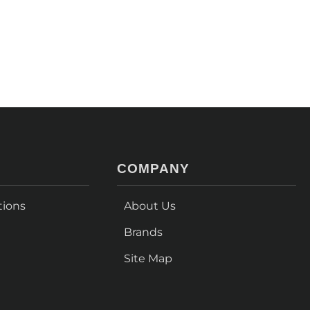
COMPANY
tions
About Us
Brands
Site Map