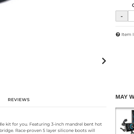
-
Item 
MAY 
REVIEWS
e kit for you. Featuring 3-inch mandrel bent hot
bridge. Race-proven 5 layer silicone boots will