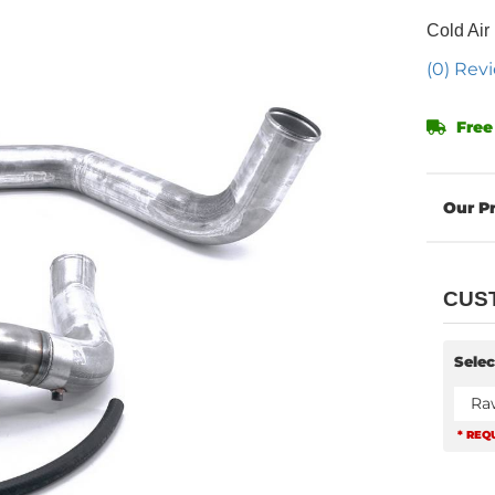
Cold Air
(0) Revi
Free
CUS
Selec
Ra
* REQ