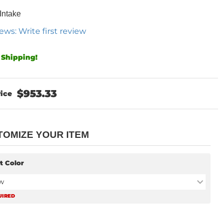
 Intake
ews: Write first review
 Shipping!
$953.33
TOMIZE YOUR ITEM
t Color
w
UIRED