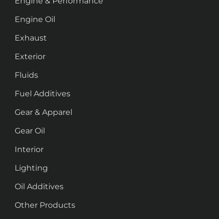
Engine & Performance
Engine Oil
Exhaust
Exterior
Fluids
Fuel Additives
Gear & Apparel
Gear Oil
Interior
Lighting
Oil Additives
Other Products