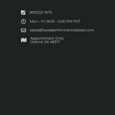
(810)221-1674
Mon - Fri 8:00 - 5:00 PM PST
sales@hawkperformancediesel.com
Appointment Only
​Oxford, MI 48371