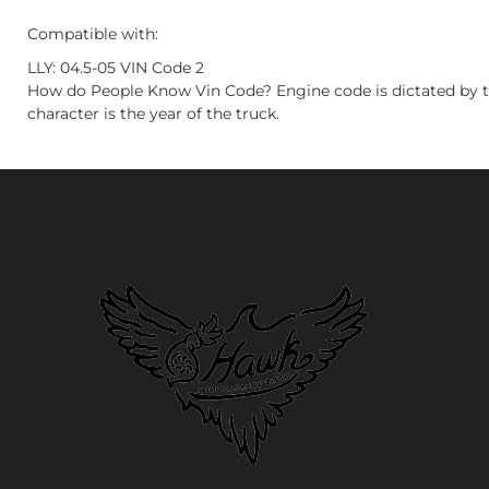
Compatible with:
LLY: 04.5-05 VIN Code 2
How do People Know Vin Code? Engine code is dictated by t
character is the year of the truck.