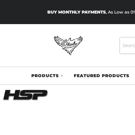
BUY MONTHLY PAYMENTS
, As Low as 
PRODUCTS
FEATURED PRODUCTS