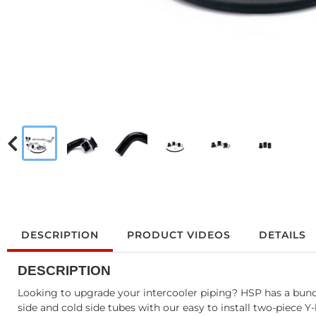
DESCRIPTION
PRODUCT VIDEOS
DETAILS
DESCRIPTION
Looking to upgrade your intercooler piping? HSP has a bundl
side and cold side tubes with our easy to install two-piece Y-