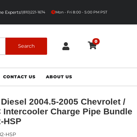
e Experts!
|
(810)221-1674
Mon - Fri 8:00 - 5:00 PM PST
0
Search
CONTACT US
ABOUT US
Diesel 2004.5-2005 Chevrolet /
Intercooler Charge Pipe Bundle
2-HSP
82-HSP