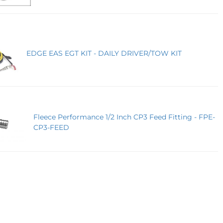
EDGE EAS EGT KIT - DAILY DRIVER/TOW KIT
Fleece Performance 1/2 Inch CP3 Feed Fitting - FPE-
CP3-FEED