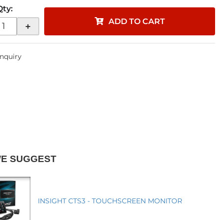
Qty
:
ADD TO CART
+
Inquiry
WE SUGGEST
INSIGHT CTS3 - TOUCHSCREEN MONITOR