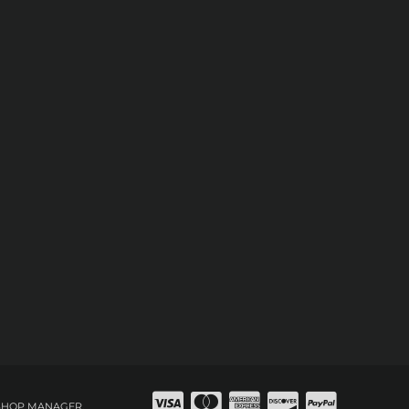
SHOP MANAGER
.