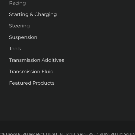
Racing
Starting & Charging
Steering
Suspension
Tools
Transmission Additives
Transmission Fluid
Featured Products
026 HAWK PERFORMANCE DIESEL. ALL RIGHTS RESERVED.
POWERED BY
WEB 