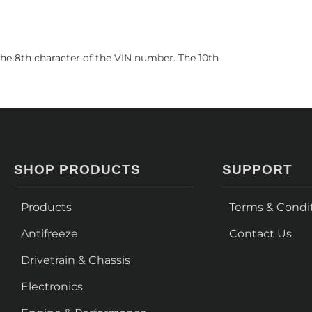
he 8th character of the VIN number. The 10th
SHOP PRODUCTS
SUPPORT
Products
Terms & Condi
Antifreeze
Contact Us
Drivetrain & Chassis
Electronics