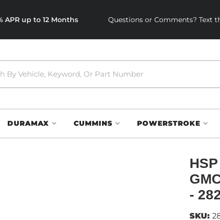
0% APR up to 12 Months
Questions or Comments? Text th
DURAMAX
CUMMINS
POWERSTROKE
HSP 
GMC 
- 28
SKU:
2