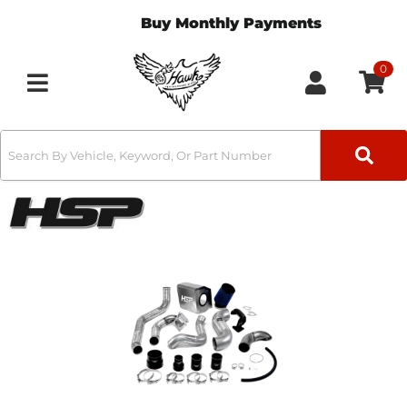
Buy Monthly Payments
0
Toggle navigation