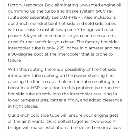
factory resonator Box, eliminating unwanted engine oil
gumming up the turbo and intake system (PCV re-
route sold separately see 003-1-HSP). Also included is
our 3-inch mandrel bent hot side and cold side tubes
with our easy to install two-piece Y-bridge with race-
proven 5 layer silicone boots so you can be ensured a
great fit that won't let you down. The factory hot side
intercooler tube is only 2.25 inches in diameter and has
a 90-degree boot at the intercooler that is prone to
failure.
With this routing there is a possibility of the hot side
intercooler tube rubbing on the power steering line,
causing the line to rub a hole in the tube resulting in a
boost leak. HSP's solution to this problem is to run the
hot side tube directly into the intercooler resulting in
lower temperatures, better airflow, and added clearance
in tight places.
Our 3-inch cold side tube will ensure your engine gets
all the air it wants. Ours bolted together two-piece Y-
bridge will make installation a breeze and ensure a leak-