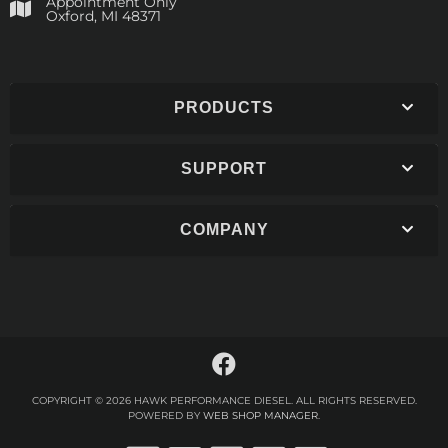
Appointment Only
​Oxford, MI 48371
PRODUCTS
SUPPORT
COMPANY
COPYRIGHT © 2026 HAWK PERFORMANCE DIESEL. ALL RIGHTS RESERVED.
POWERED BY
WEB SHOP MANAGER
.