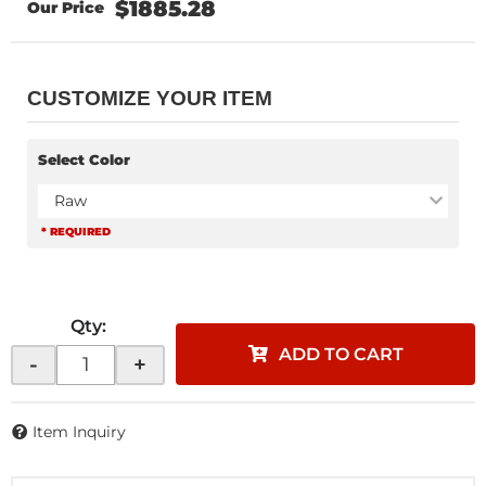
$1885.28
CUSTOMIZE YOUR ITEM
Select Color
Raw
* REQUIRED
Qty
:
ADD TO CART
-
+
Item Inquiry