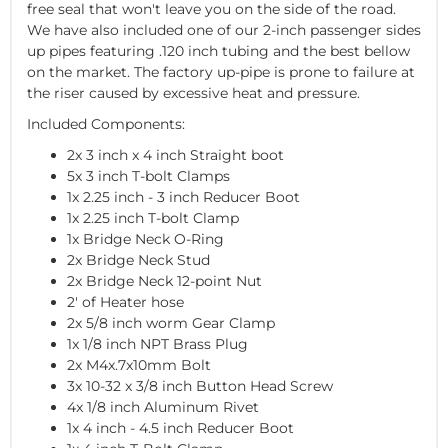
free seal that won't leave you on the side of the road.
We have also included one of our 2-inch passenger sides
up pipes featuring .120 inch tubing and the best bellow
on the market. The factory up-pipe is prone to failure at
the riser caused by excessive heat and pressure.
Included Components:
2x 3 inch x 4 inch Straight boot
5x 3 inch T-bolt Clamps
1x 2.25 inch - 3 inch Reducer Boot
1x 2.25 inch T-bolt Clamp
1x Bridge Neck O-Ring
2x Bridge Neck Stud
2x Bridge Neck 12-point Nut
2' of Heater hose
2x 5/8 inch worm Gear Clamp
1x 1/8 inch NPT Brass Plug
2x M4x.7x10mm Bolt
3x 10-32 x 3/8 inch Button Head Screw
4x 1/8 inch Aluminum Rivet
1x 4 inch - 4.5 inch Reducer Boot