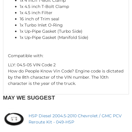
1x 4 inch T-Bolt Clamp
1x 4.5 inch T-Bolt Clamp
1x 4.5 inch Filter
16 inch of Trim seal
1x Turbo Inlet O-Ring
1x Up-Pipe Gasket (Turbo Side)
1x Up-Pipe Gasket (Manifold Side)
Compatible with:
LLY: 04.5-05 VIN Code 2
How do People Know Vin Code? Engine code is dictated
by the 8th character of the VIN number. The 10th
character is the year of the truck.
MAY WE SUGGEST
HSP Diesel 2004.5-2010 Chevrolet / GMC PCV
Reroute Kit - 049-HSP