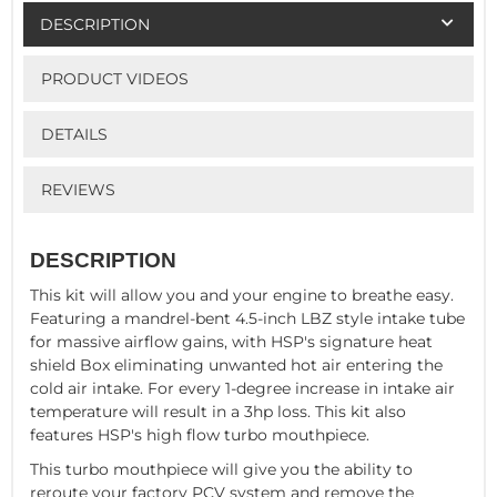
DESCRIPTION
PRODUCT VIDEOS
DETAILS
REVIEWS
DESCRIPTION
This kit will allow you and your engine to breathe easy.
Featuring a mandrel-bent 4.5-inch LBZ style intake tube
for massive airflow gains, with HSP's signature heat
shield Box eliminating unwanted hot air entering the
cold air intake. For every 1-degree increase in intake air
temperature will result in a 3hp loss. This kit also
features HSP's high flow turbo mouthpiece.
This turbo mouthpiece will give you the ability to
reroute your factory PCV system and remove the