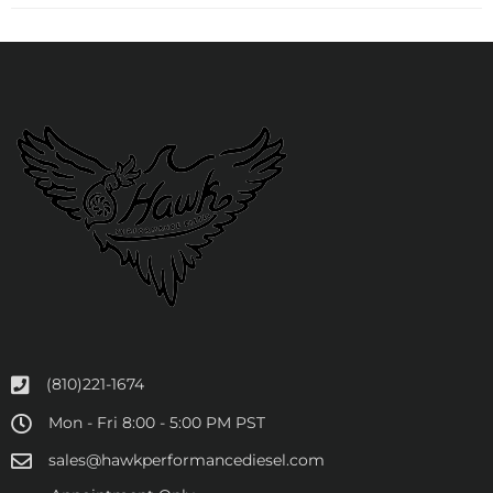
(810)221-1674
Mon - Fri 8:00 - 5:00 PM PST
sales@hawkperformancediesel.com