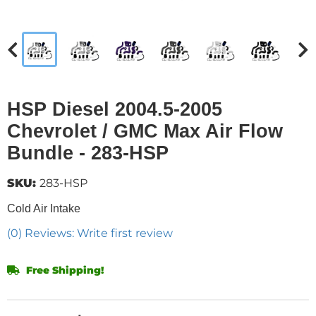
HSP Diesel 2004.5-2005
Chevrolet / GMC Max Air Flow
Bundle - 283-HSP
SKU:
283-HSP
Cold Air Intake
(0) Reviews: Write first review
Free Shipping!