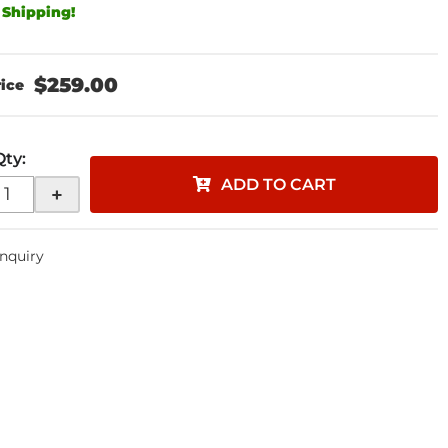
 Shipping!
$259.00
Qty
:
ADD TO CART
+
Inquiry