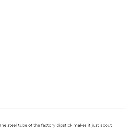
he steel tube of the factory dipstick makes it just about