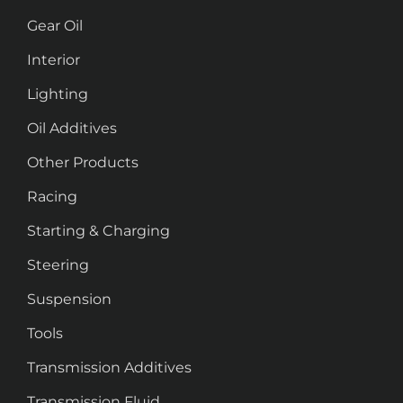
Gear Oil
Interior
Lighting
Oil Additives
Other Products
Racing
Starting & Charging
Steering
Suspension
Tools
Transmission Additives
Transmission Fluid