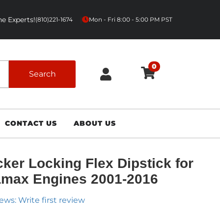
e Experts!
|
(810)221-1674
Mon - Fri 8:00 - 5:00 PM PST
0
Search
CONTACT US
ABOUT US
ker Locking Flex Dipstick for
max Engines 2001-2016
ews: Write first review