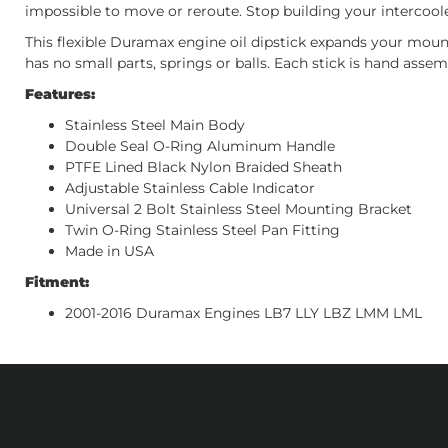
impossible to move or reroute. Stop building your intercoole
This flexible Duramax engine oil dipstick expands your mount
has no small parts, springs or balls. Each stick is hand assem
Features:
Stainless Steel Main Body
Double Seal O-Ring Aluminum Handle
PTFE Lined Black Nylon Braided Sheath
Adjustable Stainless Cable Indicator
Universal 2 Bolt Stainless Steel Mounting Bracket
Twin O-Ring Stainless Steel Pan Fitting
Made in USA
Fitment:
2001-2016 Duramax Engines LB7 LLY LBZ LMM LML