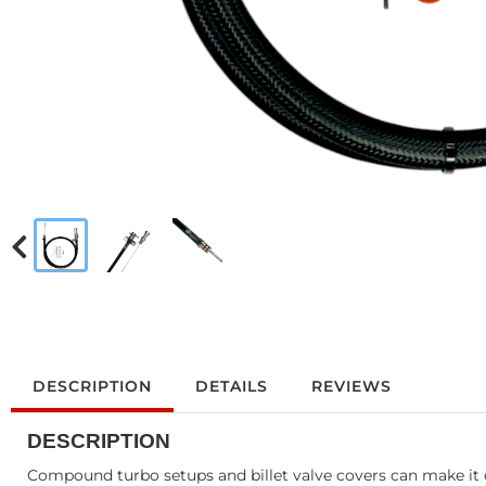
DESCRIPTION
DETAILS
REVIEWS
DESCRIPTION
Compound turbo setups and billet valve covers can make it di