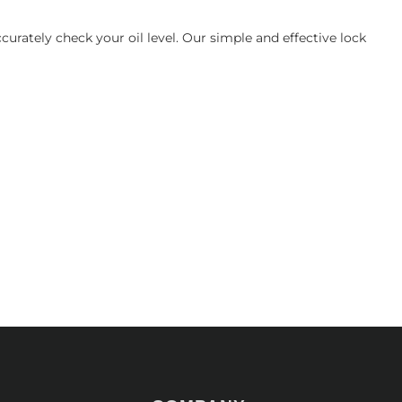
urately check your oil level. Our simple and effective lock