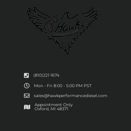
(810)221-1674
Mon - Fri 8:00 - 5:00 PM PST
sales@hawkperformancediesel.com
Appointment Only
​Oxford, MI 48371