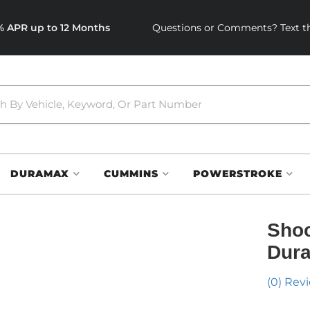
0% APR up to 12 Months
Questions or Comments? Text th
DURAMAX
CUMMINS
POWERSTROKE
Shoc
Dura
(0) Revi