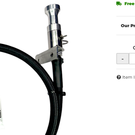
Free
-
Item 