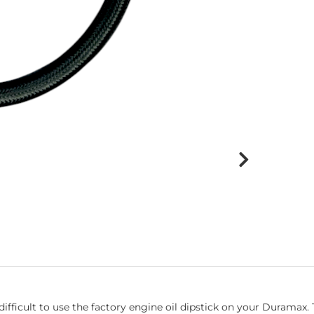
fficult to use the factory engine oil dipstick on your Duramax. T