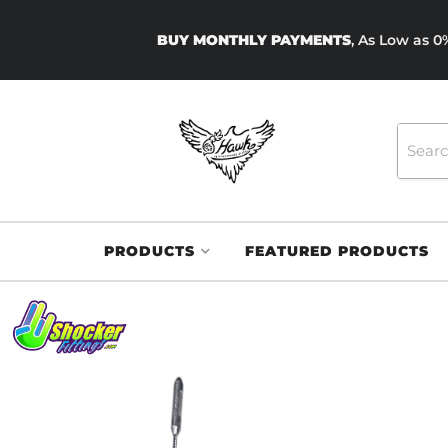
BUY MONTHLY PAYMENTS
, As Low as 
PRODUCTS
FEATURED PRODUCTS