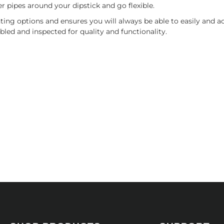
r pipes around your dipstick and go flexible.
ing options and ensures you will always be able to easily and acc
bled and inspected for quality and functionality.