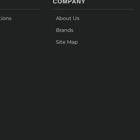
COMPANY
tions
About Us
Brands
Site Map