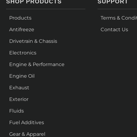
SHOP PRODUCTS
SUPPORT
Products
Terms & Condi
Antifreeze
Contact Us
Drivetrain & Chassis
Electronics
Engine & Performance
Engine Oil
Exhaust
Exterior
Fluids
Fuel Additives
Gear & Apparel