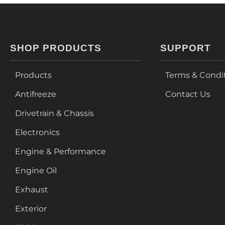
SHOP PRODUCTS
SUPPORT
Products
Terms & Condi
Antifreeze
Contact Us
Drivetrain & Chassis
Electronics
Engine & Performance
Engine Oil
Exhaust
Exterior