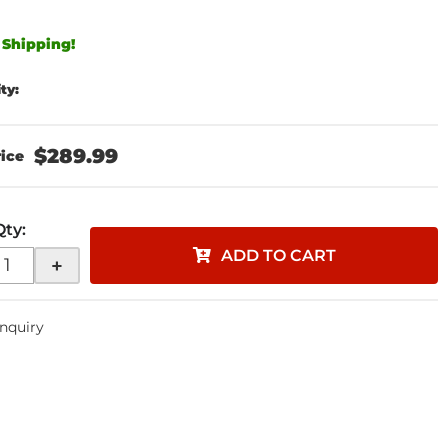
 Shipping!
ity:
$289.99
Qty
:
ADD TO CART
+
Inquiry