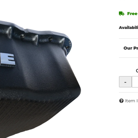
Free
Availabil
-
Item 