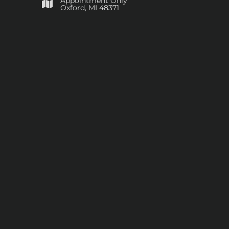
Appointment Only
​Oxford, MI 48371