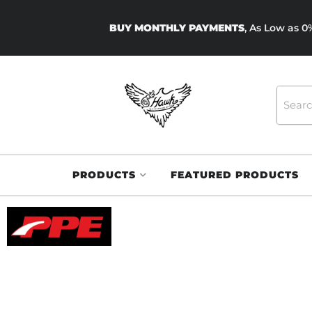
BUY MONTHLY PAYMENTS
, As Low as 
PRODUCTS
FEATURED PRODUCTS