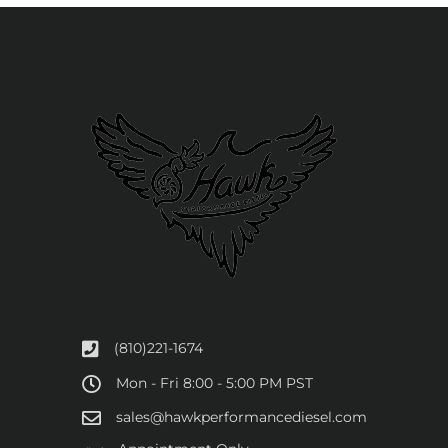
(810)221-1674
Mon - Fri 8:00 - 5:00 PM PST
sales@hawkperformancediesel.com