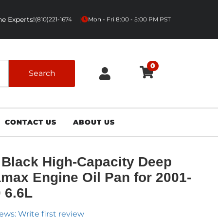
e Experts!
|
(810)221-1674
Mon - Fri 8:00 - 5:00 PM PST
0
Search
CONTACT US
ABOUT US
Black High-Capacity Deep
max Engine Oil Pan for 2001-
 6.6L
ews: Write first review