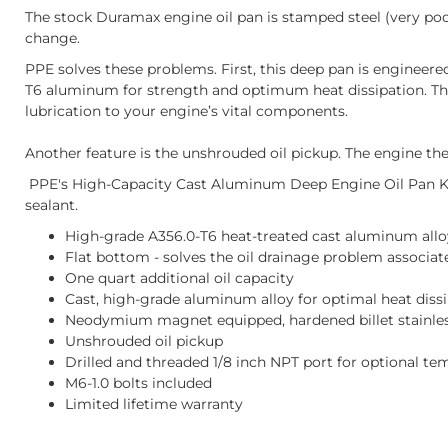
The stock Duramax engine oil pan is stamped steel (very poor
change.
PPE solves these problems. First, this deep pan is engineered 
T6 aluminum for strength and optimum heat dissipation. Third
lubrication to your engine’s vital components.
Another feature is the unshrouded oil pickup. The engine then 
PPE's High-Capacity Cast Aluminum Deep Engine Oil Pan Kit 
sealant.
High-grade A356.0-T6 heat-treated cast aluminum allo
Flat bottom - solves the oil drainage problem associa
One quart additional oil capacity
Cast, high-grade aluminum alloy for optimal heat diss
Neodymium magnet equipped, hardened billet stainless
Unshrouded oil pickup
Drilled and threaded 1/8 inch NPT port for optional t
M6-1.0 bolts included
Limited lifetime warranty