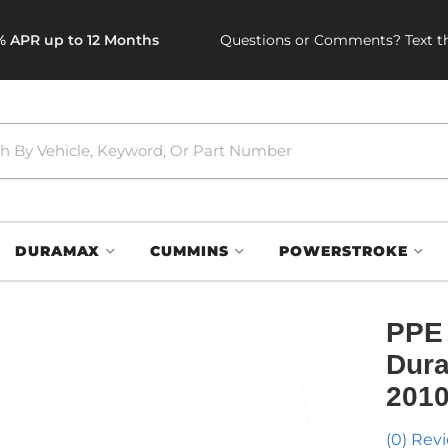
0% APR up to 12 Months
Questions or Comments? Text th
DURAMAX
CUMMINS
POWERSTROKE
PPE 
Dura
2010
(0) Revi