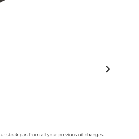
f your stock pan from all your previous oil changes.