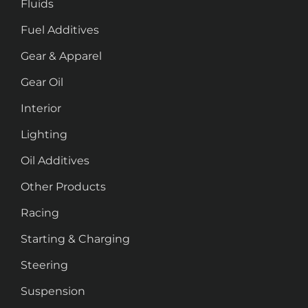
Fluids
Fuel Additives
Gear & Apparel
Gear Oil
Interior
Lighting
Oil Additives
Other Products
Racing
Starting & Charging
Steering
Suspension