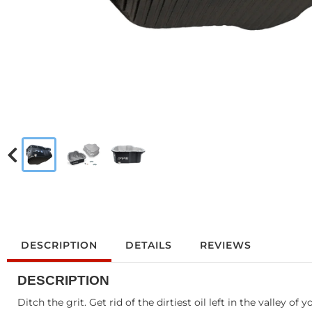
DESCRIPTION
DETAILS
REVIEWS
DESCRIPTION
Ditch the grit. Get rid of the dirtiest oil left in the valley o