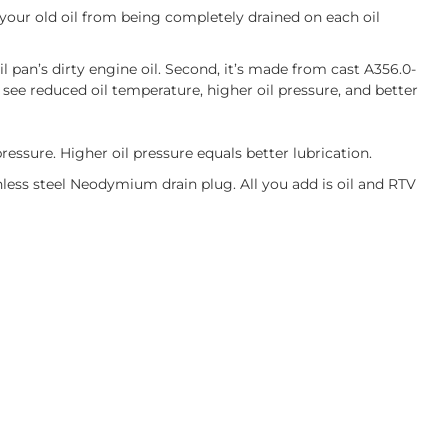
 your old oil from being completely drained on each oil
il pan’s dirty engine oil. Second, it’s made from cast A356.0-
see reduced oil temperature, higher oil pressure, and better
pressure. Higher oil pressure equals better lubrication.
ess steel Neodymium drain plug. All you add is oil and RTV