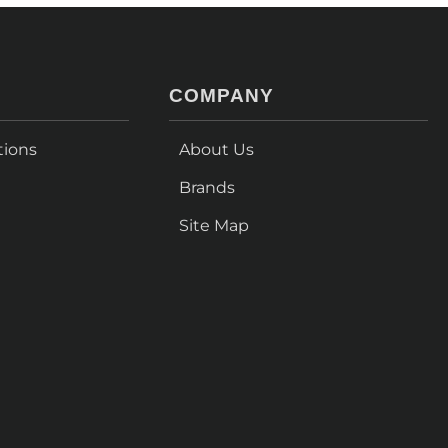
COMPANY
tions
About Us
Brands
Site Map