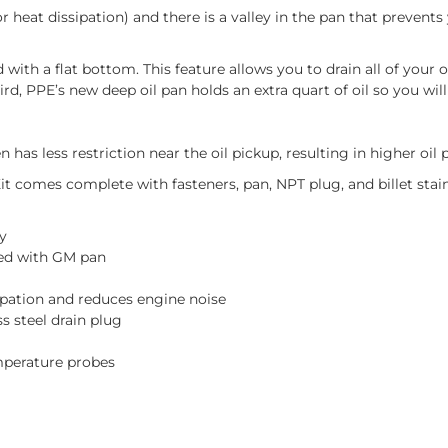
 heat dissipation) and there is a valley in the pan that prevents
with a flat bottom. This feature allows you to drain all of your o
, PPE’s new deep oil pan holds an extra quart of oil so you will 
has less restriction near the oil pickup, resulting in higher oil 
comes complete with fasteners, pan, NPT plug, and billet stainl
y
ted with GM pan
ipation and reduces engine noise
 steel drain plug
emperature probes