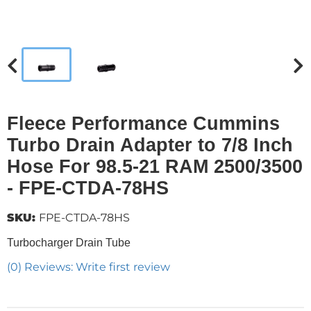
Fleece Performance Cummins
Turbo Drain Adapter to 7/8 Inch
Hose For 98.5-21 RAM 2500/3500
- FPE-CTDA-78HS
SKU:
FPE-CTDA-78HS
Turbocharger Drain Tube
(0) Reviews: Write first review