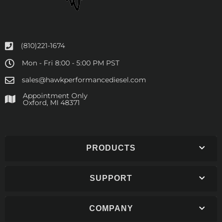
(810)221-1674
Mon - Fri 8:00 - 5:00 PM PST
sales@hawkperformancediesel.com
Appointment Only
​Oxford, MI 48371
PRODUCTS
SUPPORT
COMPANY