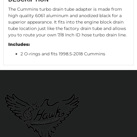
The Cummins turbo drain tube adapter is made from
high quality 6061 aluminum and anodized black for a
superior appearance. It fits into the engine block drain
tube location just like the factory drain tube and allows
you to route your own 7/8 Inch ID hose turbo drain line.
Includes:
2 O-rings and fits 1998.5-2018 Cummins