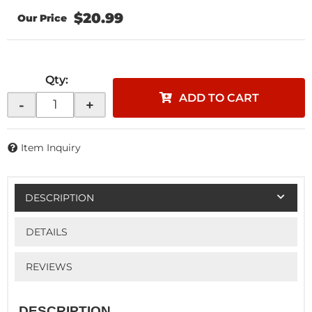
$20.99
Qty
:
ADD TO CART
-
+
Item Inquiry
DESCRIPTION
DETAILS
REVIEWS
DESCRIPTION