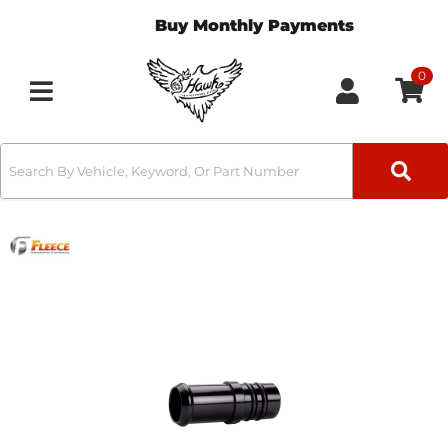
Buy Monthly Payments
0
Toggle navigation