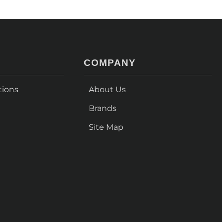
COMPANY
tions
About Us
Brands
Site Map