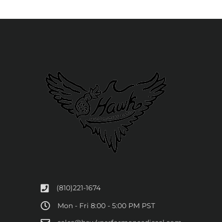
(810)221-1674
Mon - Fri 8:00 - 5:00 PM PST