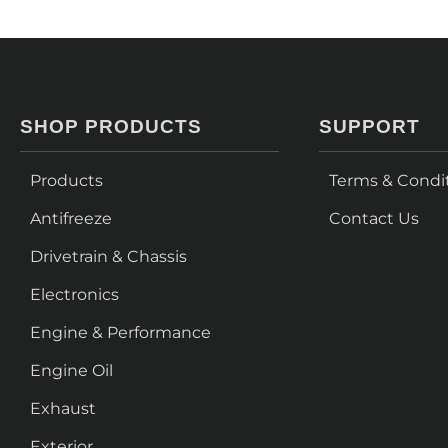
SHOP PRODUCTS
SUPPORT
Products
Terms & Condi
Antifreeze
Contact Us
Drivetrain & Chassis
Electronics
Engine & Performance
Engine Oil
Exhaust
Exterior