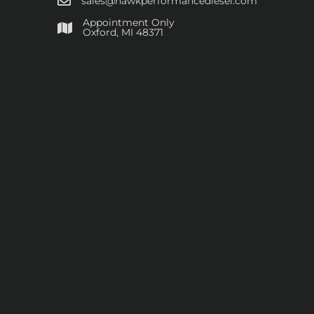
sales@hawkperformancediesel.com
Appointment Only
​Oxford, MI 48371