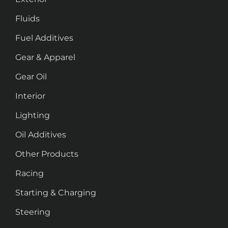
Fluids
Fuel Additives
Gear & Apparel
Gear Oil
Interior
Lighting
Oil Additives
Other Products
Racing
Starting & Charging
Steering