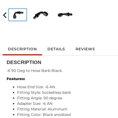
DESCRIPTION
DETAILS
REVIEWS
DESCRIPTION
-6 90 Deg to Hose Barb Black.
Features:
Hose End Size: -6 AN
Fitting Style: Socketless barb
Fitting Angle: 90 degree
Adapter Size: -6 AN
Fitting Material: Aluminum
Fitting Color: Black anodized