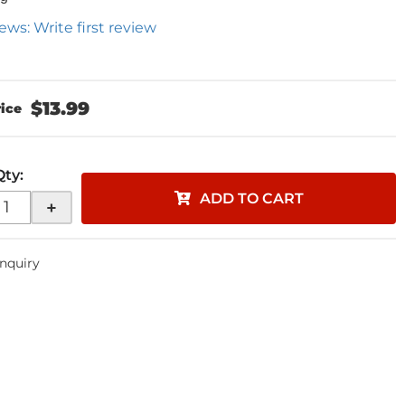
ews: Write first review
$13.99
Qty
:
ADD TO CART
+
Inquiry