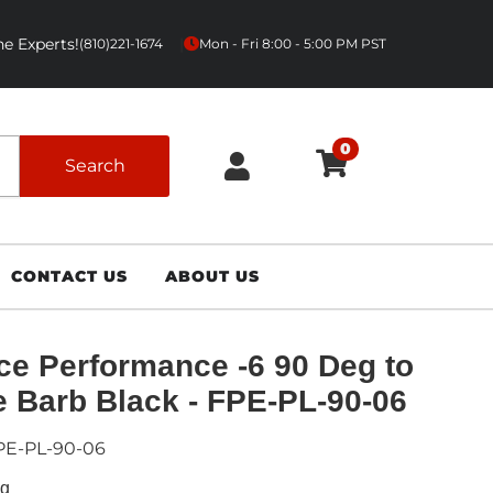
e Experts!
|
(810)221-1674
Mon - Fri 8:00 - 5:00 PM PST
0
Search
CONTACT US
ABOUT US
ce Performance -6 90 Deg to
 Barb Black - FPE-PL-90-06
PE-PL-90-06
ng