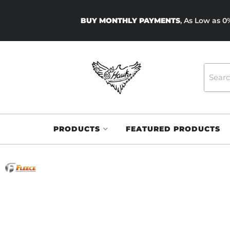
BUY MONTHLY PAYMENTS
, As Low as 
PRODUCTS
FEATURED PRODUCTS