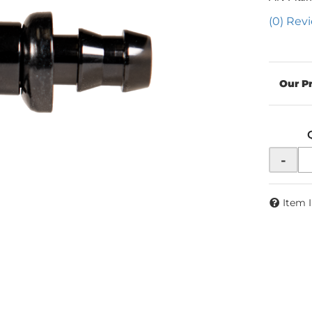
(0) Revi
-
Item 