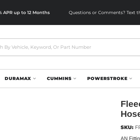
0% APR up to 12 Months
Questions or Comments? Text th
DURAMAX
CUMMINS
POWERSTROKE
Flee
Hose
SKU:
F
AN Fitti