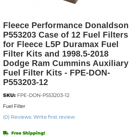
Fleece Performance Donaldson
P553203 Case of 12 Fuel Filters
for Fleece L5P Duramax Fuel
Filter Kits and 1998.5-2018
Dodge Ram Cummins Auxiliary
Fuel Filter Kits - FPE-DON-
P553203-12
SKU:
FPE-DON-P553203-12
Fuel Filter
(0) Reviews: Write first review
Free Shipping!