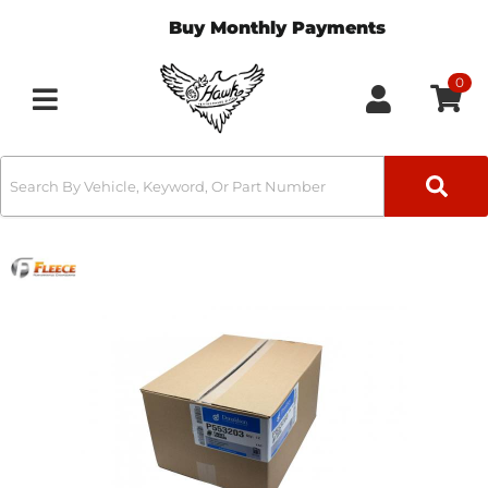
Buy Monthly Payments
0
Toggle navigation