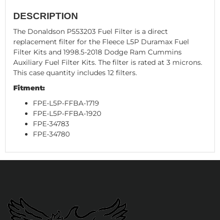
DESCRIPTION
The Donaldson P553203 Fuel Filter is a direct
replacement filter for the Fleece L5P Duramax Fuel
Filter Kits and 1998.5-2018 Dodge Ram Cummins
Auxiliary Fuel Filter Kits. The filter is rated at 3 microns.
This case quantity includes 12 filters.
Fitment:
FPE-L5P-FFBA-1719
FPE-L5P-FFBA-1920
FPE-34783
FPE-34780