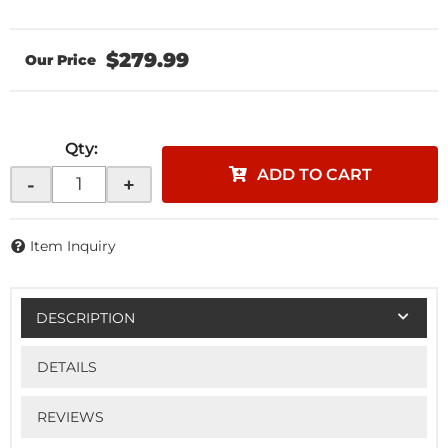
$279.99
Qty
:
ADD TO CART
-
+
Item Inquiry
DESCRIPTION
DETAILS
REVIEWS