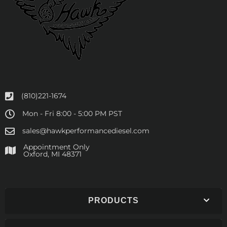
(810)221-1674
Mon - Fri 8:00 - 5:00 PM PST
sales@hawkperformancediesel.com
Appointment Only
​Oxford, MI 48371
PRODUCTS