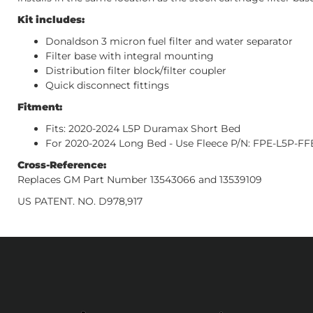
Kit includes:
Donaldson 3 micron fuel filter and water separator
Filter base with integral mounting
Distribution filter block/filter coupler
Quick disconnect fittings
Fitment:
Fits: 2020-2024 L5P Duramax Short Bed
For 2020-2024 Long Bed - Use Fleece P/N: FPE-L5P-FF
Cross-Reference:
Replaces GM Part Number 13543066 and 13539109
US PATENT. NO. D978,917