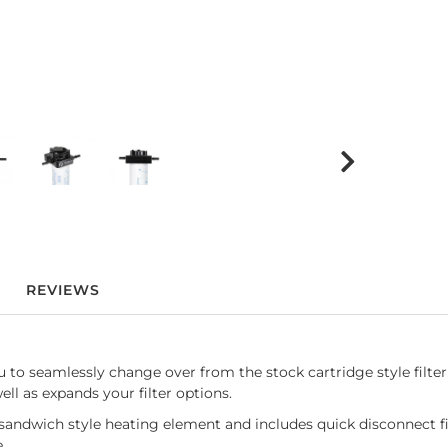
REVIEWS
to seamlessly change over from the stock cartridge style filter to
ell as expands your filter options.
sandwich style heating element and includes quick disconnect fitt
se.