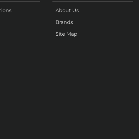
tions
About Us
Brands
Site Map