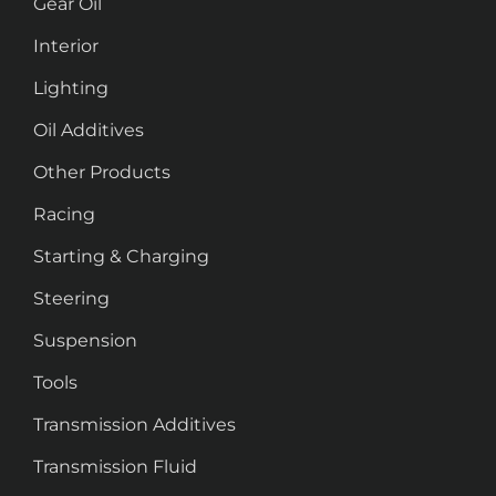
Gear Oil
Interior
Lighting
Oil Additives
Other Products
Racing
Starting & Charging
Steering
Suspension
Tools
Transmission Additives
Transmission Fluid