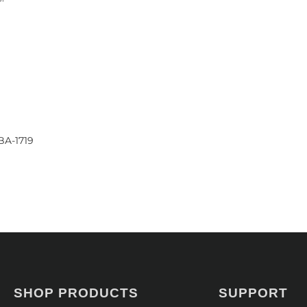
BA-1719
SHOP PRODUCTS
SUPPORT