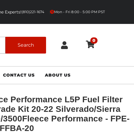
e Experts!
|
(810)221-1674
Mon - Fri 8:00 - 5:00 PM PST
0
Search
CONTACT US
ABOUT US
ce Performance L5P Fuel Filter
ade Kit 20-22 Silverado/Sierra
/3500Fleece Performance - FPE-
-FFBA-20