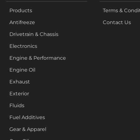
Products
Terms & Condi
Antifreeze
Contact Us
Drivetrain & Chassis
Electronics
Engine & Performance
Engine Oil
Exhaust
Exterior
Fluids
Fuel Additives
Gear & Apparel