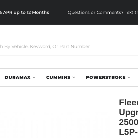
0% APR up to 12 Months
Questions or Comments? Text th
DURAMAX
CUMMINS
POWERSTROKE
Flee
Upgr
2500
L5P