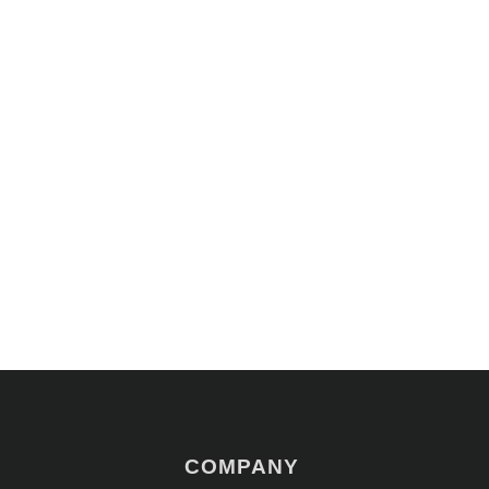
COMPANY