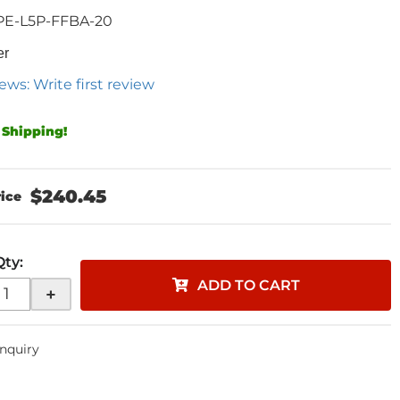
PE-L5P-FFBA-20
er
ews: Write first review
 Shipping!
$240.45
Qty
:
ADD TO CART
+
Inquiry