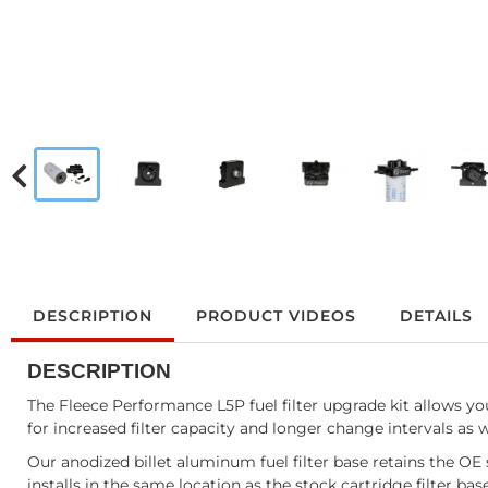
DESCRIPTION
PRODUCT VIDEOS
DETAILS
DESCRIPTION
The Fleece Performance L5P fuel filter upgrade kit allows you 
for increased filter capacity and longer change intervals as w
Our anodized billet aluminum fuel filter base retains the OE 
installs in the same location as the stock cartridge filter ba