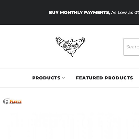
BUY MONTHLY PAYMENTS
, As Low as 
PRODUCTS
FEATURED PRODUCTS