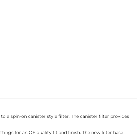
 a spin-on canister style filter. The canister filter provides
ings for an OE quality fit and finish. The new filter base