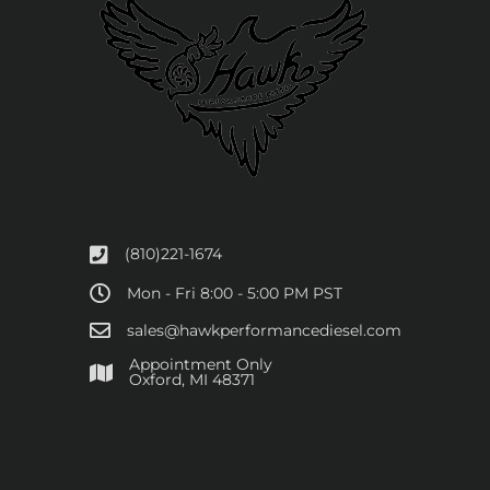
(810)221-1674
Mon - Fri 8:00 - 5:00 PM PST
sales@hawkperformancediesel.com
Appointment Only
​Oxford, MI 48371