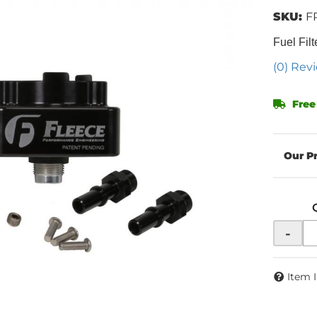
SKU:
F
Fuel Filt
(0) Revi
Free
-
Item 