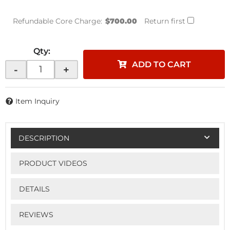
Refundable Core Charge:
$700.00
Return first
Qty
:
ADD TO CART
-
+
Item Inquiry
DESCRIPTION
PRODUCT VIDEOS
DETAILS
REVIEWS