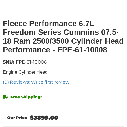
Fleece Performance 6.7L
Freedom Series Cummins 07.5-
18 Ram 2500/3500 Cylinder Head
Performance - FPE-61-10008
SKU:
FPE-61-10008
Engine Cylinder Head
(0) Reviews: Write first review
Free Shipping!
$3899.00