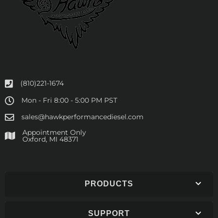
(810)221-1674
Mon - Fri 8:00 - 5:00 PM PST
sales@hawkperformancediesel.com
Appointment Only
​Oxford, MI 48371
PRODUCTS
SUPPORT