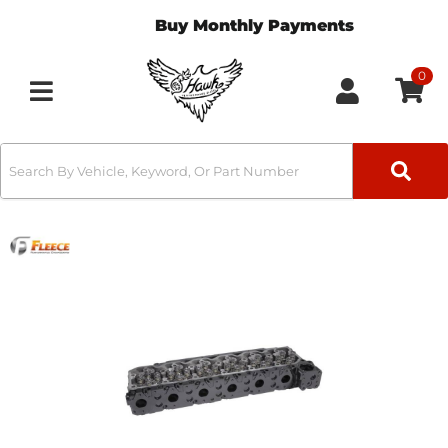
Buy Monthly Payments
0
Toggle navigation