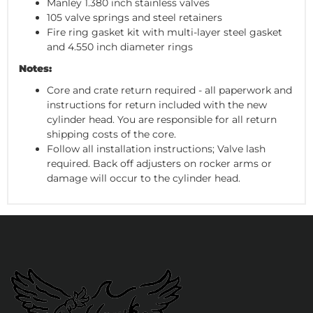
Manley 1.380 inch stainless valves
105 valve springs and steel retainers
Fire ring gasket kit with multi-layer steel gasket
and 4.550 inch diameter rings
Notes:
Core and crate return required - all paperwork and
instructions for return included with the new
cylinder head. You are responsible for all return
shipping costs of the core.
Follow all installation instructions; Valve lash
required. Back off adjusters on rocker arms or
damage will occur to the cylinder head.