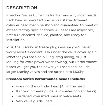
DESCRIPTION
Freedom Series Cummins Performance cylinder heads.
Each head is manufactured in our state-of-the-art
cylinder head machine shop and guaranteed to meet or
exceed factory specifications. All heads are inspected,
pressure checked, decked, painted, and ready for
installation.
Plus, the 11 screw in freeze plugs ensure you'll never
worry about a coolant leak under the valve cover again.
Whether you are sled pulling, drag racing, or just
looking for extra power when towing, our Performance
heads will get you the power you need and include
larger Manley valves and are rated up to 1,100hp!
Freedom Series Performance heads Include:
Fire ring the cylinder head (All in the head)
11 screw in freeze plugs (eliminates coolant leaks)
Hardened, oversized press in valve seats
New valve guide liners