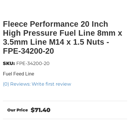
Fleece Performance 20 Inch
High Pressure Fuel Line 8mm x
3.5mm Line M14 x 1.5 Nuts -
FPE-34200-20
SKU:
FPE-34200-20
Fuel Feed Line
(0) Reviews: Write first review
$71.40