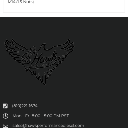
M14x1.5 Nuts)
(810)221-1674
Mon - Fri 8:00 - 5:00 PM PST
sales@hawkperformancediesel.com