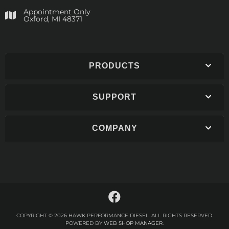
Appointment Only
​Oxford, MI 48371
PRODUCTS
SUPPORT
COMPANY
COPYRIGHT © 2026 HAWK PERFORMANCE DIESEL. ALL RIGHTS RESERVED.
POWERED BY
WEB SHOP MANAGER
.