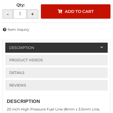
Qty
:
ADD TO CART
-
+
Item Inquiry
DESCRIPTION
PRODUCT VIDEOS
DETAILS
REVIEWS
DESCRIPTION
20 inch High Pressure Fuel Line (8mm x 3.5mm Line,