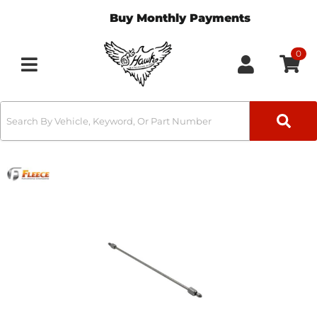
Buy Monthly Payments
0
Toggle navigation