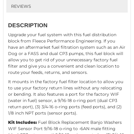
REVIEWS
DESCRIPTION
Upgrade your fuel system with this fuel distribution
block from Fleece Performance Engineering. If you
have an aftermarket fuel filtration system such as an Air
Dog or a FASS and dual CP3 pumps, this fuel block will
allow you to get rid of your unnecessary factory fuel
filter and give you a convenient and clean location to
route your feeds, returns, and sensors.
It mounts in the factory fuel filter location to allow you
to use your factory return lines without any relocating
or bending. It also features a port for the factory WIF
(water in fuel) sensor, a 9/16-18 o-ring port (dual CP3
return port), (3) 3/4-16 o-ring ports (feed ports), and (2)
1/8 inch NPT ports (sensor ports).
Kit Includes:
Fuel Block Replacement Banjo Washers
WIF Sensor Port 9/16-18 o-ring to -6AN male fitting