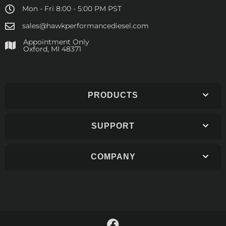
Mon - Fri 8:00 - 5:00 PM PST
sales@hawkperformancediesel.com
Appointment Only
​Oxford, MI 48371
PRODUCTS
SUPPORT
COMPANY