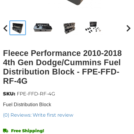
Fleece Performance 2010-2018
4th Gen Dodge/Cummins Fuel
Distribution Block - FPE-FFD-
RF-4G
SKU:
FPE-FFD-RF-4G
Fuel Distribution Block
(0) Reviews: Write first review
Free Shipping!