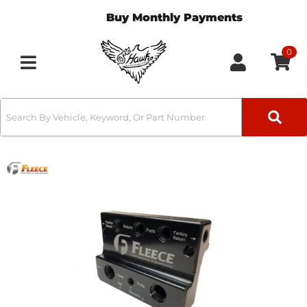
Buy Monthly Payments
0
Toggle navigation