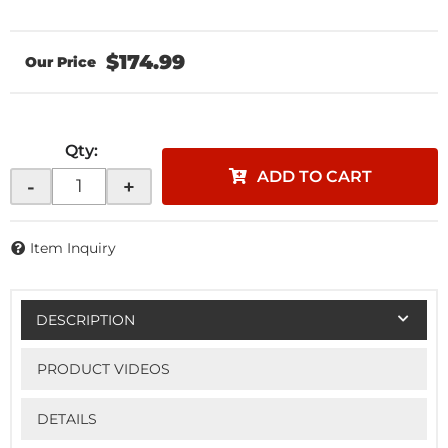
$174.99
Qty
:
ADD TO CART
-
+
Item Inquiry
DESCRIPTION
PRODUCT VIDEOS
DETAILS