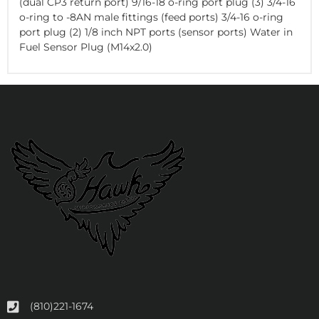
(dual CP3 return port) 9/16-18 o-ring port plug (3) 3/4-16
o-ring to -8AN male fittings (feed ports) 3/4-16 o-ring
port plug (2) 1/8 inch NPT ports (sensor ports) Water in
Fuel Sensor Plug (M14x2.0)
(810)221-1674