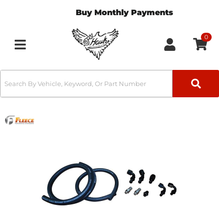
Buy Monthly Payments
0
Toggle navigation