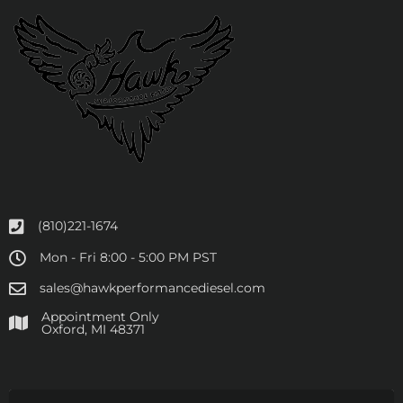
(810)221-1674
Mon - Fri 8:00 - 5:00 PM PST
sales@hawkperformancediesel.com
Appointment Only
​Oxford, MI 48371