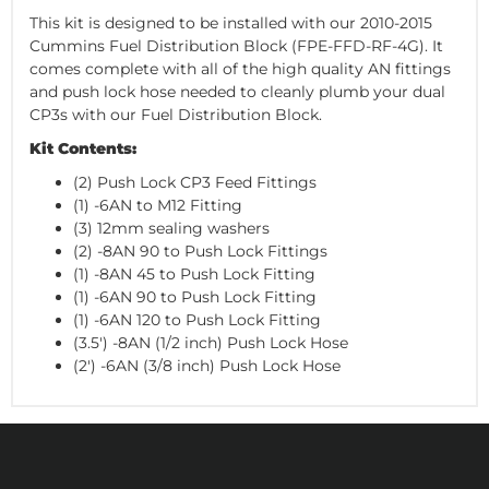
This kit is designed to be installed with our 2010-2015
Cummins Fuel Distribution Block (FPE-FFD-RF-4G). It
comes complete with all of the high quality AN fittings
and push lock hose needed to cleanly plumb your dual
CP3s with our Fuel Distribution Block.
Kit Contents:
(2) Push Lock CP3 Feed Fittings
(1) -6AN to M12 Fitting
(3) 12mm sealing washers
(2) -8AN 90 to Push Lock Fittings
(1) -8AN 45 to Push Lock Fitting
(1) -6AN 90 to Push Lock Fitting
(1) -6AN 120 to Push Lock Fitting
(3.5') -8AN (1/2 inch) Push Lock Hose
(2') -6AN (3/8 inch) Push Lock Hose