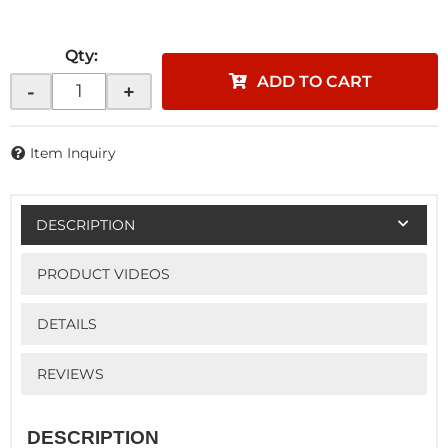
Qty
:
ADD TO CART
-
+
Item Inquiry
DESCRIPTION
PRODUCT VIDEOS
DETAILS
REVIEWS
DESCRIPTION