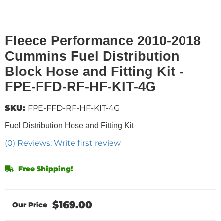
Fleece Performance 2010-2018
Cummins Fuel Distribution
Block Hose and Fitting Kit -
FPE-FFD-RF-HF-KIT-4G
SKU:
FPE-FFD-RF-HF-KIT-4G
Fuel Distribution Hose and Fitting Kit
(0) Reviews: Write first review
Free Shipping!
$169.00