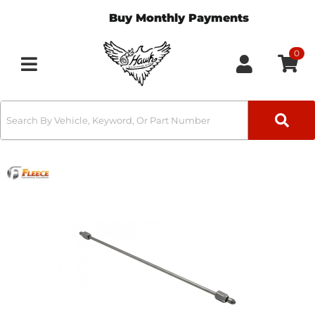
Buy Monthly Payments
0
Toggle navigation