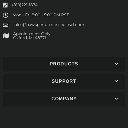
(810)221-1674
Mon - Fri 8:00 - 5:00 PM PST
sales@hawkperformancediesel.com
Appointment Only
​Oxford, MI 48371
PRODUCTS
SUPPORT
COMPANY