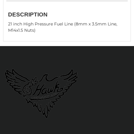
DESCRIPTION
21 inch High Pressure Fuel Line (8mm x 3.5mm Line,
M14x1.5 Nuts)