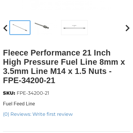
Fleece Performance 21 Inch
High Pressure Fuel Line 8mm x
3.5mm Line M14 x 1.5 Nuts -
FPE-34200-21
SKU:
FPE-34200-21
Fuel Feed Line
(0) Reviews: Write first review