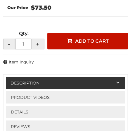
$73.50
Qty
:
ADD TO CART
-
+
Item Inquiry
DESCRIPTION
PRODUCT VIDEOS
DETAILS
REVIEWS