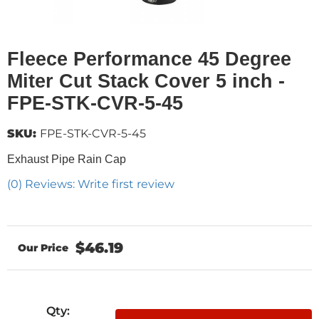
Fleece Performance 45 Degree
Miter Cut Stack Cover 5 inch -
FPE-STK-CVR-5-45
SKU:
FPE-STK-CVR-5-45
Exhaust Pipe Rain Cap
(0) Reviews: Write first review
$46.19
Qty
: