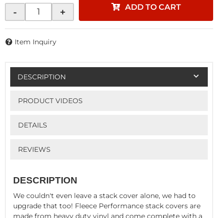
ADD TO CART
-
+
Item Inquiry
DESCRIPTION
PRODUCT VIDEOS
DETAILS
REVIEWS
DESCRIPTION
We couldn't even leave a stack cover alone, we had to
upgrade that too! Fleece Performance stack covers are
made from heavy duty vinyl and come complete with a