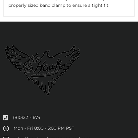
properly sized band clamp to ensure a tight fit.
(810)221-1674
Mon - Fri 8:00 - 5:00 PM PST