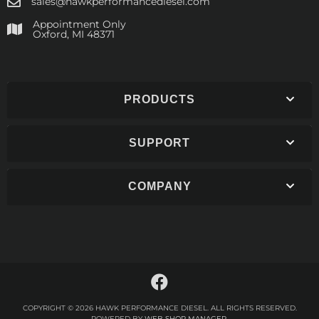
sales@hawkperformancediesel.com
Appointment Only
​Oxford, MI 48371
PRODUCTS
SUPPORT
COMPANY
COPYRIGHT © 2026 HAWK PERFORMANCE DIESEL. ALL RIGHTS RESERVED.
POWERED BY
WEB SHOP MANAGER
.