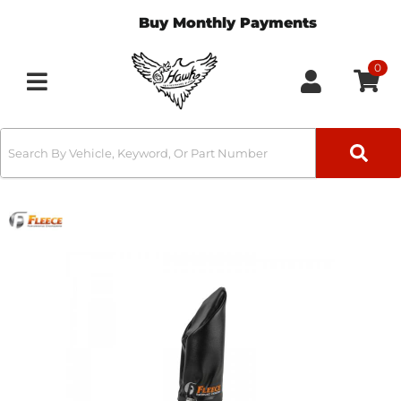
Buy Monthly Payments
0
Toggle navigation