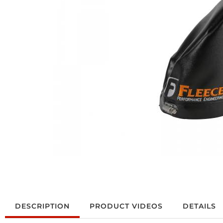
DESCRIPTION
PRODUCT VIDEOS
DETAILS