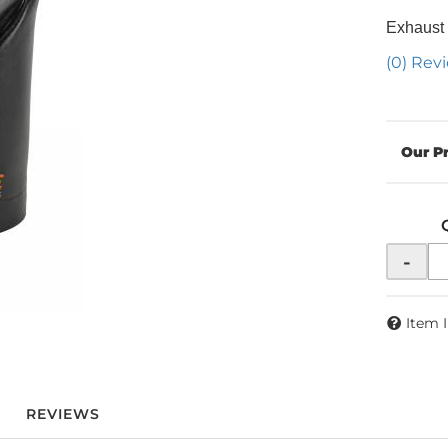
Exhaust
(0) Revi
-
Item 
REVIEWS