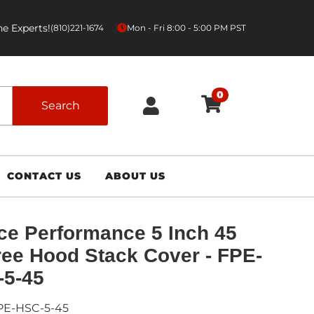
e Experts!
|
(810)221-1674
Mon - Fri 8:00 - 5:00 PM PST
0
Search
CONTACT US
ABOUT US
ce Performance 5 Inch 45
ee Hood Stack Cover - FPE-
-5-45
PE-HSC-5-45