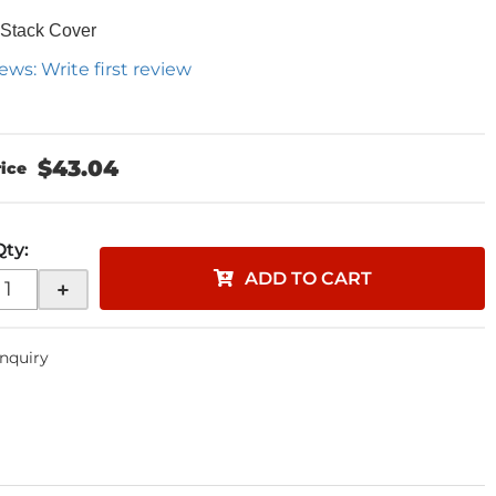
 Stack Cover
ews: Write first review
$43.04
Qty
:
ADD TO CART
+
Inquiry