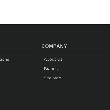
COMPANY
tions
About Us
Brands
Site Map