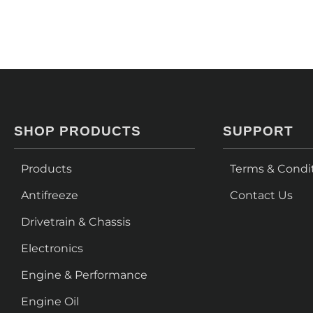
SHOP PRODUCTS
SUPPORT
Products
Terms & Condi
Antifreeze
Contact Us
Drivetrain & Chassis
Electronics
Engine & Performance
Engine Oil