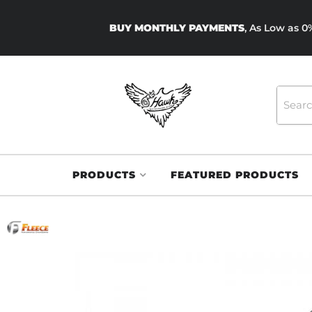
BUY MONTHLY PAYMENTS
, As Low as 
PRODUCTS
FEATURED PRODUCTS