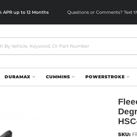
0% APR up to 12 Months
Questions or Comments? Text th
DURAMAX
CUMMINS
POWERSTROKE
Flee
Degr
HSC
SKU:
F