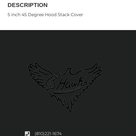
DESCRIPTION
5 inch 45 Degree Hood Stack Cover
(810)221-1674