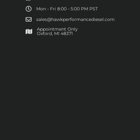
Mon - Fri 8:00 - 5:00 PM PST
sales@hawkperformancediesel.com
Appointment Only
​Oxford, MI 48371