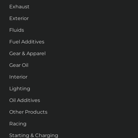
Exhaust
Exterior
Fluids
Fuel Additives
Gear & Apparel
Gear Oil
Interior
Lighting
Oil Additives
Other Products
Racing
Starting & Charging