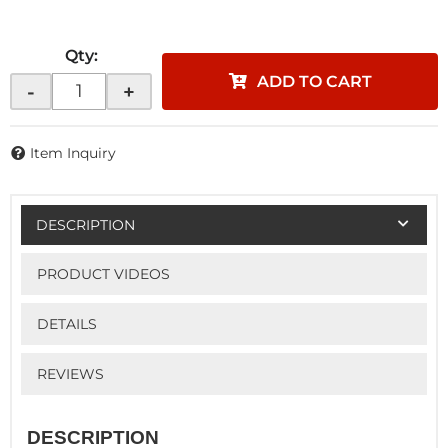
Qty
:
ADD TO CART
-
+
Item Inquiry
DESCRIPTION
PRODUCT VIDEOS
DETAILS
REVIEWS
DESCRIPTION