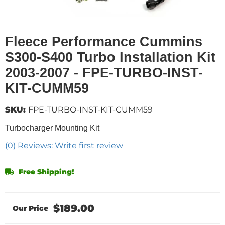
Fleece Performance Cummins
S300-S400 Turbo Installation Kit
2003-2007 - FPE-TURBO-INST-
KIT-CUMM59
SKU:
FPE-TURBO-INST-KIT-CUMM59
Turbocharger Mounting Kit
(0) Reviews: Write first review
Free Shipping!
$189.00