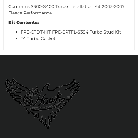
Cummins S300-S400 Turbo Installation Kit 2003-2007
Fleece Performance
Kit Contents:
FPE-CTDT-KIT FPE-CRTFL-S3S4 Turbo Stud Kit
T4 Turbo Gasket