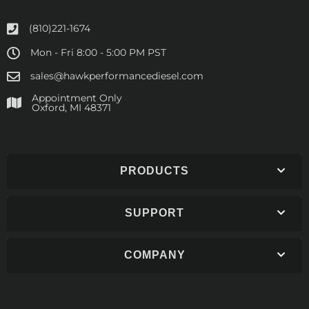
(810)221-1674
Mon - Fri 8:00 - 5:00 PM PST
sales@hawkperformancediesel.com
Appointment Only
​Oxford, MI 48371
PRODUCTS
SUPPORT
COMPANY