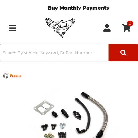
Buy Monthly Payments
0
Toggle navigation