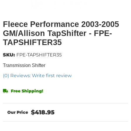
Fleece Performance 2003-2005
GM/Allison TapShifter - FPE-
TAPSHIFTER35
SKU:
FPE-TAPSHIFTER35
Transmission Shifter
(0) Reviews: Write first review
Free Shipping!
$418.95