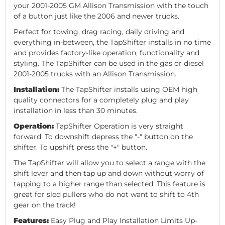
your 2001-2005 GM Allison Transmission with the touch
of a button just like the 2006 and newer trucks.
Perfect for towing, drag racing, daily driving and
everything in-between, the TapShifter installs in no time
and provides factory-like operation, functionality and
styling. The TapShifter can be used in the gas or diesel
2001-2005 trucks with an Allison Transmission.
Installation:
The TapShifter installs using OEM high
quality connectors for a completely plug and play
installation in less than 30 minutes.
Operation:
TapShifter Operation is very straight
forward. To downshift depress the "-" button on the
shifter. To upshift press the "+" button.
The TapShifter will allow you to select a range with the
shift lever and then tap up and down without worry of
tapping to a higher range than selected. This feature is
great for sled pullers who do not want to shift to 4th
gear on the track!
Features:
Easy Plug and Play Installation Limits Up-