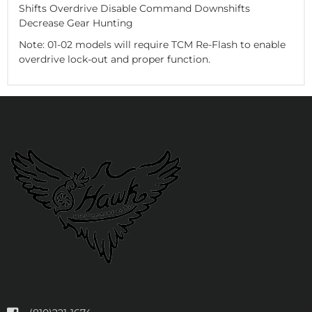
Shifts Overdrive Disable Command Downshifts
Decrease Gear Hunting
Note: 01-02 models will require TCM Re-Flash to enable
overdrive lock-out and proper function.