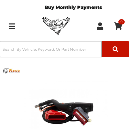
Buy Monthly Payments
0
Toggle navigation