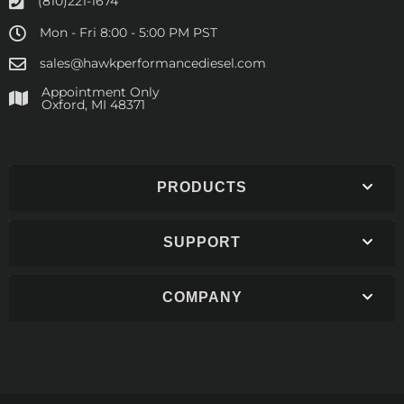
(810)221-1674
Mon - Fri 8:00 - 5:00 PM PST
sales@hawkperformancediesel.com
Appointment Only
​Oxford, MI 48371
PRODUCTS
SUPPORT
COMPANY