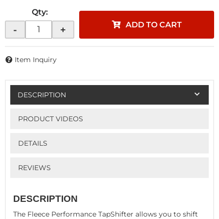
Qty
:
ADD TO CART
-
+
Item Inquiry
DESCRIPTION
PRODUCT VIDEOS
DETAILS
REVIEWS
DESCRIPTION
The Fleece Performance TapShifter allows you to shift