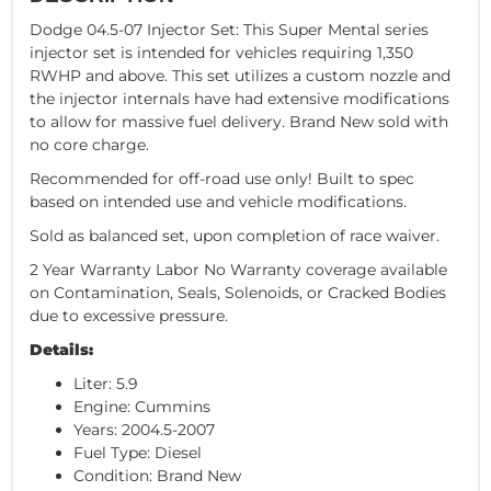
Dodge 04.5-07 Injector Set: This Super Mental series
injector set is intended for vehicles requiring 1,350
RWHP and above. This set utilizes a custom nozzle and
the injector internals have had extensive modifications
to allow for massive fuel delivery. Brand New sold with
no core charge.
Recommended for off-road use only! Built to spec
based on intended use and vehicle modifications.
Sold as balanced set, upon completion of race waiver.
2 Year Warranty Labor No Warranty coverage available
on Contamination, Seals, Solenoids, or Cracked Bodies
due to excessive pressure.
Details:
Liter: 5.9
Engine: Cummins
Years: 2004.5-2007
Fuel Type: Diesel
Condition: Brand New