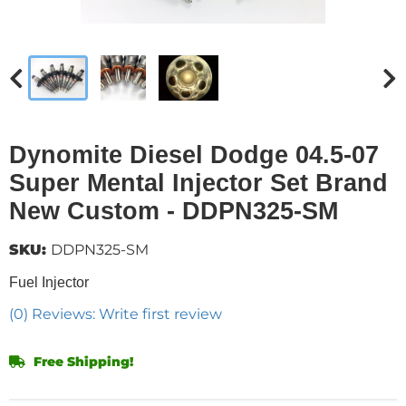
Dynomite Diesel Dodge 04.5-07
Super Mental Injector Set Brand
New Custom - DDPN325-SM
SKU:
DDPN325-SM
Fuel Injector
(0) Reviews: Write first review
Free Shipping!