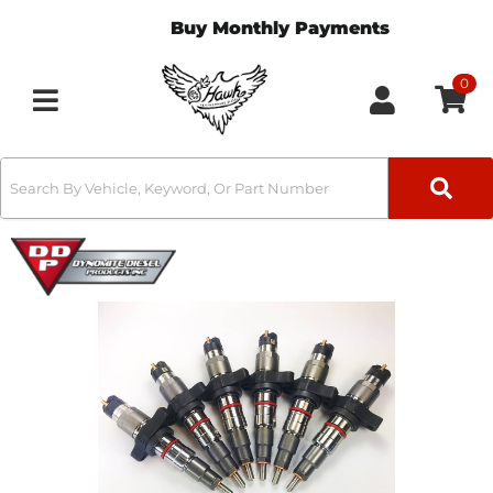
Buy Monthly Payments
0
Toggle navigation