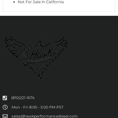
Not For Sale In California
(810)221-1674
Mon - Fri 8:00 - 5:00 PM PST
sales@hawkperformancediesel.com