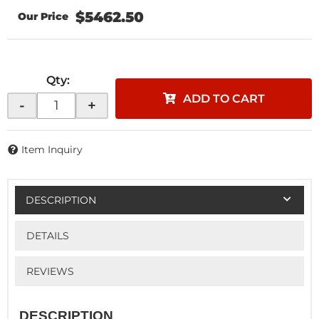
$5462.50
Qty
:
ADD TO CART
-
+
Item Inquiry
DESCRIPTION
DETAILS
REVIEWS
DESCRIPTION