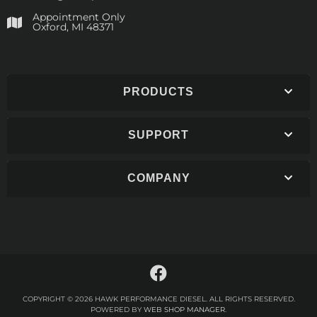
Appointment Only
​Oxford, MI 48371
PRODUCTS
SUPPORT
COMPANY
COPYRIGHT © 2026 HAWK PERFORMANCE DIESEL. ALL RIGHTS RESERVED.
POWERED BY
WEB SHOP MANAGER
.