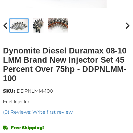
Dynomite Diesel Duramax 08-10
LMM Brand New Injector Set 45
Percent Over 75hp - DDPNLMM-
100
SKU:
DDPNLMM-100
Fuel Injector
(0) Reviews: Write first review
Free Shipping!