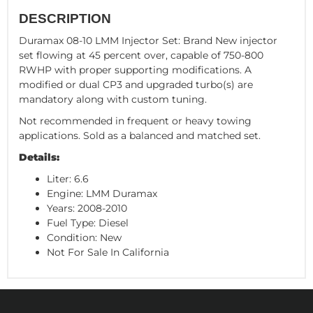
DESCRIPTION
Duramax 08-10 LMM Injector Set: Brand New injector
set flowing at 45 percent over, capable of 750-800
RWHP with proper supporting modifications. A
modified or dual CP3 and upgraded turbo(s) are
mandatory along with custom tuning.
Not recommended in frequent or heavy towing
applications. Sold as a balanced and matched set.
Details:
Liter: 6.6
Engine: LMM Duramax
Years: 2008-2010
Fuel Type: Diesel
Condition: New
Not For Sale In California