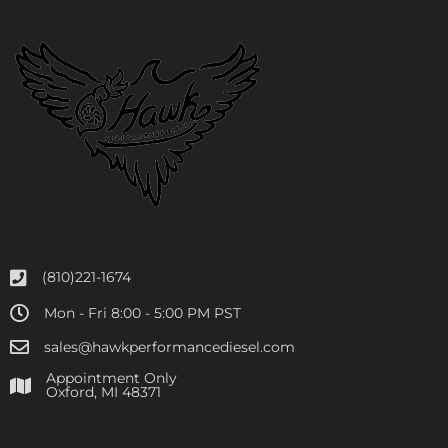
(810)221-1674
Mon - Fri 8:00 - 5:00 PM PST
sales@hawkperformancediesel.com
Appointment Only
​Oxford, MI 48371