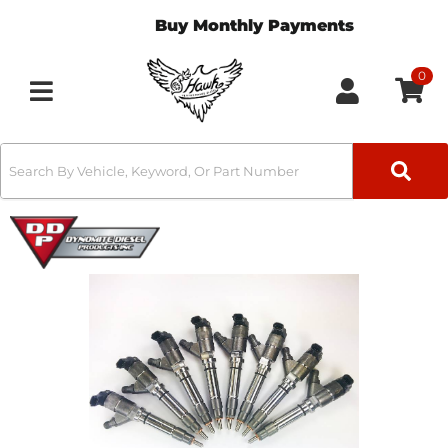
Buy Monthly Payments
0
Toggle navigation