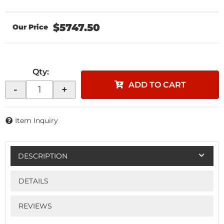
$5747.50
Qty
:
ADD TO CART
-
+
Item Inquiry
DESCRIPTION
DETAILS
REVIEWS