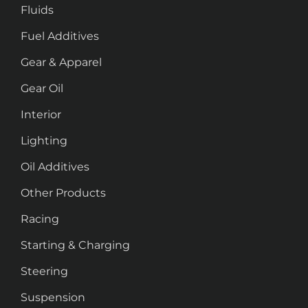
Fluids
Fuel Additives
Gear & Apparel
Gear Oil
Interior
Lighting
Oil Additives
Other Products
Racing
Starting & Charging
Steering
Suspension