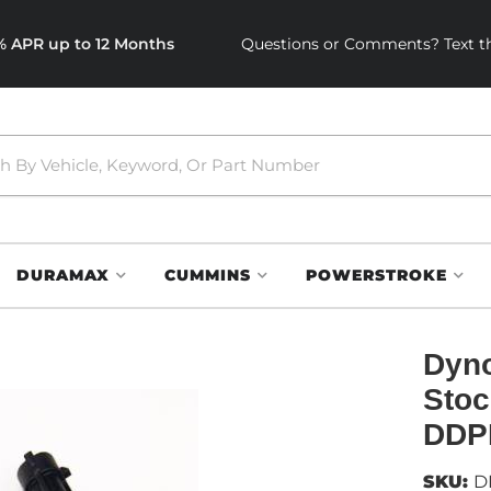
0% APR up to 12 Months
Questions or Comments? Text th
DURAMAX
CUMMINS
POWERSTROKE
Dyno
Stoc
DDP
SKU:
D