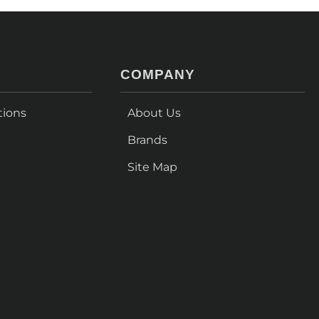
COMPANY
tions
About Us
Brands
Site Map