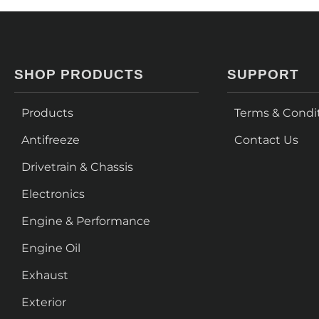
SHOP PRODUCTS
SUPPORT
Products
Terms & Condi
Antifreeze
Contact Us
Drivetrain & Chassis
Electronics
Engine & Performance
Engine Oil
Exhaust
Exterior