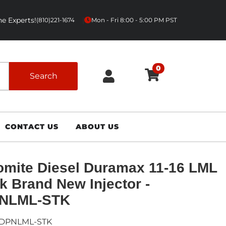
e Experts!
|
(810)221-1674
Mon - Fri 8:00 - 5:00 PM PST
0
Search
CONTACT US
ABOUT US
mite Diesel Duramax 11-16 LML
k Brand New Injector -
NLML-STK
DPNLML-STK