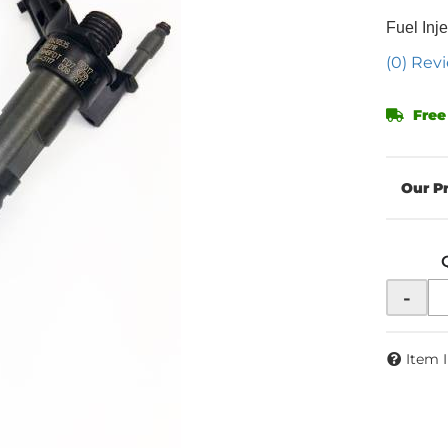
Fuel Inje
(0) Revi
Free
-
Item 