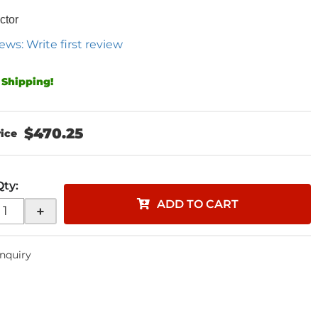
ctor
ews: Write first review
 Shipping!
$470.25
Qty
:
ADD TO CART
+
Inquiry