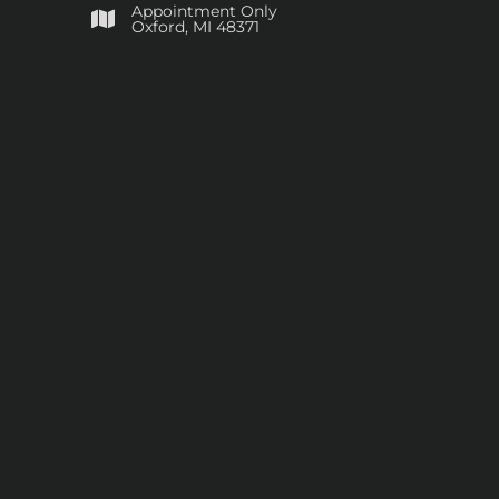
Appointment Only
​Oxford, MI 48371