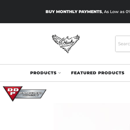
BUY MONTHLY PAYMENTS
, As Low as 
PRODUCTS
FEATURED PRODUCTS