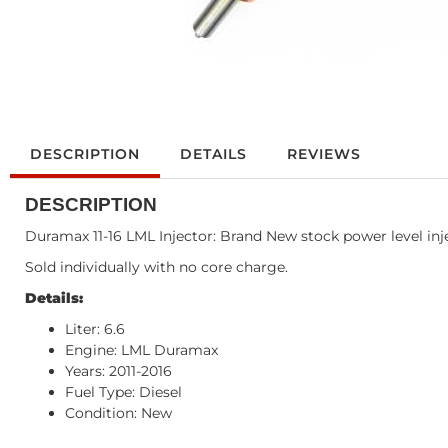
DESCRIPTION
DETAILS
REVIEWS
DESCRIPTION
Duramax 11-16 LML Injector: Brand New stock power level injec
Sold individually with no core charge.
Details:
Liter: 6.6
Engine: LML Duramax
Years: 2011-2016
Fuel Type: Diesel
Condition: New