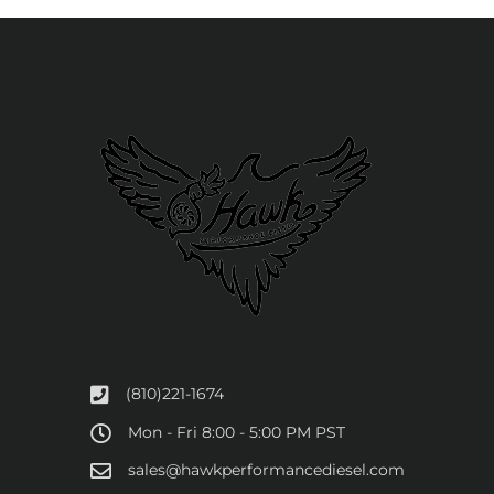
(810)221-1674
Mon - Fri 8:00 - 5:00 PM PST
sales@hawkperformancediesel.com