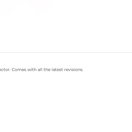
tor. Comes with all the latest revisions.