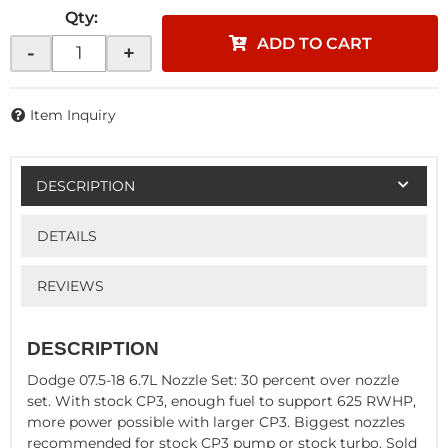
Qty
:
ADD TO CART
-
+
Item Inquiry
DESCRIPTION
DETAILS
REVIEWS
DESCRIPTION
Dodge 07.5-18 6.7L Nozzle Set: 30 percent over nozzle
set. With stock CP3, enough fuel to support 625 RWHP,
more power possible with larger CP3. Biggest nozzles
recommended for stock CP3 pump or stock turbo. Sold