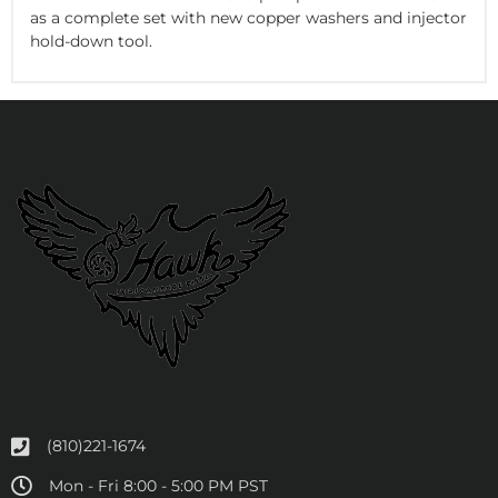
as a complete set with new copper washers and injector
hold-down tool.
(810)221-1674
Mon - Fri 8:00 - 5:00 PM PST