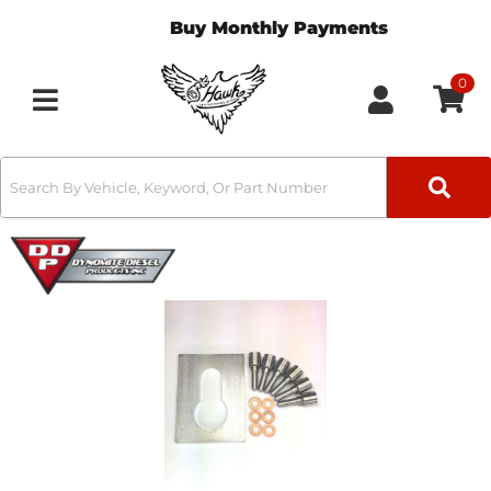
Buy Monthly Payments
0
Toggle navigation