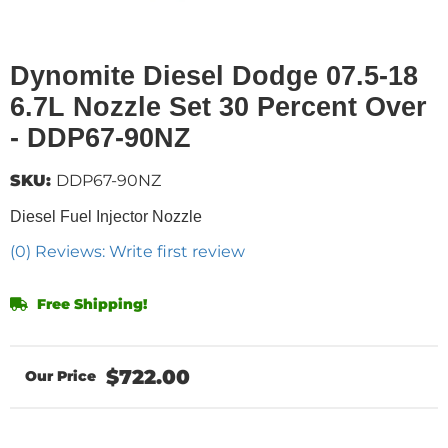
Dynomite Diesel Dodge 07.5-18
6.7L Nozzle Set 30 Percent Over
- DDP67-90NZ
SKU:
DDP67-90NZ
Diesel Fuel Injector Nozzle
(0) Reviews: Write first review
Free Shipping!
$722.00