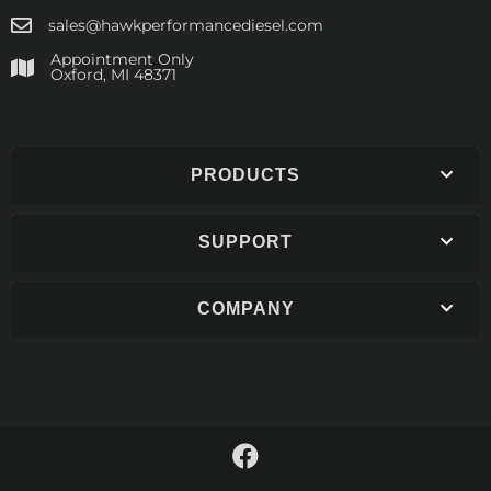
sales@hawkperformancediesel.com
Appointment Only
​Oxford, MI 48371
PRODUCTS
SUPPORT
COMPANY