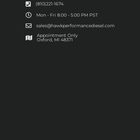
(810)221-1674
Mon - Fri 8:00 - 5:00 PM PST
sales@hawkperformancediesel.com
Appointment Only
​Oxford, MI 48371