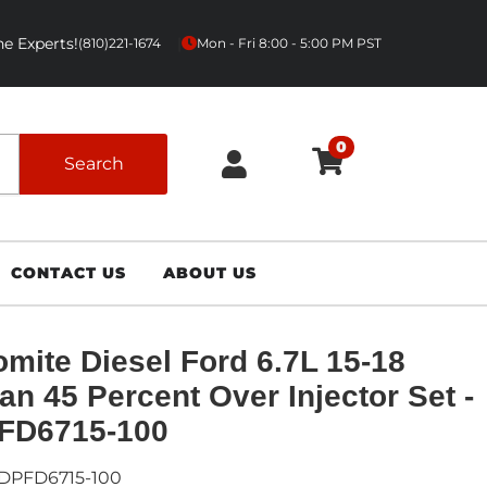
e Experts!
|
(810)221-1674
Mon - Fri 8:00 - 5:00 PM PST
0
Search
CONTACT US
ABOUT US
mite Diesel Ford 6.7L 15-18
n 45 Percent Over Injector Set -
FD6715-100
DPFD6715-100