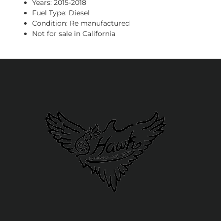
Years: 2015-2018
Fuel Type: Diesel
Condition: Re manufactured
Not for sale in California