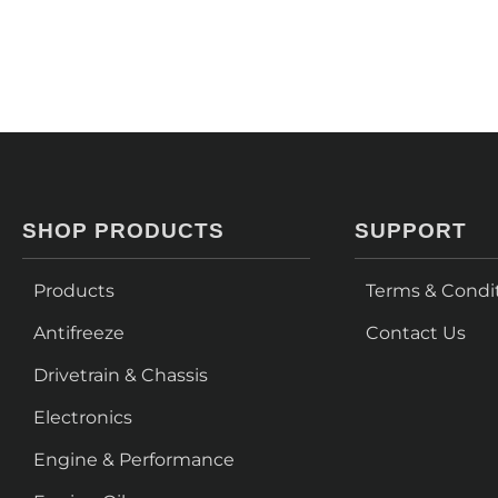
SHOP PRODUCTS
SUPPORT
Products
Terms & Condi
Antifreeze
Contact Us
Drivetrain & Chassis
Electronics
Engine & Performance