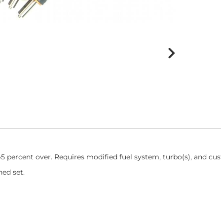
 45 percent over. Requires modified fuel system, turbo(s), and cu
ed set.