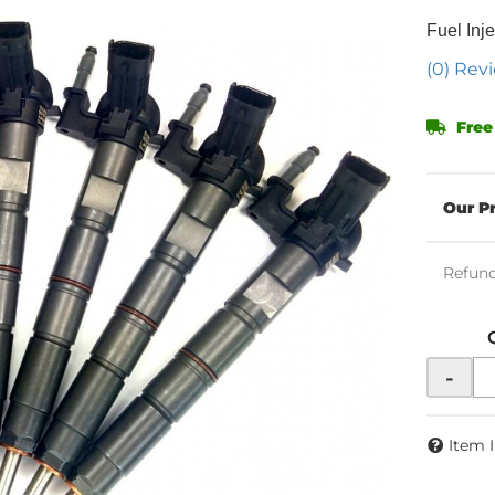
Fuel Inje
(0) Revi
Free
Refund
-
Item 