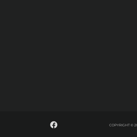
COPYRIGHT © 2