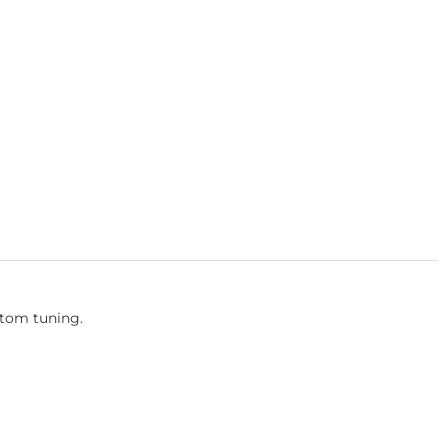
stom tuning.