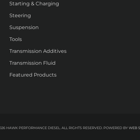
Starting & Charging
Steering
Suspension
Tools
Transmission Additives
Transmission Fluid
Featured Products
026 HAWK PERFORMANCE DIESEL. ALL RIGHTS RESERVED.
POWERED BY
WEB 