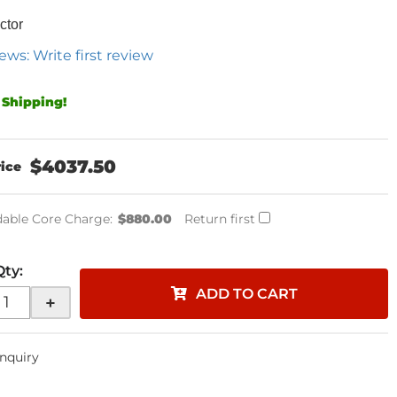
ctor
ews: Write first review
 Shipping!
$4037.50
able Core Charge:
$880.00
Return first
Qty
:
ADD TO CART
+
Inquiry