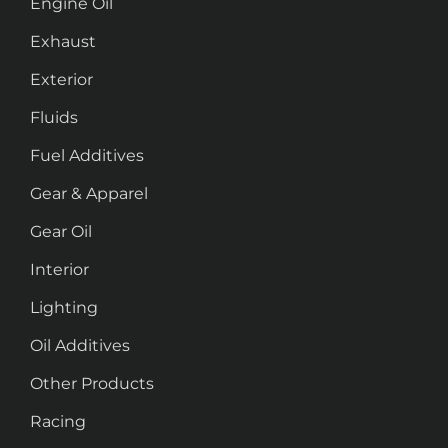
Engine Oil
Exhaust
Exterior
Fluids
Fuel Additives
Gear & Apparel
Gear Oil
Interior
Lighting
Oil Additives
Other Products
Racing