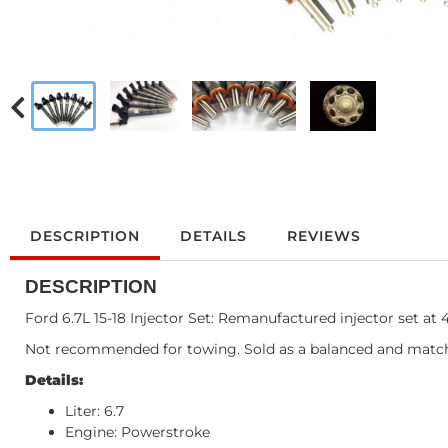
DESCRIPTION
DETAILS
REVIEWS
DESCRIPTION
Ford 6.7L 15-18 Injector Set: Remanufactured injector set at
Not recommended for towing. Sold as a balanced and match
Details:
Liter: 6.7
Engine: Powerstroke