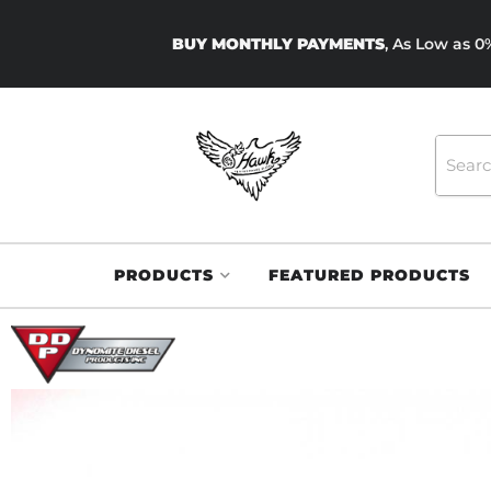
BUY MONTHLY PAYMENTS
, As Low as 
PRODUCTS
FEATURED PRODUCTS