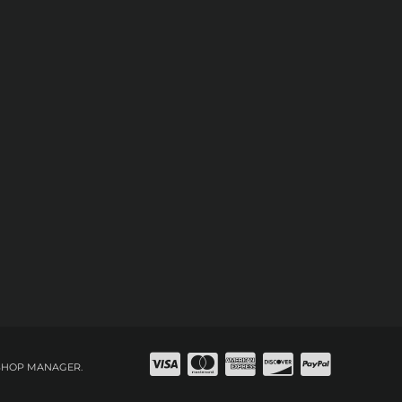
SHOP MANAGER
.