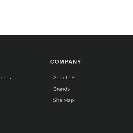
COMPANY
tions
About Us
Brands
Site Map