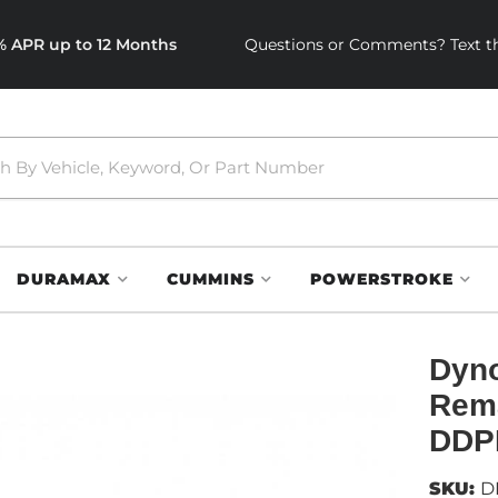
0% APR up to 12 Months
Questions or Comments? Text th
DURAMAX
CUMMINS
POWERSTROKE
Dyno
Rema
DDP
SKU:
D