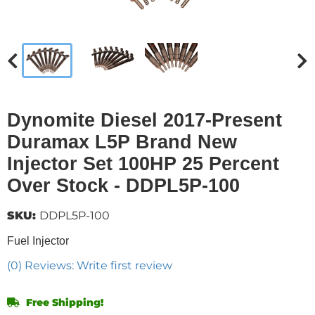
Dynomite Diesel 2017-Present
Duramax L5P Brand New
Injector Set 100HP 25 Percent
Over Stock - DDPL5P-100
SKU:
DDPL5P-100
Fuel Injector
(0) Reviews: Write first review
Free Shipping!