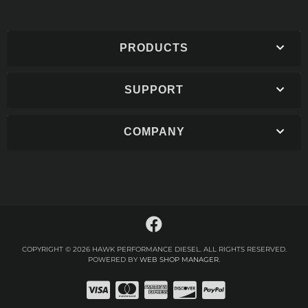
PRODUCTS
SUPPORT
COMPANY
COPYRIGHT © 2026 HAWK PERFORMANCE DIESEL. ALL RIGHTS RESERVED.
POWERED BY
WEB SHOP MANAGER
.