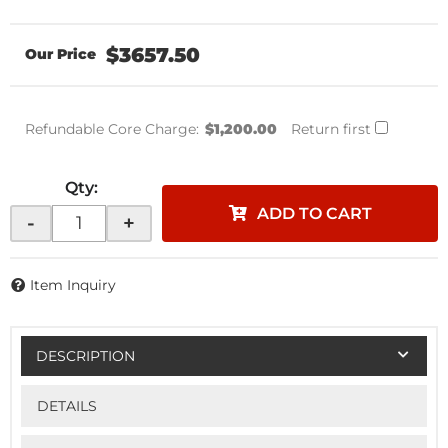
$3657.50
Refundable Core Charge:
$1,200.00
Return first
Qty
:
ADD TO CART
-
+
Item Inquiry
DESCRIPTION
DETAILS