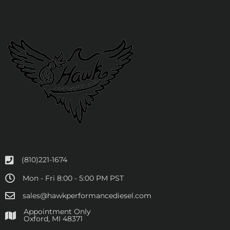
(810)221-1674
Mon - Fri 8:00 - 5:00 PM PST
sales@hawkperformancediesel.com
Appointment Only
​Oxford, MI 48371