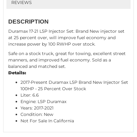
REVIEWS
DESCRIPTION
Duramax 17-21 L5P Injector Set: Brand New injector set
at 25 percent over, will improve fuel economy and
increase power by 100 RWHP over stock.
Safe on a stock truck, great for towing, excellent street
manners, and improved fuel economy. Sold as a
balanced and matched set.
Details:
2017-Present Duramax L5P Brand New Injector Set
100HP - 25 Percent Over Stock
Liter: 6.6
Engine: L5P Duramax
Years: 2017-2021
Condition: New
Not For Sale In California