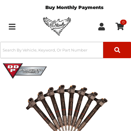
Buy Monthly Payments
0
Toggle navigation