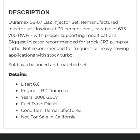
DESCRIPTION
Duramax 06-07 LBZ Injector Set: Remanufactured
injector set flowing at 30 percent over, capable of 675-
700 RWHP with proper supporting modifications.
Biggest injector recommended for stock CP3 pump or
turbo. Not recommended for frequent or heavy towing
applications with stock turbo.
Sold as a balanced and matched set.
Details:
Liter: 6.6
Engine: LBZ Duramax
Years: 2006-2007
Fuel Type: Diesel
Condition: Remanufactured
Not For Sale In California