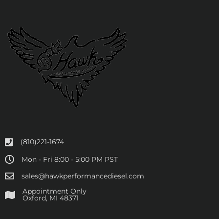
(810)221-1674
Mon - Fri 8:00 - 5:00 PM PST
sales@hawkperformancediesel.com
Appointment Only
​Oxford, MI 48371