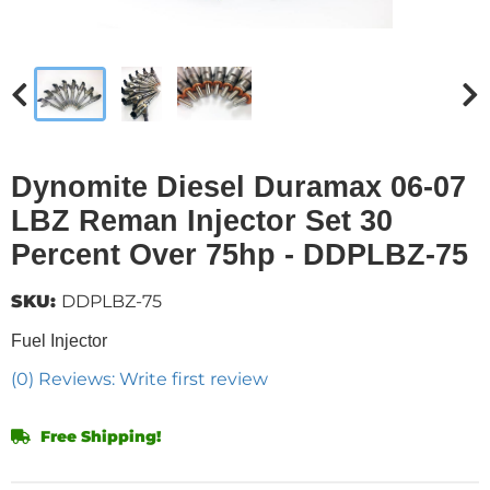
Dynomite Diesel Duramax 06-07
LBZ Reman Injector Set 30
Percent Over 75hp - DDPLBZ-75
SKU:
DDPLBZ-75
Fuel Injector
(0) Reviews: Write first review
Free Shipping!