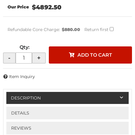
$4892.50
Refundable Core Charge:
$880.00
Return first
Qty
:
ADD TO CART
-
+
Item Inquiry
DESCRIPTION
DETAILS
REVIEWS