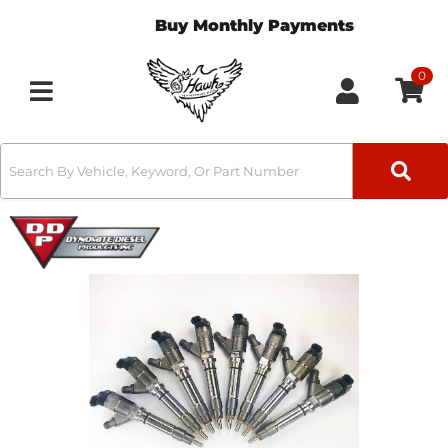
Buy Monthly Payments
0
Toggle navigation