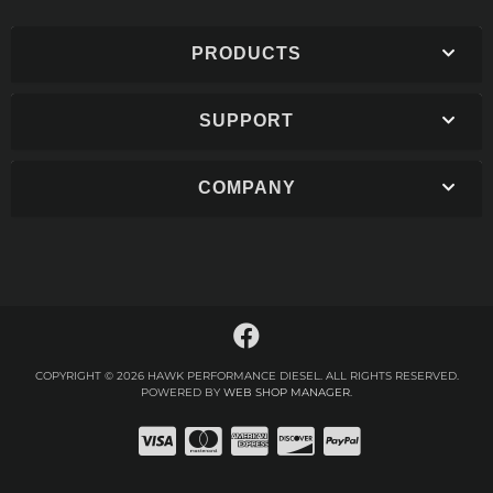
PRODUCTS
SUPPORT
COMPANY
COPYRIGHT © 2026 HAWK PERFORMANCE DIESEL. ALL RIGHTS RESERVED.
POWERED BY
WEB SHOP MANAGER
.