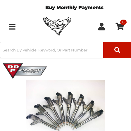
Buy Monthly Payments
0
Toggle navigation