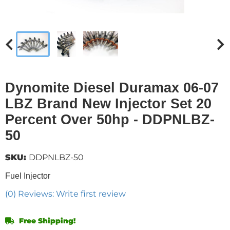
Dynomite Diesel Duramax 06-07
LBZ Brand New Injector Set 20
Percent Over 50hp - DDPNLBZ-
50
SKU:
DDPNLBZ-50
Fuel Injector
(0) Reviews: Write first review
Free Shipping!