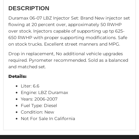
DESCRIPTION
Duramax 06-07 LBZ Injector Set: Brand New injector set
flowing at 20 percent over, approximately 50 RWHP
over stock. Injectors capable of supporting up tp 625-
650 RWHP with proper supporting modifications. Safe
on stock trucks. Excellent street manners and MPG.
Drop in replacement, No additional vehicle upgrades
required. Pyrometer recommended. Sold as a balanced
and matched set.
Details:
Liter: 6.6
Engine: LBZ Duramax
Years: 2006-2007
Fuel Type: Diesel
Condition: New
Not For Sale In California