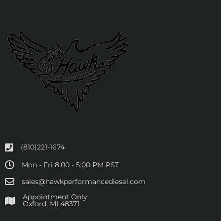
(810)221-1674
Mon - Fri 8:00 - 5:00 PM PST
sales@hawkperformancediesel.com
Appointment Only
​Oxford, MI 48371