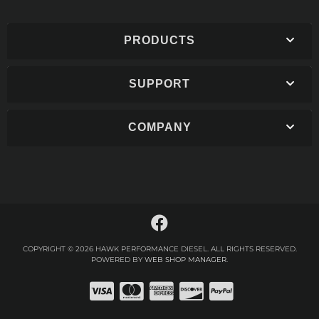
PRODUCTS
SUPPORT
COMPANY
COPYRIGHT © 2026 HAWK PERFORMANCE DIESEL. ALL RIGHTS RESERVED.
POWERED BY
WEB SHOP MANAGER
.