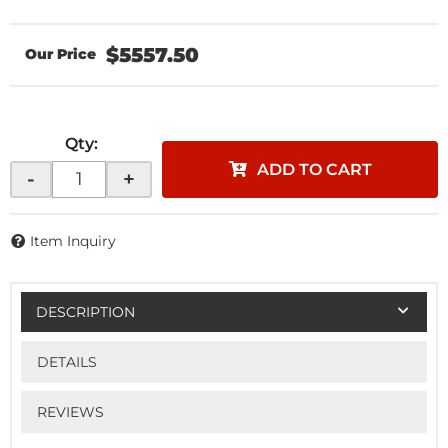
$5557.50
Qty
:
ADD TO CART
-
+
Item Inquiry
DESCRIPTION
DETAILS
REVIEWS