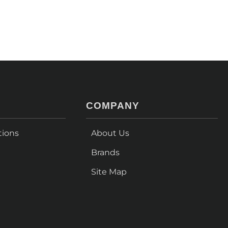
COMPANY
tions
About Us
Brands
Site Map