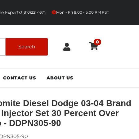
e Experts!
|
(810)221-1674
Mon - Fri 8:00 - 5:00 PM PST
0
Search
CONTACT US
ABOUT US
mite Diesel Dodge 03-04 Brand
Injector Set 30 Percent Over
 - DDPN305-90
DPN305-90