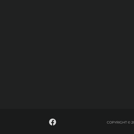
COPYRIGHT © 2