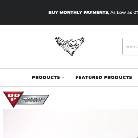
BUY MONTHLY PAYMENTS
, As Low as 
PRODUCTS
FEATURED PRODUCTS