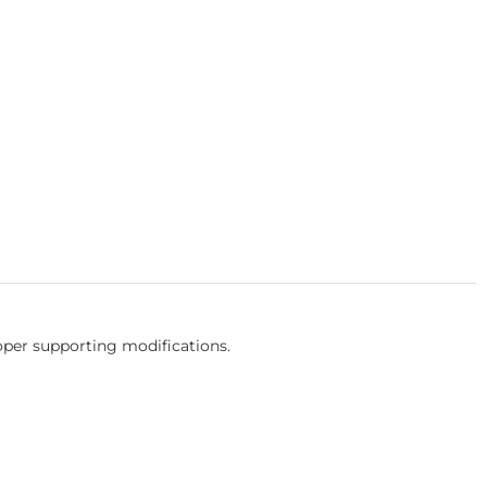
oper supporting modifications.