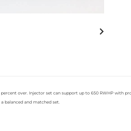
0 percent over. Injector set can support up to 650 RWHP with pr
 a balanced and matched set.