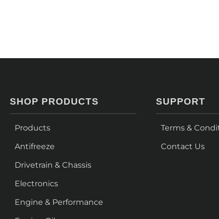
SHOP PRODUCTS
SUPPORT
Products
Terms & Condi
Antifreeze
Contact Us
Drivetrain & Chassis
Electronics
Engine & Performance