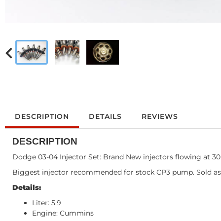
DESCRIPTION
DETAILS
REVIEWS
DESCRIPTION
Dodge 03-04 Injector Set: Brand New injectors flowing at 3
Biggest injector recommended for stock CP3 pump. Sold as
Details:
Liter: 5.9
Engine: Cummins