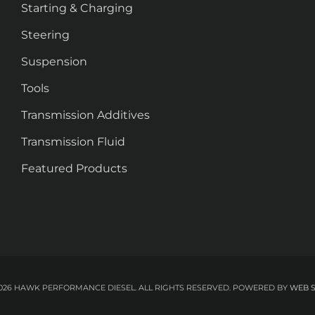
Starting & Charging
Steering
Suspension
Tools
Transmission Additives
Transmission Fluid
Featured Products
026 HAWK PERFORMANCE DIESEL. ALL RIGHTS RESERVED.
POWERED BY
WEB 