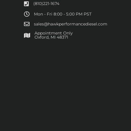
(810)221-1674
Mon - Fri 8:00 - 5:00 PM PST
sales@hawkperformancediesel.com
Appointment Only
​Oxford, MI 48371