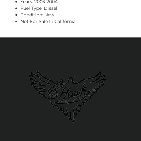
Years: 2003-2004
Fuel Type: Diesel
Condition: New
Not For Sale In California