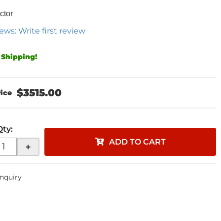
ctor
ews: Write first review
 Shipping!
$3515.00
Qty
:
ADD TO CART
+
Inquiry