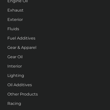
Engine Oil
Exhaust
Exterior
Fluids
Fuel Additives
Gear & Apparel
Gear Oil
Interior
Lighting
Oil Additives
Other Products
Racing