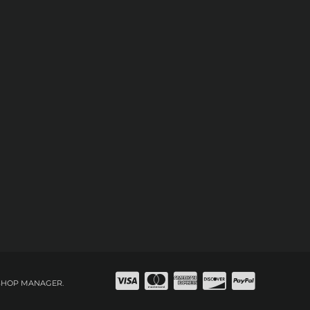
SHOP MANAGER
.