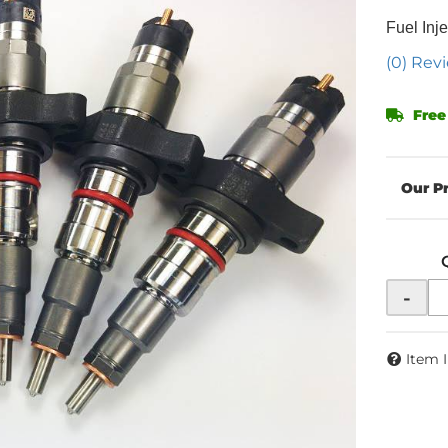
Fuel Inje
(0) Revi
Free
-
Item 