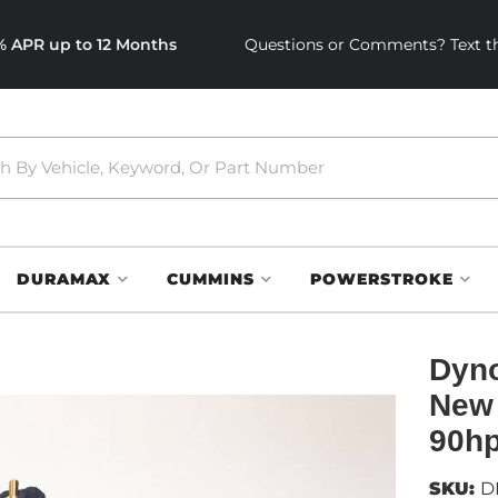
0% APR up to 12 Months
Questions or Comments? Text th
DURAMAX
CUMMINS
POWERSTROKE
Dyno
New 
90hp
SKU:
D