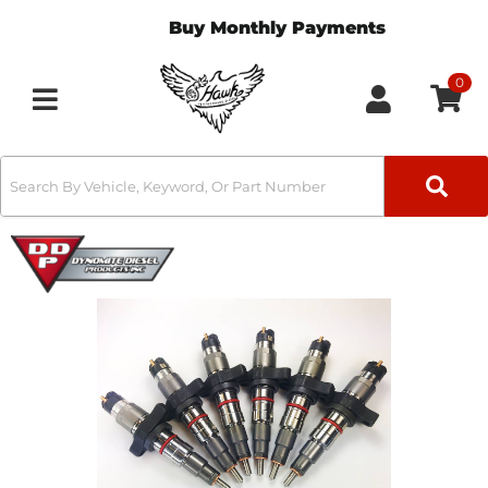
Buy Monthly Payments
0
Toggle navigation