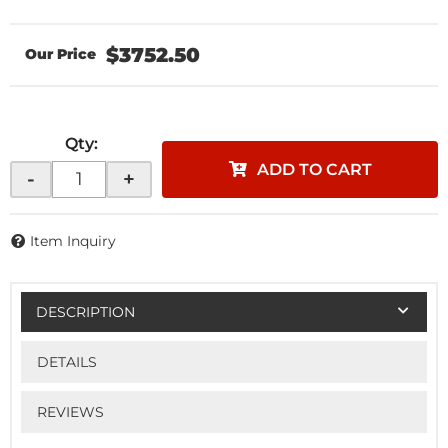
$3752.50
Qty
:
ADD TO CART
-
+
Item Inquiry
DESCRIPTION
DETAILS
REVIEWS