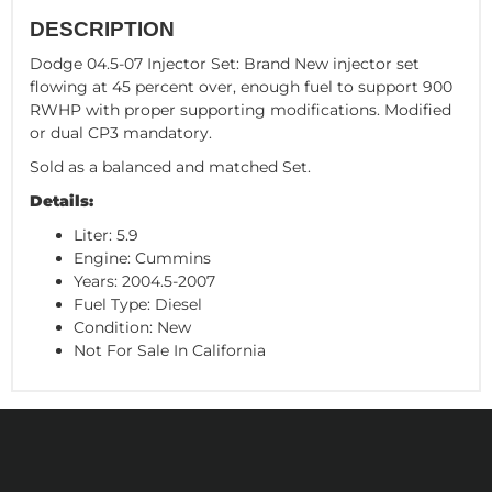
DESCRIPTION
Dodge 04.5-07 Injector Set: Brand New injector set
flowing at 45 percent over, enough fuel to support 900
RWHP with proper supporting modifications. Modified
or dual CP3 mandatory.
Sold as a balanced and matched Set.
Details:
Liter: 5.9
Engine: Cummins
Years: 2004.5-2007
Fuel Type: Diesel
Condition: New
Not For Sale In California