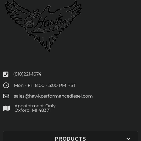
(810)221-1674
Mon - Fri 8:00 - 5:00 PM PST
sales@hawkperformancediesel.com
Appointment Only
​Oxford, MI 48371
PRODUCTS