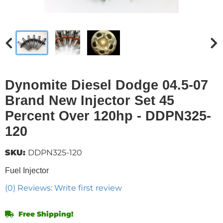
Dynomite Diesel Dodge 04.5-07
Brand New Injector Set 45
Percent Over 120hp - DDPN325-
120
SKU:
DDPN325-120
Fuel Injector
(0) Reviews: Write first review
Free Shipping!