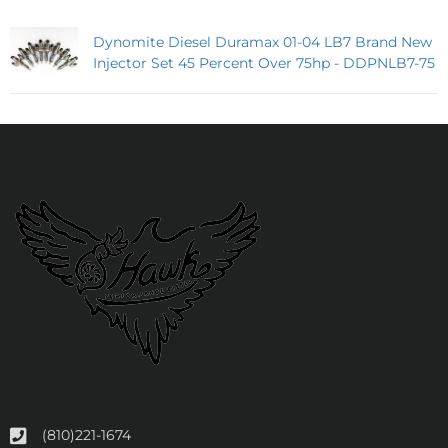
Dynomite Diesel Duramax 01-04 LB7 Brand New
Injector Set 45 Percent Over 75hp - DDPNLB7-75
(810)221-1674