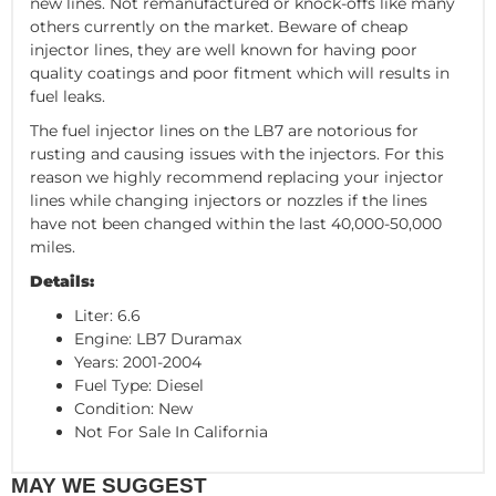
new lines. Not remanufactured or knock-offs like many
others currently on the market. Beware of cheap
injector lines, they are well known for having poor
quality coatings and poor fitment which will results in
fuel leaks.
The fuel injector lines on the LB7 are notorious for
rusting and causing issues with the injectors. For this
reason we highly recommend replacing your injector
lines while changing injectors or nozzles if the lines
have not been changed within the last 40,000-50,000
miles.
Details:
Liter: 6.6
Engine: LB7 Duramax
Years: 2001-2004
Fuel Type: Diesel
Condition: New
Not For Sale In California
MAY WE SUGGEST