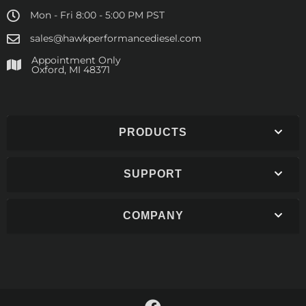
Mon - Fri 8:00 - 5:00 PM PST
sales@hawkperformancediesel.com
Appointment Only
​Oxford, MI 48371
PRODUCTS
SUPPORT
COMPANY