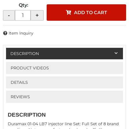
Qty
:
ADD TO CART
-
+
Item Inquiry
DESCRIPTION
PRODUCT VIDEOS
DETAILS
REVIEWS
DESCRIPTION
Duramax 01-04 LB7 injector line Set: Full Set of 8 brand