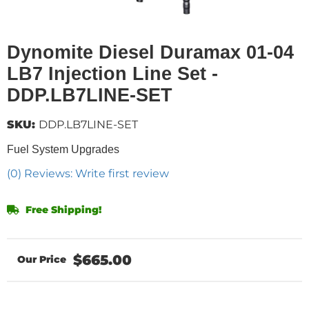
Dynomite Diesel Duramax 01-04
LB7 Injection Line Set -
DDP.LB7LINE-SET
SKU:
DDP.LB7LINE-SET
Fuel System Upgrades
(0) Reviews: Write first review
Free Shipping!
$665.00