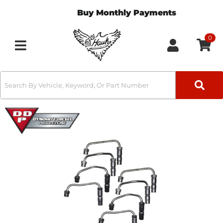
Buy Monthly Payments
0
Toggle navigation