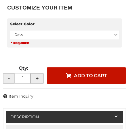
CUSTOMIZE YOUR ITEM
Select Color
Raw
* REQUIRED
Qty
:
ADD TO CART
-
+
Item Inquiry
DESCRIPTION