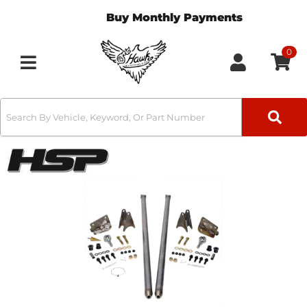
Buy Monthly Payments
0
Toggle navigation