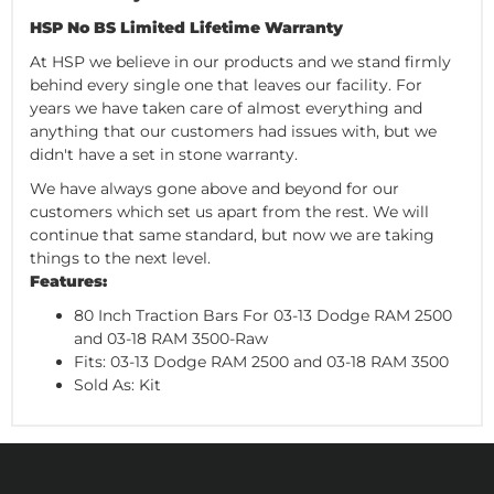
HSP No BS Limited Lifetime Warranty
At HSP we believe in our products and we stand firmly
behind every single one that leaves our facility. For
years we have taken care of almost everything and
anything that our customers had issues with, but we
didn't have a set in stone warranty.
We have always gone above and beyond for our
customers which set us apart from the rest. We will
continue that same standard, but now we are taking
things to the next level.
Features:
80 Inch Traction Bars For 03-13 Dodge RAM 2500
and 03-18 RAM 3500-Raw
Fits: 03-13 Dodge RAM 2500 and 03-18 RAM 3500
Sold As: Kit