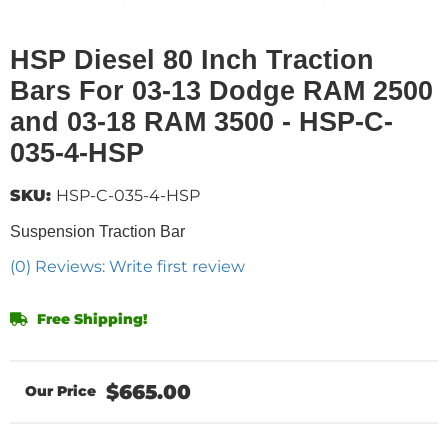
HSP Diesel 80 Inch Traction
Bars For 03-13 Dodge RAM 2500
and 03-18 RAM 3500 - HSP-C-
035-4-HSP
SKU:
HSP-C-035-4-HSP
Suspension Traction Bar
(0) Reviews: Write first review
Free Shipping!
$665.00