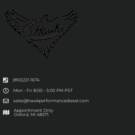
(810)221-1674
Mon - Fri 8:00 - 5:00 PM PST
sales@hawkperformancediesel.com
Appointment Only
​Oxford, MI 48371