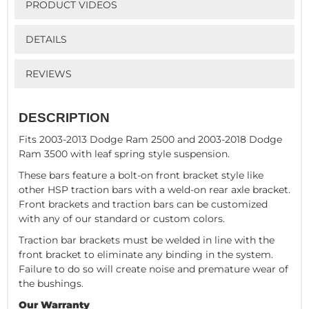
PRODUCT VIDEOS
DETAILS
REVIEWS
DESCRIPTION
Fits 2003-2013 Dodge Ram 2500 and 2003-2018 Dodge
Ram 3500 with leaf spring style suspension.
These bars feature a bolt-on front bracket style like
other HSP traction bars with a weld-on rear axle bracket.
Front brackets and traction bars can be customized
with any of our standard or custom colors.
Traction bar brackets must be welded in line with the
front bracket to eliminate any binding in the system.
Failure to do so will create noise and premature wear of
the bushings.
Our Warranty