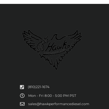
(810)221-1674
Mon - Fri 8:00 - 5:00 PM PST
sales@hawkperformancediesel.com