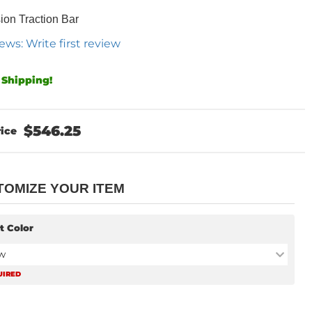
on Traction Bar
ews: Write first review
 Shipping!
$546.25
TOMIZE YOUR ITEM
t Color
w
UIRED