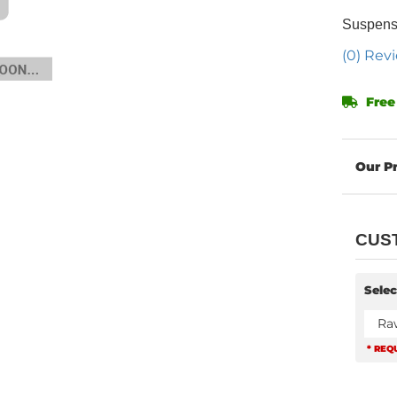
Suspensi
(0) Revi
Free
CUS
Selec
Ra
* REQ