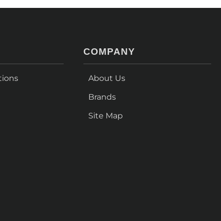
COMPANY
tions
About Us
Brands
Site Map