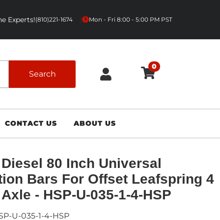
e Experts!
|
(810)221-1674
Mon - Fri 8:00 - 5:00 PM PST
0
Search
CONTACT US
ABOUT US
Diesel 80 Inch Universal
tion Bars For Offset Leafspring 4
 Axle - HSP-U-035-1-4-HSP
SP-U-035-1-4-HSP