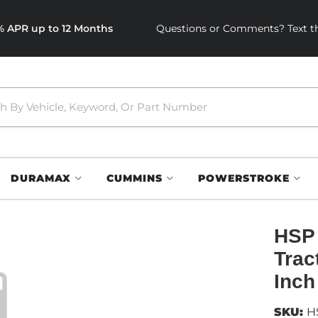
0% APR up to 12 Months
Questions or Comments? Text th
DURAMAX
CUMMINS
POWERSTROKE
HSP 
Trac
Inch
SKU:
H