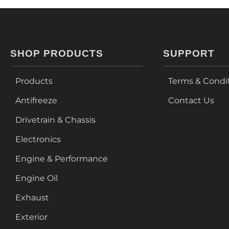
SHOP PRODUCTS
SUPPORT
Products
Terms & Condi
Antifreeze
Contact Us
Drivetrain & Chassis
Electronics
Engine & Performance
Engine Oil
Exhaust
Exterior