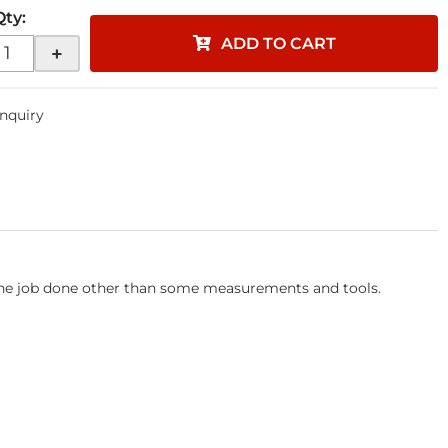
Qty
:
ADD TO CART
+
Inquiry
 the job done other than some measurements and tools.