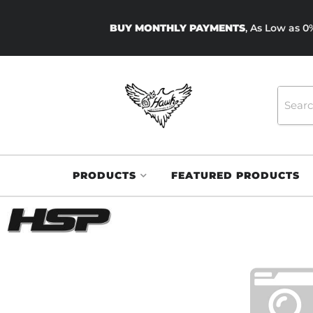
BUY MONTHLY PAYMENTS
, As Low as 
PRODUCTS
FEATURED PRODUCTS