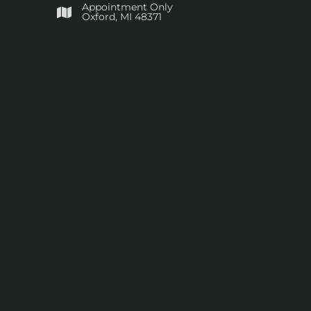
Appointment Only
​Oxford, MI 48371