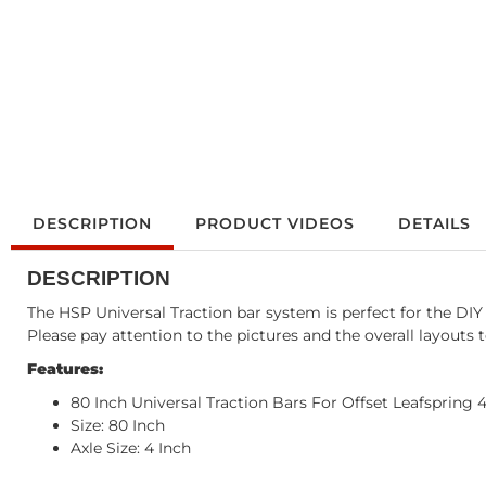
DESCRIPTION
PRODUCT VIDEOS
DETAILS
DESCRIPTION
The HSP Universal Traction bar system is perfect for the D
Please pay attention to the pictures and the overall layouts 
Features:
80 Inch Universal Traction Bars For Offset Leafspring 
Size: 80 Inch
Axle Size: 4 Inch