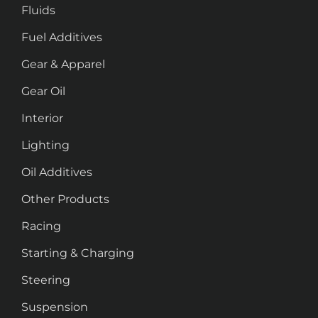
Fluids
Fuel Additives
Gear & Apparel
Gear Oil
Interior
Lighting
Oil Additives
Other Products
Racing
Starting & Charging
Steering
Suspension