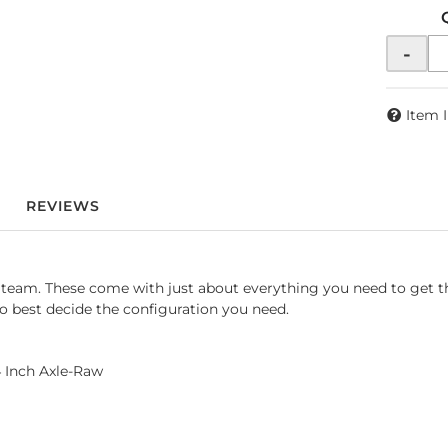
-
Item 
REVIEWS
IY team. These come with just about everything you need to get
to best decide the configuration you need.
4 Inch Axle-Raw